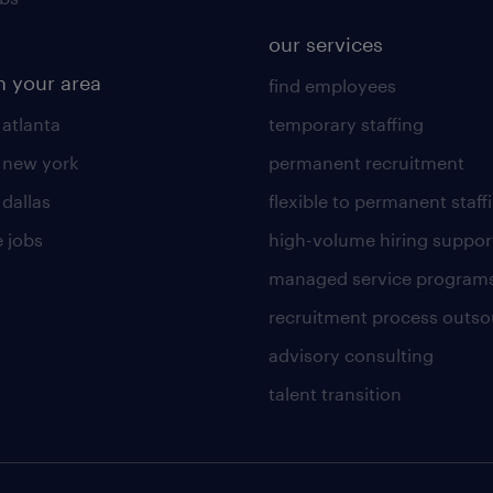
our services
n your area
find employees
 atlanta
temporary staffing
n new york
permanent recruitment
 dallas
flexible to permanent staff
 jobs
high-volume hiring suppor
managed service program
recruitment process outso
advisory consulting
talent transition