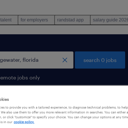
 talent
for employers
randstad app
salary guide 202
search 0 jobs
remote jobs only
okies
es to provide you with a tailored experience, to diagnose technical problems, to hel
 We also use them to offer you more relevant information in searches. You can either 
, or click "customize" to specify your choice. You can change your options at any tim
is in our
cookie policy.
 not find any jobs with these filters. You may want 