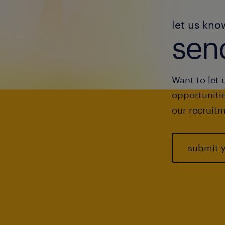
let us kno
send
Want to let 
opportunitie
our recruitm
submit 