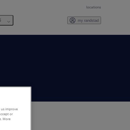
locations
6
my randstad
p us improve
accept or
e. More
to