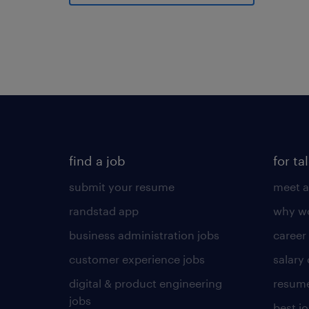
find a job
for ta
submit your resume
meet a
randstad app
why wo
business administration jobs
career
customer experience jobs
salary
digital & product engineering
resume
jobs
best j