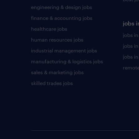
engineering & design jobs
finance & accounting jobs
jobs i
healthcare jobs
jobs in
human resources jobs
jobs i
industrial management jobs
jobs in
manufacturing & logistics jobs
remote
sales & marketing jobs
skilled trades jobs