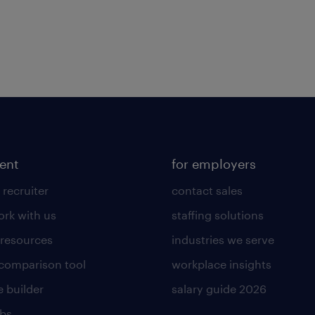
lent
for employers
 recruiter
contact sales
rk with us
staffing solutions
 resources
industries we serve
 comparison tool
workplace insights
 builder
salary guide 2026
obs