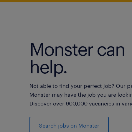
Monster can
help.
Not able to find your perfect job? Our p
Monster may have the job you are lookin
Discover over 900,000 vacancies in vari
Search jobs on Monster