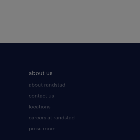
about us
about randstad
contact us
locations
careers at randstad
press room