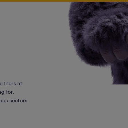
artners at
g for.
ous sectors.