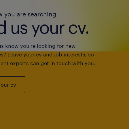
w you are searching
 us your cv.
us know you're looking for new
s? Leave your cv and job interests, so
ent experts can get in touch with you.
your cv