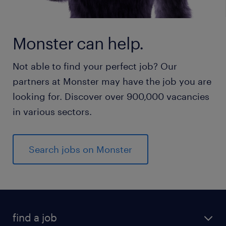
Monster can help.
Not able to find your perfect job? Our
partners at Monster may have the job you are
looking for. Discover over 900,000 vacancies
in various sectors.
Search jobs on Monster
find a job