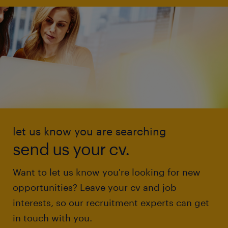
let us know you are searching
send us your cv.
Want to let us know you're looking for new
opportunities? Leave your cv and job
interests, so our recruitment experts can get
in touch with you.