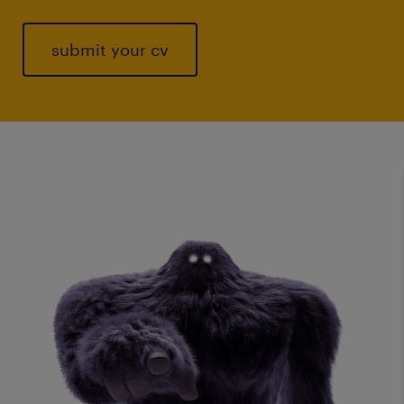
submit your cv