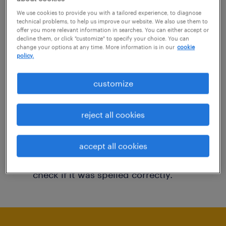
You may want to change your filter criteria to
We use cookies to provide you with a tailored experience, to diagnose
technical problems, to help us improve our website. We also use them to
get more results. The following actions may
offer you more relevant information in searches. You can either accept or
decline them, or click "customize" to specify your choice. You can
help:
change your options at any time. More information is in our
cookie
policy.
Consider removing some of the filters
customize
you have applied.
Have you searched for jobs in a specific
reject all cookies
location? Consider expanding the range
around the location.
accept all cookies
Change the job title or keywords and
check if it was spelled correctly.