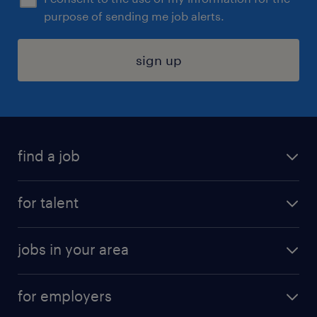
purpose of sending me job alerts.
sign up
find a job
submit your resume
for talent
randstad app
meet a recruiter
business administration jobs
jobs in your area
why work with us
customer experience jobs
jobs in atlanta
career resources
digital & product engineering jobs
for employers
jobs in new york
salary comparison tool
engineering & design jobs