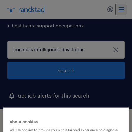
my randst
healthcare support occupations
search
get job alerts for this search
1 business intelligence developer job found
about cookies
in north carolina
We use cookies to provide you with a tailored experience, to diagnose