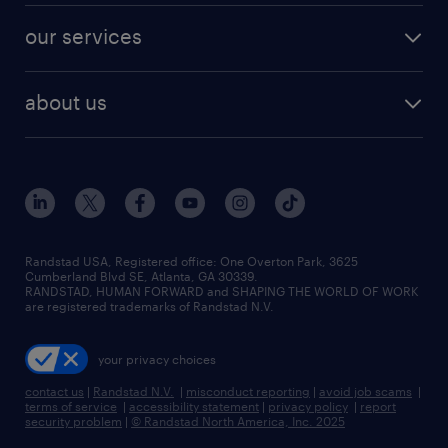
contact sales
jobs in dallas
resume builder
finance & accounting jobs
our services
staffing solutions
remote jobs
best jobs
healthcare jobs
find employees
industries we serve
human resources jobs
about us
temporary staffing
workplace insights
industrial management jobs
about randstad
permanent recruitment
salary guide 2026
manufacturing & logistics jobs
contact us
flexible to permanent staffing
sales & marketing jobs
locations
high-volume hiring support
skilled trades jobs
careers at randstad
managed service programs
Randstad USA, Registered office:​ One Overton Park, 3625
Cumberland Blvd SE, Atlanta, GA 30339.
press room
recruitment process outsourcing
RANDSTAD, HUMAN FORWARD and SHAPING THE WORLD OF WORK
are registered trademarks of Randstad N.V.
advisory consulting
your privacy choices
talent transition
contact us
|
Randstad N.V.
|
misconduct reporting
|
avoid job scams
|
terms of service
|
accessibility statement
|
privacy policy
|
report
security problem
|
© Randstad North America, Inc. 2025