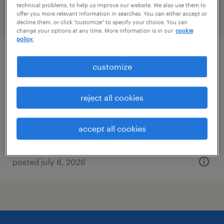
technical problems, to help us improve our website. We also use them to
offer you more relevant information in searches. You can either accept or
filter
2
decline them, or click "customize" to specify your choice. You can
change your options at any time. More information is in our
cookie
policy.
healthcare recruiter
customize
morrisville, north carolina
reject all cookies
temporary
$30 - $35 per hour
accept all cookies
posted july 8, 2026