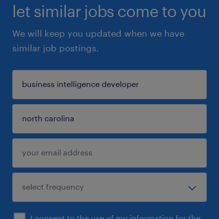
let similar jobs come to you
We will keep you updated when we have
similar job postings.
I consent to the use of my information for the