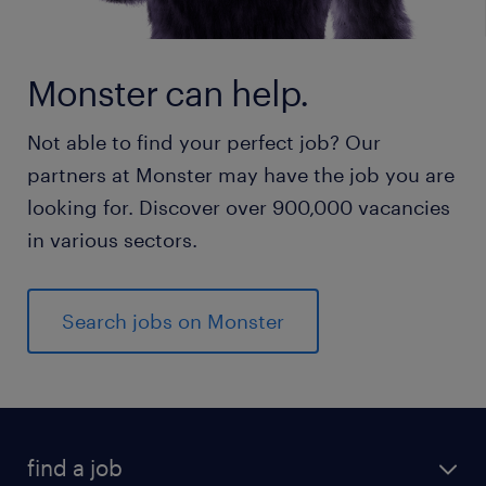
Monster can help.
Not able to find your perfect job? Our
partners at Monster may have the job you are
looking for. Discover over 900,000 vacancies
in various sectors.
Search jobs on Monster
find a job