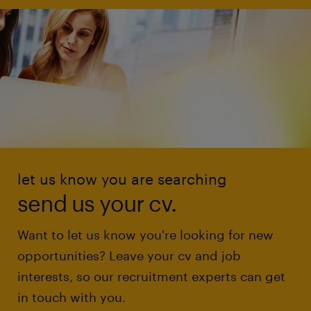
let us know you are searching
send us your cv.
Want to let us know you're looking for new
opportunities? Leave your cv and job
interests, so our recruitment experts can get
in touch with you.