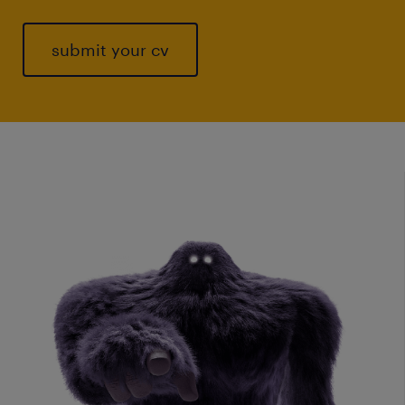
submit your cv