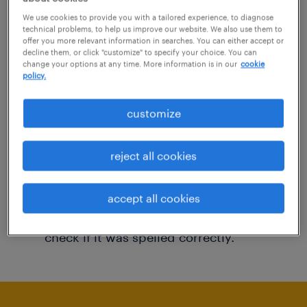
You may want to change your filter criteria to
We use cookies to provide you with a tailored experience, to diagnose
technical problems, to help us improve our website. We also use them to
get more results. The following actions may
offer you more relevant information in searches. You can either accept or
decline them, or click "customize" to specify your choice. You can
help:
change your options at any time. More information is in our
cookie
policy.
Consider removing some of the filters
customize
you have applied.
Have you searched for jobs in a specific
reject all cookies
location? Consider expanding the range
around the location.
accept all cookies
Change the job title or keywords and
check if it was spelled correctly.