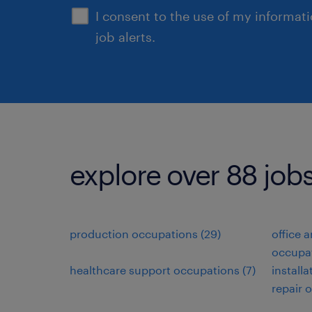
I consent to the use of my informat
job alerts.
explore over 88 jobs
production occupations (29)
office 
occupat
healthcare support occupations (7)
install
repair 