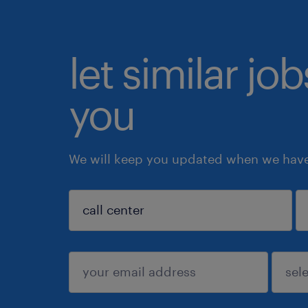
let similar jo
you
We will keep you updated when we have 
sign up