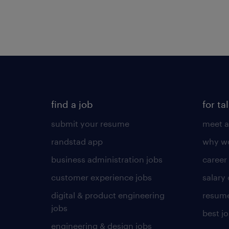
find a job
for ta
submit your resume
meet a
randstad app
why wo
business administration jobs
career
customer experience jobs
salary
digital & product engineering
resume
jobs
best j
engineering & design jobs