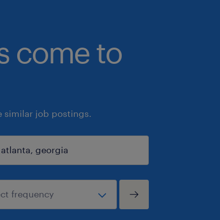
bs come to
similar job postings.