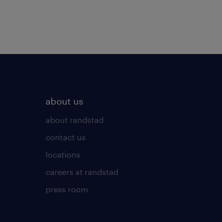
about us
about randstad
contact us
locations
careers at randstad
press room