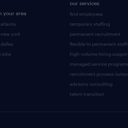
our services
n your area
find employees
 atlanta
temporary staffing
n new york
permanent recruitment
 dallas
flexible to permanent staff
 jobs
high-volume hiring suppor
managed service program
recruitment process outso
advisory consulting
talent transition