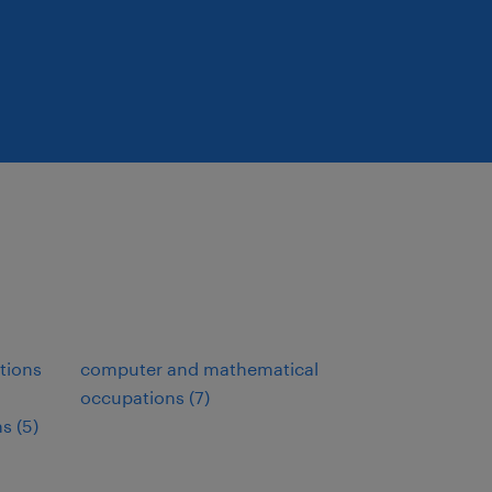
tions
computer and mathematical
occupations (7)
s (5)