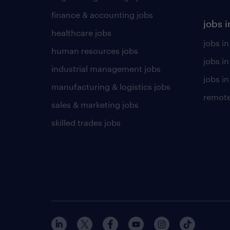
finance & accounting jobs
jobs i
healthcare jobs
jobs in
human resources jobs
jobs i
industrial management jobs
jobs in
manufacturing & logistics jobs
remote
sales & marketing jobs
skilled trades jobs