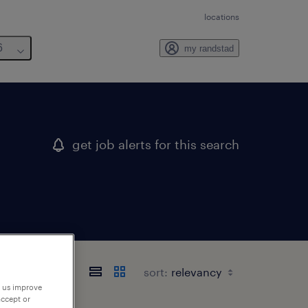
locations
6
my randstad
get job alerts for this search
sort:
p us improve
accept or