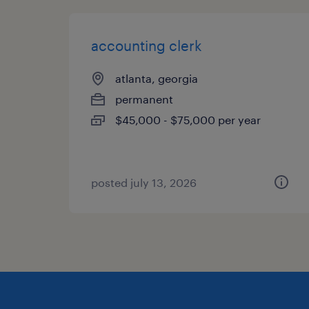
accounting clerk
atlanta, georgia
permanent
$45,000 - $75,000 per year
posted july 13, 2026