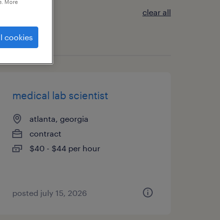
e. More
clear all
l cookies
medical lab scientist
atlanta, georgia
contract
$40 - $44 per hour
posted july 15, 2026