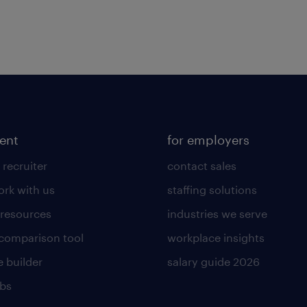
lent
for employers
 recruiter
contact sales
rk with us
staffing solutions
 resources
industries we serve
 comparison tool
workplace insights
 builder
salary guide 2026
obs