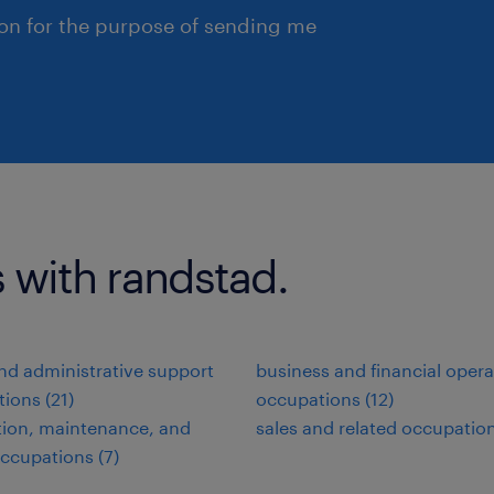
ion for the purpose of sending me
 with randstad.
and administrative support
business and financial opera
ions (21)
occupations (12)
ation, maintenance, and
sales and related occupation
occupations (7)