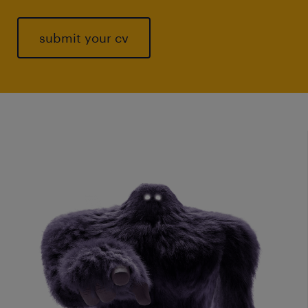
submit your cv