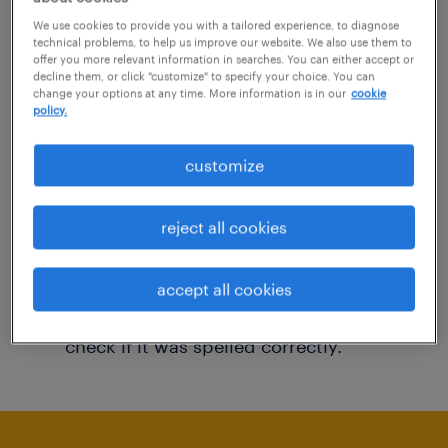
You may want to change your filter criteria to
We use cookies to provide you with a tailored experience, to diagnose
technical problems, to help us improve our website. We also use them to
get more results. The following actions may
offer you more relevant information in searches. You can either accept or
decline them, or click "customize" to specify your choice. You can
help:
change your options at any time. More information is in our
cookie
policy.
Consider removing some of the filters
customize
you have applied.
Have you searched for jobs in a specific
reject all cookies
location? Consider expanding the range
around the location.
accept all cookies
Change the job title or keywords and
check if it was spelled correctly.