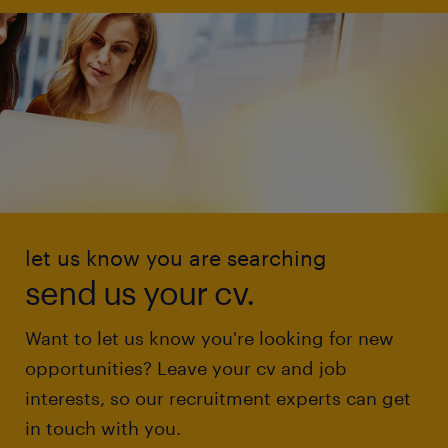
let us know you are searching
send us your cv.
Want to let us know you're looking for new
opportunities? Leave your cv and job
interests, so our recruitment experts can get
in touch with you.