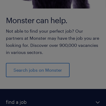
Monster can help.
Not able to find your perfect job? Our
partners at Monster may have the job you are
looking for. Discover over 900,000 vacancies
in various sectors.
Search jobs on Monster
find a job