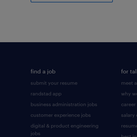
find a job
for ta
submit your resume
meet a
randstad app
why wo
business administration jobs
career
customer experience jobs
salary
digital & product engineering
resume
jobs
best j