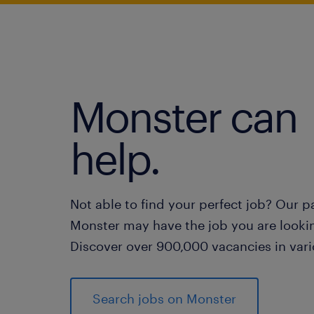
Monster can
help.
Not able to find your perfect job? Our p
Monster may have the job you are lookin
Discover over 900,000 vacancies in vari
Search jobs on Monster