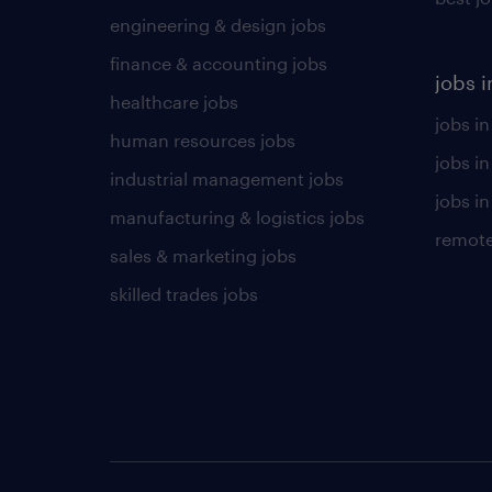
engineering & design jobs
finance & accounting jobs
jobs i
healthcare jobs
jobs in
human resources jobs
jobs i
industrial management jobs
jobs in
manufacturing & logistics jobs
remote
sales & marketing jobs
skilled trades jobs