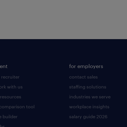
lent
for employers
 recruiter
contact sales
rk with us
staffing solutions
 resources
industries we serve
 comparison tool
workplace insights
 builder
salary guide 2026
obs