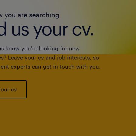
w you are searching
 us your cv.
us know you're looking for new
s? Leave your cv and job interests, so
ent experts can get in touch with you.
your cv