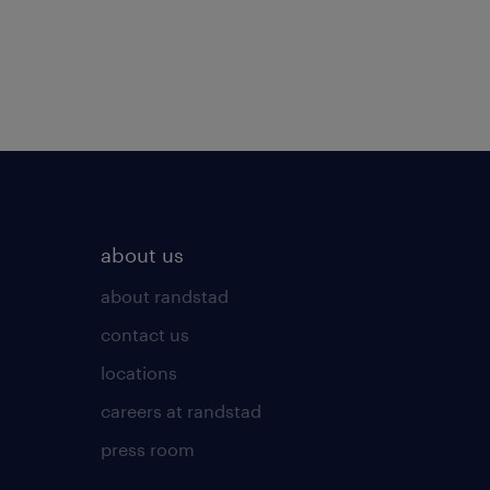
about us
about randstad
contact us
locations
careers at randstad
press room