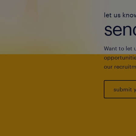
let us kno
send
Want to let 
opportunitie
our recruitm
submit 