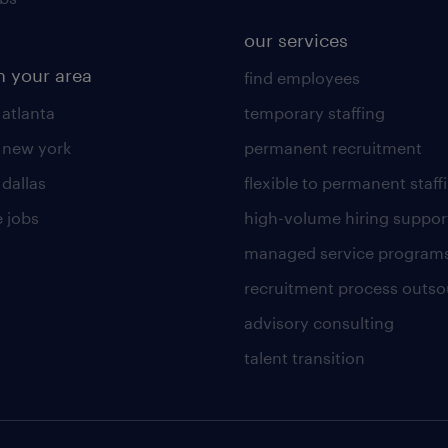
our services
n your area
find employees
 atlanta
temporary staffing
n new york
permanent recruitment
 dallas
flexible to permanent staff
 jobs
high-volume hiring suppor
managed service program
recruitment process outso
advisory consulting
talent transition