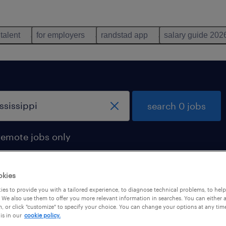
 talent
for employers
randstad app
salary guide 202
search 0 jobs
remote jobs only
okies
es to provide you with a tailored experience, to diagnose technical problems, to hel
 We also use them to offer you more relevant information in searches. You can either 
, or click "customize" to specify your choice. You can change your options at any tim
is in our
cookie policy.
 not find any jobs with these filters. You may want 