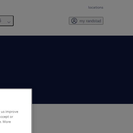
locations
6
my randstad
p us improve
accept or
e. More
to