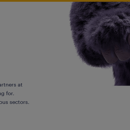
artners at
g for.
ous sectors.