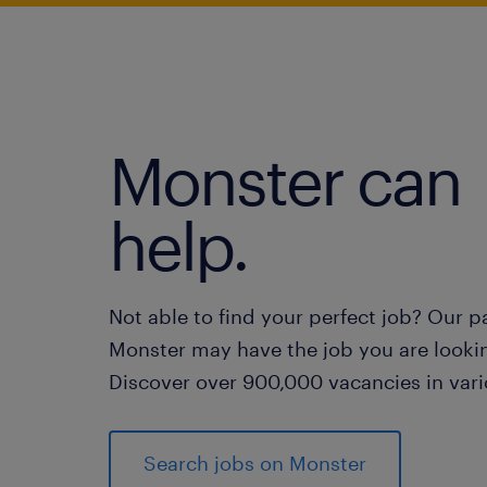
Monster can
help.
Not able to find your perfect job? Our p
Monster may have the job you are lookin
Discover over 900,000 vacancies in vari
Search jobs on Monster