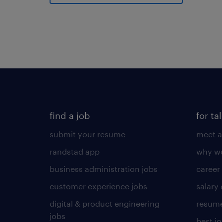
find a job
for ta
submit your resume
meet a
randstad app
why wo
business administration jobs
career
customer experience jobs
salary
digital & product engineering
resume
jobs
best j