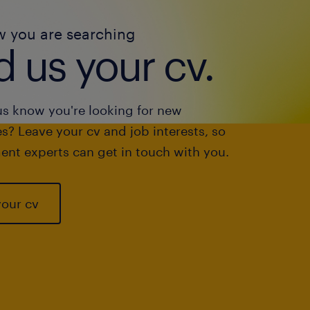
w you are searching
 us your cv.
us know you're looking for new
s? Leave your cv and job interests, so
ent experts can get in touch with you.
your cv