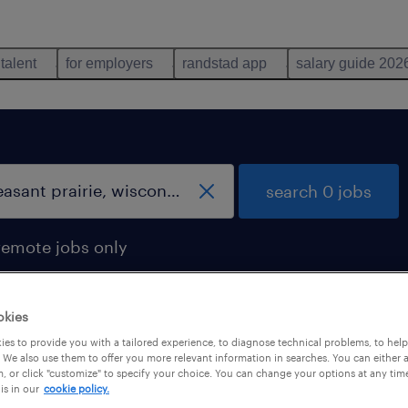
 talent
for employers
randstad app
salary guide 202
search 0 jobs
remote jobs only
okies
es to provide you with a tailored experience, to diagnose technical problems, to hel
 We also use them to offer you more relevant information in searches. You can either 
, or click "customize" to specify your choice. You can change your options at any tim
is in our
cookie policy.
 not find any jobs with these filters. You may want 