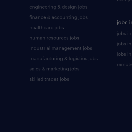
engineering & design jobs
finance & accounting jobs
jobs i
healthcare jobs
jobs in
human resources jobs
jobs i
industrial management jobs
jobs in
manufacturing & logistics jobs
remote
sales & marketing jobs
skilled trades jobs