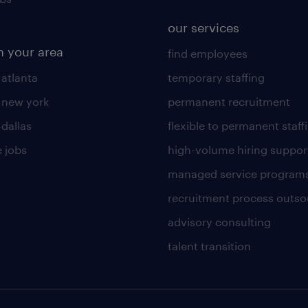
our services
n your area
find employees
 atlanta
temporary staffing
n new york
permanent recruitment
 dallas
flexible to permanent staff
 jobs
high-volume hiring suppor
managed service program
recruitment process outso
advisory consulting
talent transition