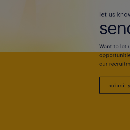
let us kno
send
Want to let 
opportunitie
our recruitm
submit 