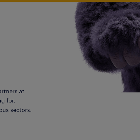
artners at
g for.
ous sectors.