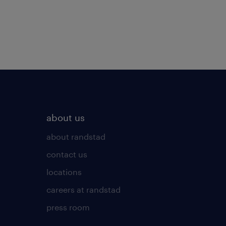
about us
about randstad
contact us
locations
careers at randstad
press room