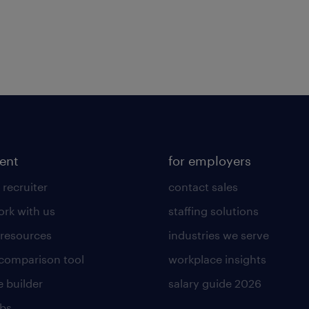
lent
for employers
 recruiter
contact sales
rk with us
staffing solutions
 resources
industries we serve
 comparison tool
workplace insights
 builder
salary guide 2026
obs