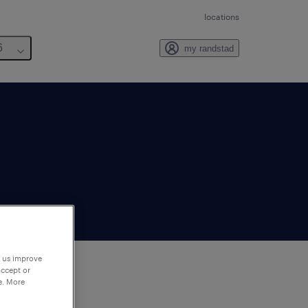
locations
6
my randstad
p us improve
accept or
e. More
to