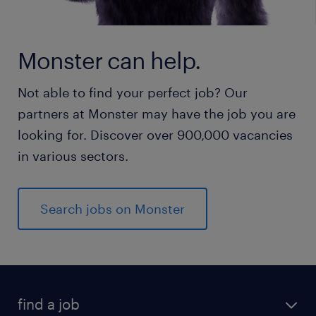
Monster can help.
Not able to find your perfect job? Our
partners at Monster may have the job you are
looking for. Discover over 900,000 vacancies
in various sectors.
Search jobs on Monster
find a job