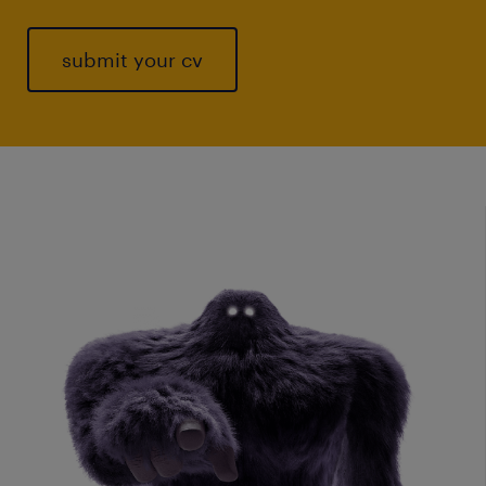
submit your cv