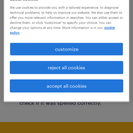
You may want to change your filter criteria to
We use cookies to provide you with a tailored experience, to diagnose
technical problems, to help us improve our website. We also use them to
get more results. The following actions may
offer you more relevant information in searches. You can either accept or
decline them, or click "customize" to specify your choice. You can
help:
change your options at any time. More information is in our
cookie
policy.
Consider removing some of the filters
customize
you have applied.
Have you searched for jobs in a specific
reject all cookies
location? Consider expanding the range
around the location.
accept all cookies
Change the job title or keywords and
check if it was spelled correctly.