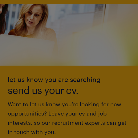
let us know you are searching
send us your cv.
Want to let us know you're looking for new
opportunities? Leave your cv and job
interests, so our recruitment experts can get
in touch with you.