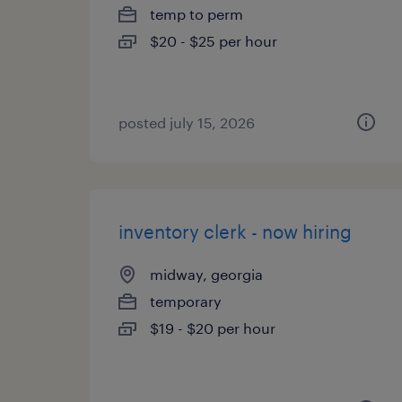
temp to perm
$20 - $25 per hour
posted july 15, 2026
inventory clerk - now hiring
midway, georgia
temporary
$19 - $20 per hour