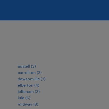
austell (3)
carrollton (3)
dawsonville (3)
elberton (4)
jefferson (3)
lula (5)
midway (8)