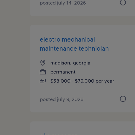
posted july 14, 2026
electro mechanical
maintenance technician
madison, georgia
permanent
$58,000 - $79,000 per year
posted july 9, 2026