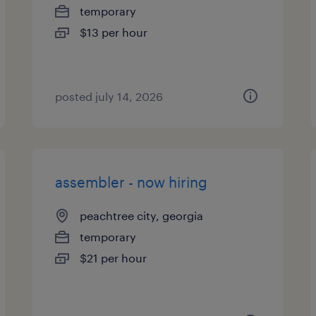
temporary
$13 per hour
posted july 14, 2026
assembler - now hiring
peachtree city, georgia
temporary
$21 per hour