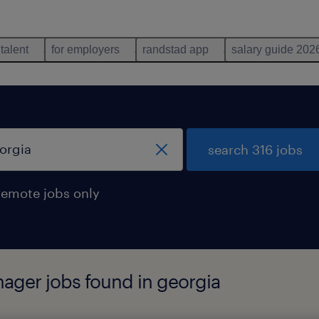
 talent
for employers
randstad app
salary guide 202
search 316 jobs
remote jobs only
nager jobs found in georgia