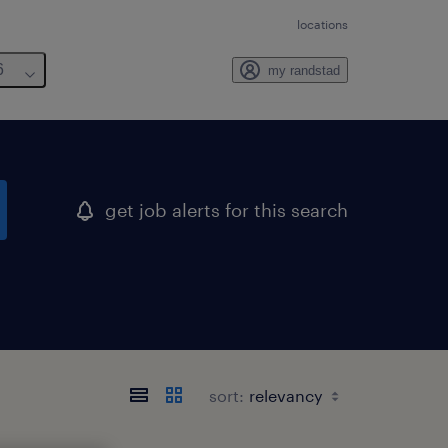
locations
6
my randstad
get job alerts for this search
sort: