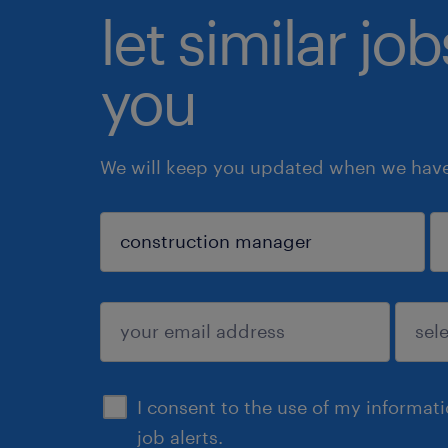
let similar jo
you
We will keep you updated when we have 
sign up
I consent to the use of my informat
job alerts.