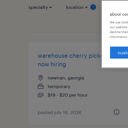
specialty
location
job typ
1
about co
We use cooki
our website.
decline them
information 
cust
warehouse cherry picker -
now hiring
newnan, georgia
temporary
$19 - $20 per hour
posted july 16, 2026