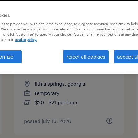
es
okies
es to provide you with a tailored experience, to diagnose technical problems, to hel
 We also use them to offer you more relevant information in searches. You can either 
page 11
, or click "customize" to specify your choice. You can change your options at any tim
is in our
cookie policy.
omize
reject all cookies
accept al
quality assurance associate -
now hiring
lithia springs, georgia
temporary
$20 - $21 per hour
posted july 16, 2026