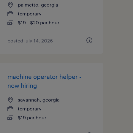
palmetto, georgia
temporary
$19 - $20 per hour
posted july 14, 2026
machine operator helper -
now hiring
savannah, georgia
temporary
$19 per hour