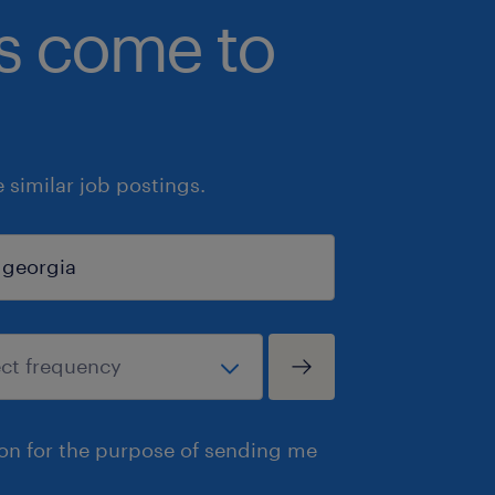
bs come to
similar job postings.
ion for the purpose of sending me