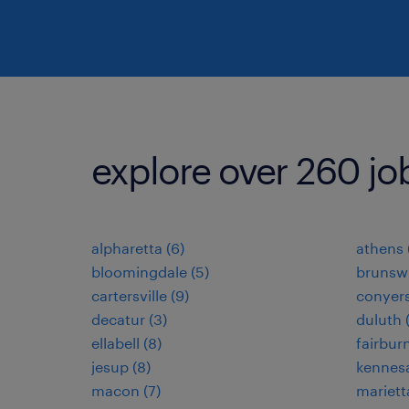
explore over 260 jo
alpharetta (6)
athens 
bloomingdale (5)
brunswi
cartersville (9)
conyers
decatur (3)
duluth 
ellabell (8)
fairburn
jesup (8)
kennes
macon (7)
mariett