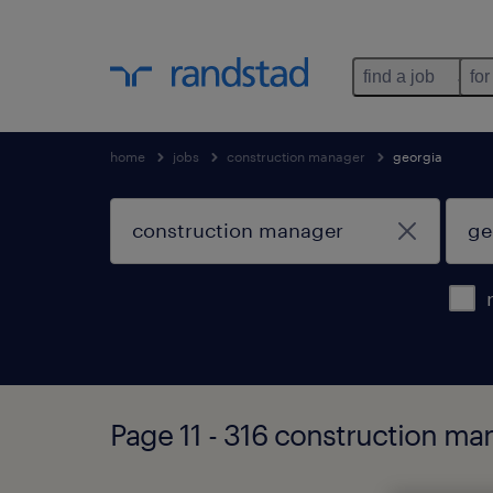
find a job
for
home
jobs
construction manager
georgia
Page 11 - 316 construction ma