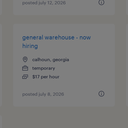
posted july 12, 2026
general warehouse - now
hiring
calhoun, georgia
temporary
$17 per hour
posted july 8, 2026