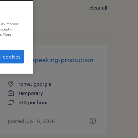
clear all
p us improve
accept or
e. More
l cookies
spanish speaking-production
worker
rome, georgia
temporary
$13 per hour
posted july 16, 2026