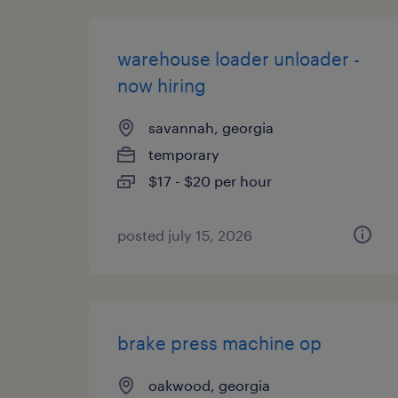
warehouse loader unloader -
now hiring
savannah, georgia
temporary
$17 - $20 per hour
posted july 15, 2026
brake press machine op
oakwood, georgia