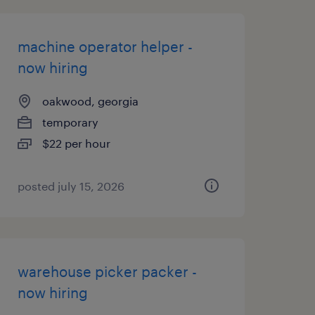
machine operator helper -
now hiring
oakwood, georgia
temporary
$22 per hour
posted july 15, 2026
warehouse picker packer -
now hiring