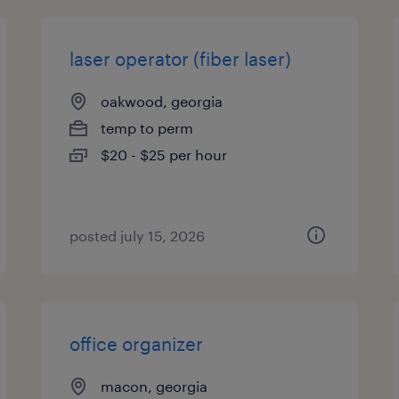
laser operator (fiber laser)
oakwood, georgia
temp to perm
$20 - $25 per hour
posted july 15, 2026
office organizer
macon, georgia