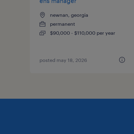
ehs manager
newnan, georgia
permanent
$90,000 - $110,000 per year
posted may 18, 2026