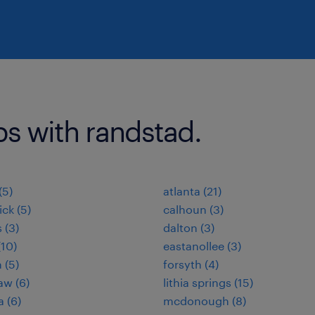
bs with randstad.
(5)
atlanta (21)
ck (5)
calhoun (3)
 (3)
dalton (3)
(10)
eastanollee (3)
 (5)
forsyth (4)
aw (6)
lithia springs (15)
a (6)
mcdonough (8)