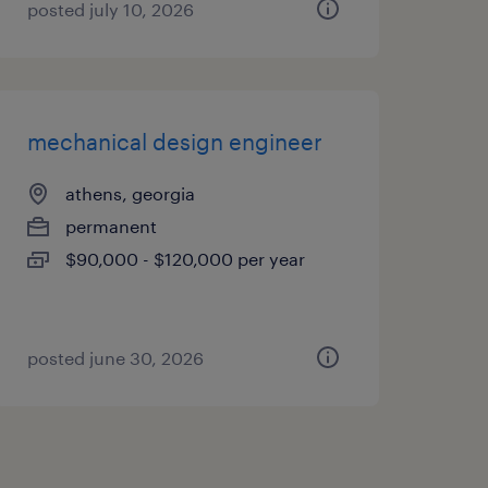
posted july 10, 2026
mechanical design engineer
athens, georgia
permanent
$90,000 - $120,000 per year
posted june 30, 2026