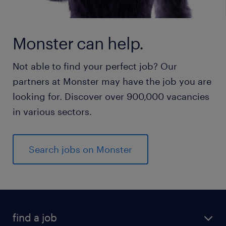
Monster can help.
Not able to find your perfect job? Our
partners at Monster may have the job you are
looking for. Discover over 900,000 vacancies
in various sectors.
Search jobs on Monster
find a job