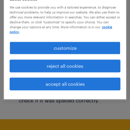
You may want to change your filter criteria to
We use cookies to provide you with a tailored experience, to diagnose
technical problems, to help us improve our website. We also use them to
get more results. The following actions may
offer you more relevant information in searches. You can either accept or
decline them, or click "customize" to specify your choice. You can
help:
change your options at any time. More information is in our
cookie
policy.
Consider removing some of the filters
customize
you have applied.
Have you searched for jobs in a specific
reject all cookies
location? Consider expanding the range
around the location.
accept all cookies
Change the job title or keywords and
check if it was spelled correctly.