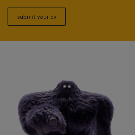
submit your cv