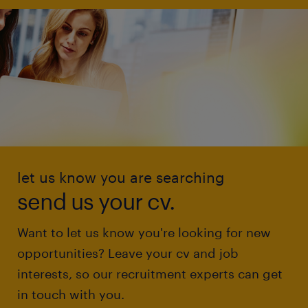
let us know you are searching
send us your cv.
Want to let us know you're looking for new
opportunities? Leave your cv and job
interests, so our recruitment experts can get
in touch with you.