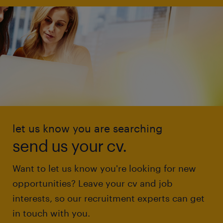
let us know you are searching
send us your cv.
Want to let us know you're looking for new
opportunities? Leave your cv and job
interests, so our recruitment experts can get
in touch with you.