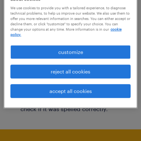
You may want to change your filter criteria to
We use cookies to provide you with a tailored experience, to diagnose
technical problems, to help us improve our website. We also use them to
get more results. The following actions may
offer you more relevant information in searches. You can either accept or
decline them, or click "customize" to specify your choice. You can
help:
change your options at any time. More information is in our
cookie
policy.
Consider removing some of the filters
customize
you have applied.
Have you searched for jobs in a specific
reject all cookies
location? Consider expanding the range
around the location.
accept all cookies
Change the job title or keywords and
check if it was spelled correctly.