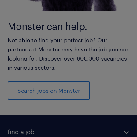
Monster can help.
Not able to find your perfect job? Our
partners at Monster may have the job you are
looking for. Discover over 900,000 vacancies
in various sectors.
Search jobs on Monster
find a job