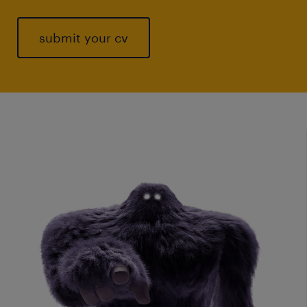
submit your cv