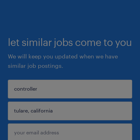
let similar jobs come to you
We will keep you updated when we have
similar job postings.