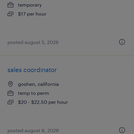
temporary
$17 per hour
posted august 5, 2026
sales coordinator
goshen, california
temp to perm
$20 - $22.50 per hour
posted august 6, 2026