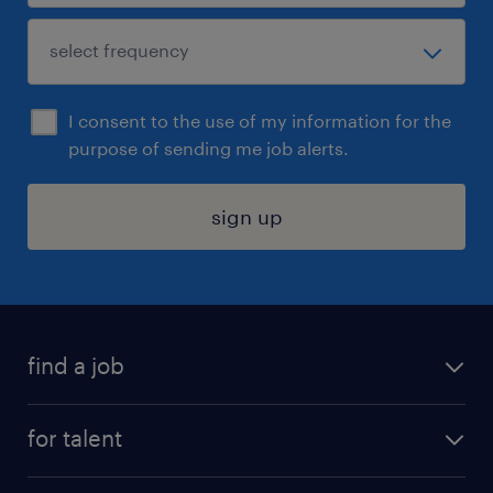
I consent to the use of my information for the
purpose of sending me job alerts.
sign up
find a job
submit your resume
for talent
randstad app
meet a recruiter