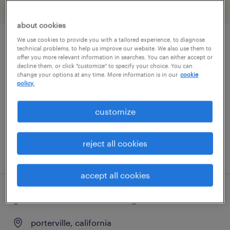
filter
2
about cookies
We use cookies to provide you with a tailored experience, to diagnose
accounts payable/accounts receivable
technical problems, to help us improve our website. We also use them to
offer you more relevant information in searches. You can either accept or
clerk
decline them, or click "customize" to specify your choice. You can
change your options at any time. More information is in our
cookie
policy.
visalia, california
temp to perm
customize
$27 - $30 per hour
reject all cookies
posted july 30, 2026
accept all cookies
general clerk - now hiring
porterville, california