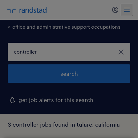
office and administrative support occupations
search
get job alerts for this search
3 controller jobs found in tulare, california