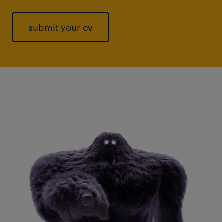
submit your cv