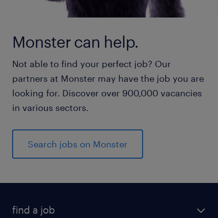
Monster can help.
Not able to find your perfect job? Our
partners at Monster may have the job you are
looking for. Discover over 900,000 vacancies
in various sectors.
Search jobs on Monster
find a job