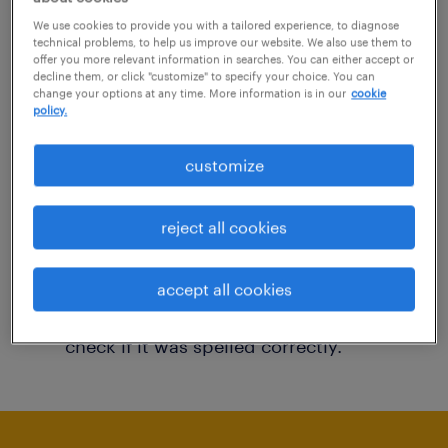
You may want to change your filter criteria to
We use cookies to provide you with a tailored experience, to diagnose
technical problems, to help us improve our website. We also use them to
get more results. The following actions may
offer you more relevant information in searches. You can either accept or
decline them, or click "customize" to specify your choice. You can
help:
change your options at any time. More information is in our
cookie
policy.
Consider removing some of the filters
customize
you have applied.
Have you searched for jobs in a specific
reject all cookies
location? Consider expanding the range
around the location.
accept all cookies
Change the job title or keywords and
check if it was spelled correctly.