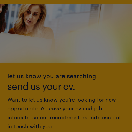
let us know you are searching
send us your cv.
Want to let us know you're looking for new
opportunities? Leave your cv and job
interests, so our recruitment experts can get
in touch with you.