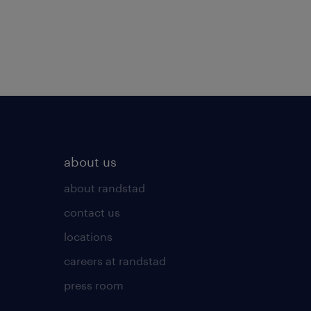
about us
about randstad
contact us
locations
careers at randstad
press room