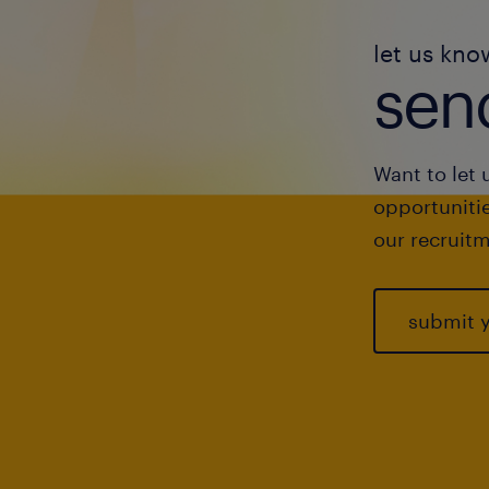
let us kno
send
Want to let 
opportunitie
our recruitm
submit 