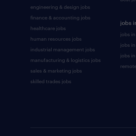
engineering & design jobs
finance & accounting jobs
jobs i
healthcare jobs
jobs in
human resources jobs
jobs i
industrial management jobs
jobs in
manufacturing & logistics jobs
remote
sales & marketing jobs
skilled trades jobs