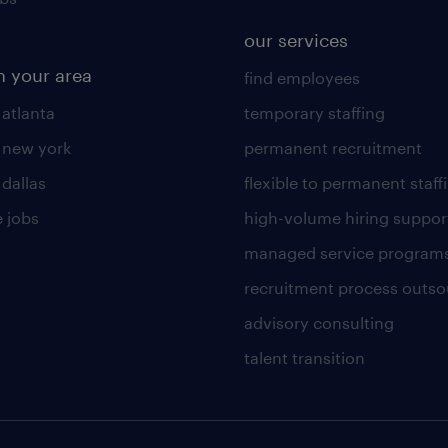
our services
n your area
find employees
 atlanta
temporary staffing
n new york
permanent recruitment
 dallas
flexible to permanent staff
 jobs
high-volume hiring suppor
managed service program
recruitment process outso
advisory consulting
talent transition