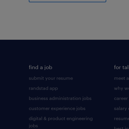
find a job
for ta
submit your resume
meet a
randstad app
why wo
business administration jobs
career
customer experience jobs
salary
digital & product engineering
resume
jobs
best j