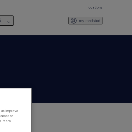
locations
6
my randstad
p us improve
accept or
e. More
to