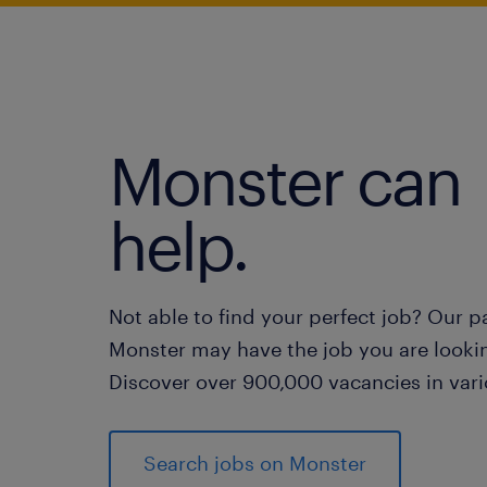
Monster can
help.
Not able to find your perfect job? Our p
Monster may have the job you are lookin
Discover over 900,000 vacancies in vari
Search jobs on Monster