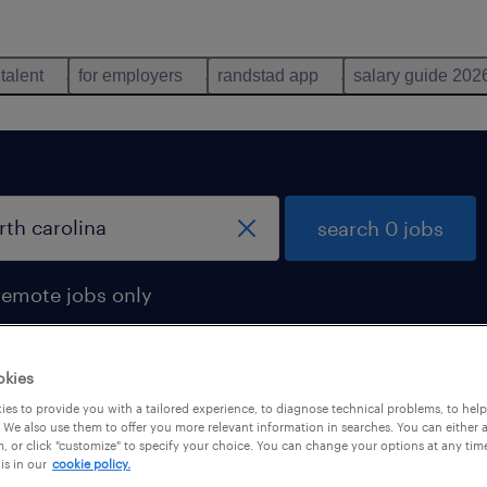
 talent
for employers
randstad app
salary guide 202
search 0 jobs
remote jobs only
okies
es to provide you with a tailored experience, to diagnose technical problems, to hel
 We also use them to offer you more relevant information in searches. You can either 
, or click "customize" to specify your choice. You can change your options at any tim
is in our
cookie policy.
 not find any jobs with these filters. You may want 