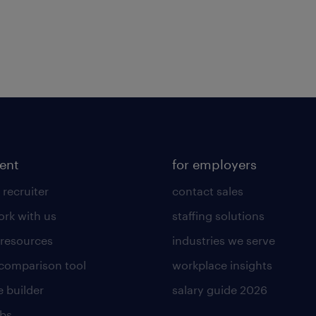
lent
for employers
 recruiter
contact sales
rk with us
staffing solutions
 resources
industries we serve
 comparison tool
workplace insights
 builder
salary guide 2026
obs