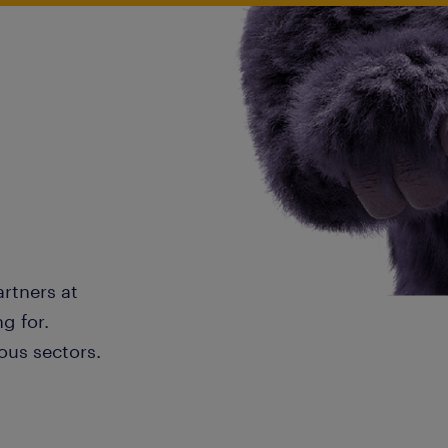
artners at
g for.
ous sectors.