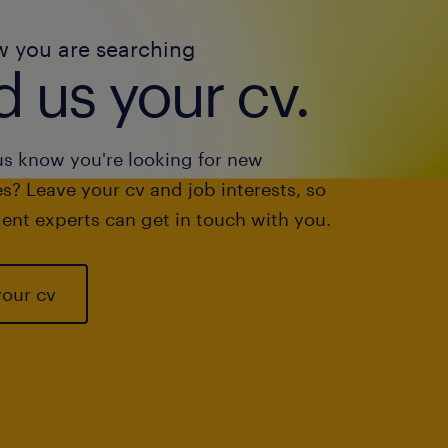
w you are searching
 us your cv.
us know you're looking for new
s? Leave your cv and job interests, so
ent experts can get in touch with you.
your cv