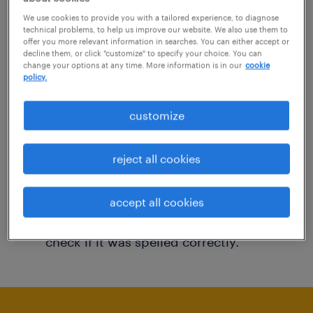
You may want to change your filter criteria to
We use cookies to provide you with a tailored experience, to diagnose
technical problems, to help us improve our website. We also use them to
get more results. The following actions may
offer you more relevant information in searches. You can either accept or
decline them, or click "customize" to specify your choice. You can
help:
change your options at any time. More information is in our
cookie
policy.
Consider removing some of the filters
customize
you have applied.
Have you searched for jobs in a specific
reject all cookies
location? Consider expanding the range
around the location.
accept all cookies
Change the job title or keywords and
check if it was spelled correctly.