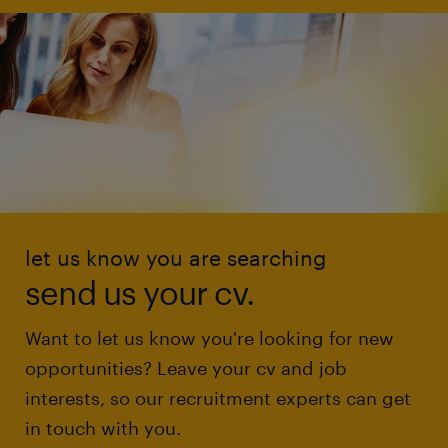
let us know you are searching
send us your cv.
Want to let us know you're looking for new
opportunities? Leave your cv and job
interests, so our recruitment experts can get
in touch with you.