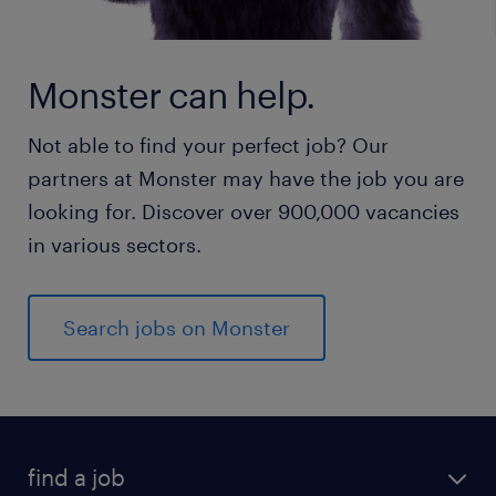
Monster can help.
Not able to find your perfect job? Our
partners at Monster may have the job you are
looking for. Discover over 900,000 vacancies
in various sectors.
Search jobs on Monster
find a job