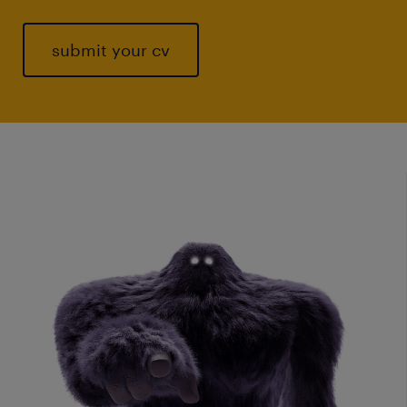
submit your cv