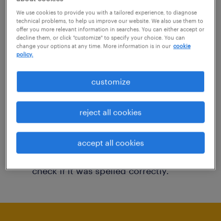
You may want to change your filter criteria to
We use cookies to provide you with a tailored experience, to diagnose
technical problems, to help us improve our website. We also use them to
get more results. The following actions may
offer you more relevant information in searches. You can either accept or
decline them, or click "customize" to specify your choice. You can
help:
change your options at any time. More information is in our
cookie
policy.
Consider removing some of the filters
customize
you have applied.
Have you searched for jobs in a specific
reject all cookies
location? Consider expanding the range
around the location.
accept all cookies
Change the job title or keywords and
check if it was spelled correctly.