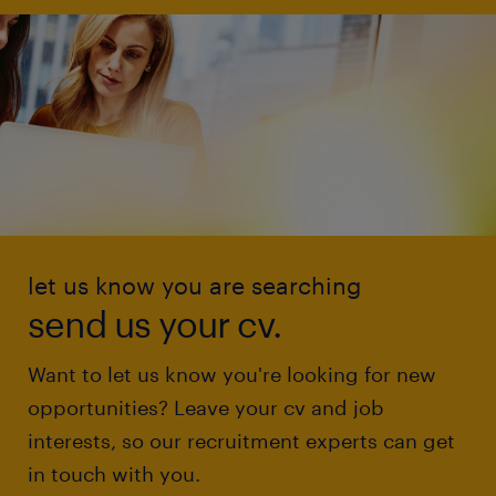
let us know you are searching
send us your cv.
Want to let us know you're looking for new
opportunities? Leave your cv and job
interests, so our recruitment experts can get
in touch with you.