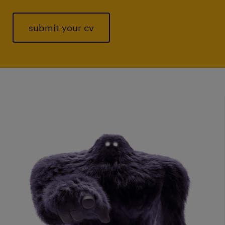
submit your cv