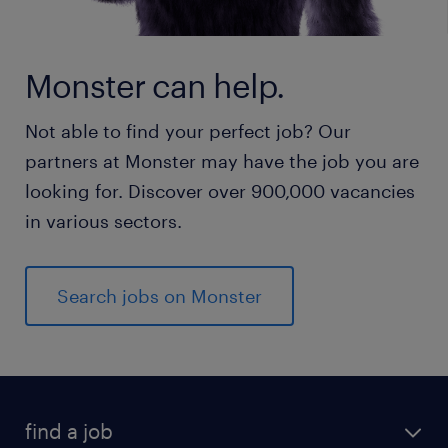
Monster can help.
Not able to find your perfect job? Our
partners at Monster may have the job you are
looking for. Discover over 900,000 vacancies
in various sectors.
Search jobs on Monster
find a job