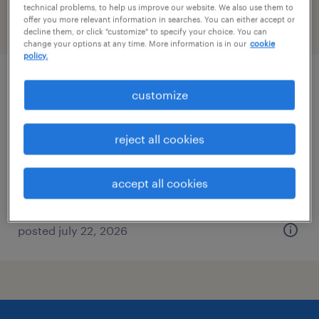
technical problems, to help us improve our website. We also use them to
offer you more relevant information in searches. You can either accept or
filter
2
decline them, or click "customize" to specify your choice. You can
change your options at any time. More information is in our
cookie
policy.
data entry - now hiring
customize
spartanburg, south carolina
reject all cookies
temporary
$19 per hour
accept all cookies
posted july 22, 2026