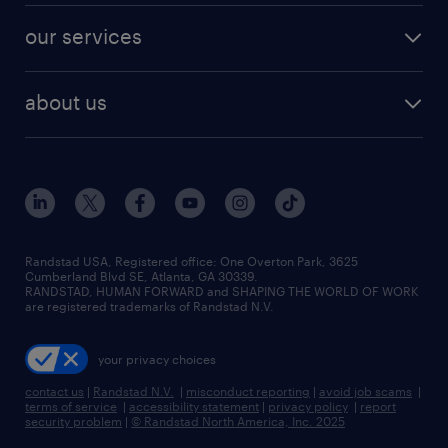
contact sales
jobs in dallas
resume builder
finance & accounting jobs
our services
staffing solutions
remote jobs
best jobs
healthcare jobs
find employees
industries we serve
human resources jobs
about us
temporary staffing
workplace insights
industrial management jobs
about randstad
permanent recruitment
salary guide 2026
manufacturing & logistics jobs
contact us
flexible to permanent staffing
sales & marketing jobs
locations
high-volume hiring support
skilled trades jobs
careers at randstad
managed service programs
Randstad USA, Registered office:​ One Overton Park, 3625
Cumberland Blvd SE, Atlanta, GA 30339.
press room
recruitment process outsourcing
RANDSTAD, HUMAN FORWARD and SHAPING THE WORLD OF WORK
are registered trademarks of Randstad N.V.
advisory consulting
your privacy choices
talent transition
contact us
|
Randstad N.V.
|
misconduct reporting
|
avoid job scams
|
terms of service
|
accessibility statement
|
privacy policy
|
report
security problem
|
© Randstad North America, Inc. 2025