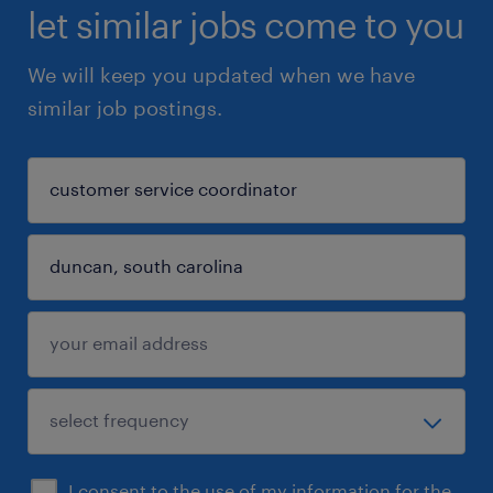
let similar jobs come to you
We will keep you updated when we have
similar job postings.
I consent to the use of my information for the