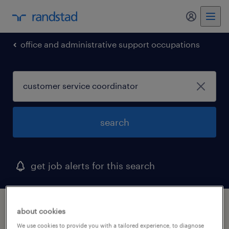
my randst
office and administrative support occupations
search
get job alerts for this search
1 customer service coordinator job found in
about cookies
duncan, south carolina
We use cookies to provide you with a tailored experience, to diagnose