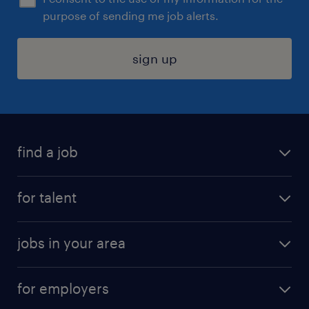
purpose of sending me job alerts.
sign up
find a job
submit your resume
for talent
randstad app
meet a recruiter
business administration jobs
jobs in your area
why work with us
customer experience jobs
jobs in atlanta
career resources
digital & product engineering jobs
for employers
jobs in new york
salary comparison tool
engineering & design jobs