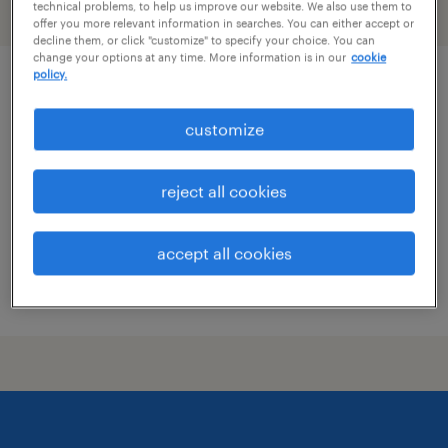
technical problems, to help us improve our website. We also use them to
filter
1
offer you more relevant information in searches. You can either accept or
decline them, or click "customize" to specify your choice. You can
change your options at any time. More information is in our
cookie
policy.
product development technologist
customize
madawaska, maine
permanent
reject all cookies
$70,000 - $100,000 per year
accept all cookies
posted july 29, 2026