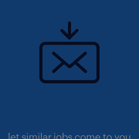
let similar jobs come to you