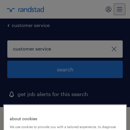
my randst
customer service
search
get job alerts for this search
1 customer service job found in maine
about cookies
We use cookies to provide you with a tailored experience, to diagnose