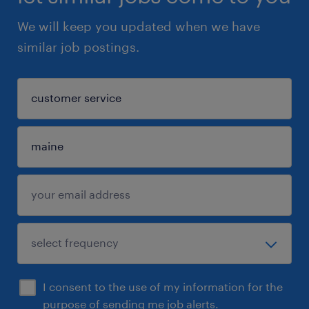
We will keep you updated when we have
similar job postings.
I consent to the use of my information for the
purpose of sending me job alerts.