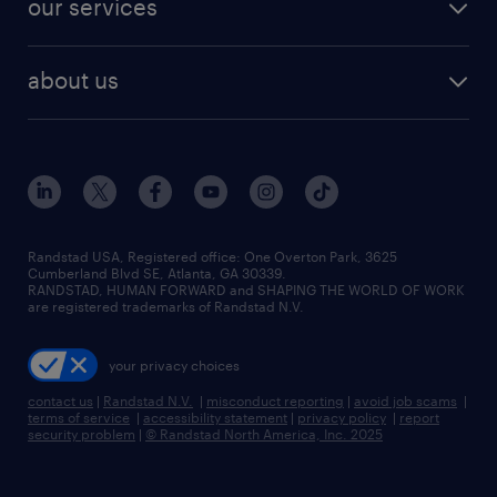
our services
staffing solutions
remote jobs
best jobs
healthcare jobs
find employees
industries we serve
human resources jobs
about us
temporary staffing
workplace insights
industrial management jobs
about randstad
permanent recruitment
salary guide 2026
manufacturing & logistics jobs
contact us
flexible to permanent staffing
sales & marketing jobs
locations
high-volume hiring support
skilled trades jobs
careers at randstad
managed service programs
Randstad USA, Registered office:​ One Overton Park, 3625
Cumberland Blvd SE, Atlanta, GA 30339.
press room
recruitment process outsourcing
RANDSTAD, HUMAN FORWARD and SHAPING THE WORLD OF WORK
are registered trademarks of Randstad N.V.
advisory consulting
your privacy choices
talent transition
contact us
|
Randstad N.V.
|
misconduct reporting
|
avoid job scams
|
terms of service
|
accessibility statement
|
privacy policy
|
report
security problem
|
© Randstad North America, Inc. 2025