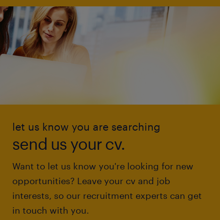
let us know you are searching
send us your cv.
Want to let us know you're looking for new
opportunities? Leave your cv and job
interests, so our recruitment experts can get
in touch with you.