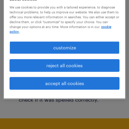
You may want to change your filter criteria to
We use cookies to provide you with a tailored experience, to diagnose
technical problems, to help us improve our website. We also use them to
get more results. The following actions may
offer you more relevant information in searches. You can either accept or
decline them, or click "customize" to specify your choice. You can
help:
change your options at any time. More information is in our
cookie
policy.
Consider removing some of the filters
customize
you have applied.
Have you searched for jobs in a specific
reject all cookies
location? Consider expanding the range
around the location.
accept all cookies
Change the job title or keywords and
check if it was spelled correctly.