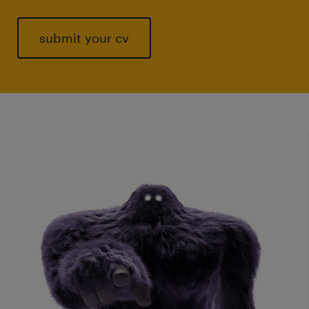
submit your cv