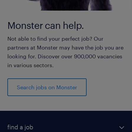
Monster can help.
Not able to find your perfect job? Our
partners at Monster may have the job you are
looking for. Discover over 900,000 vacancies
in various sectors.
Search jobs on Monster
find a job