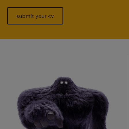
submit your cv