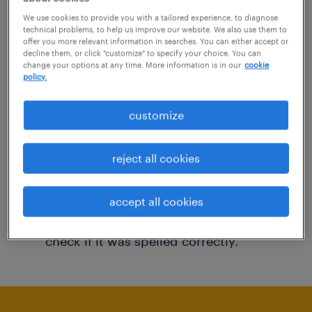
You may want to change your filter criteria to
We use cookies to provide you with a tailored experience, to diagnose
technical problems, to help us improve our website. We also use them to
get more results. The following actions may
offer you more relevant information in searches. You can either accept or
decline them, or click "customize" to specify your choice. You can
help:
change your options at any time. More information is in our
cookie
policy.
Consider removing some of the filters
customize
you have applied.
Have you searched for jobs in a specific
reject all cookies
location? Consider expanding the range
around the location.
accept all cookies
Change the job title or keywords and
check if it was spelled correctly.