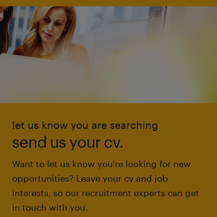
let us know you are searching
send us your cv.
Want to let us know you're looking for new
opportunities? Leave your cv and job
interests, so our recruitment experts can get
in touch with you.