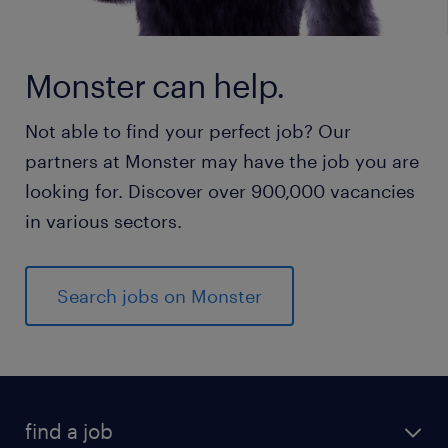
Monster can help.
Not able to find your perfect job? Our
partners at Monster may have the job you are
looking for. Discover over 900,000 vacancies
in various sectors.
Search jobs on Monster
find a job