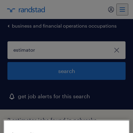
my randst
business and financial operations occupations
search
get job alerts for this search
2 estimator jobs found in nebraska