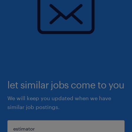
let similar jobs come to you
We will keep you updated when we have
similar job postings.