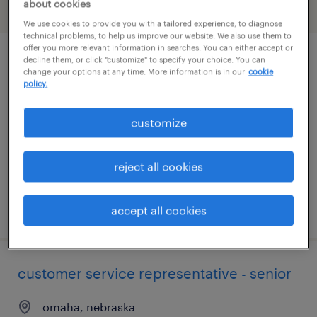
about cookies
filter
2
We use cookies to provide you with a tailored experience, to diagnose
technical problems, to help us improve our website. We also use them to
offer you more relevant information in searches. You can either accept or
decline them, or click "customize" to specify your choice. You can
customer service representative
change your options at any time. More information is in our
cookie
policy.
omaha, nebraska
temporary
customize
$18 - $21 per hour
reject all cookies
posted july 31, 2026
accept all cookies
customer service representative - senior
omaha, nebraska