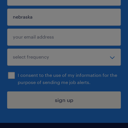
I consent to the use of my information for the
purpose of sending me job alerts.
sign up