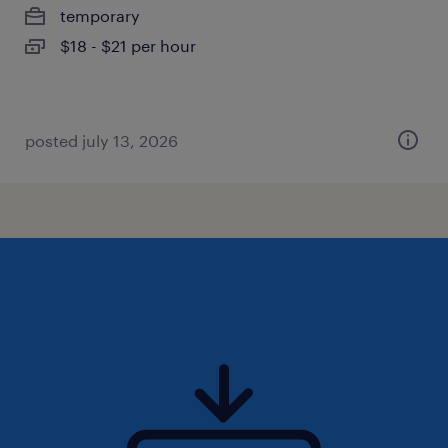
temporary
$18 - $21 per hour
posted july 13, 2026