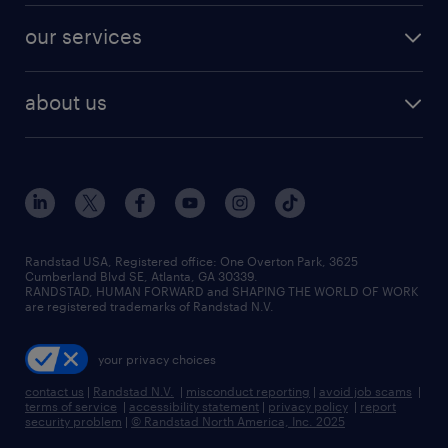
contact sales
jobs in dallas
resume builder
finance & accounting jobs
our services
staffing solutions
remote jobs
best jobs
healthcare jobs
find employees
industries we serve
human resources jobs
about us
temporary staffing
workplace insights
industrial management jobs
about randstad
permanent recruitment
salary guide 2026
manufacturing & logistics jobs
contact us
flexible to permanent staffing
sales & marketing jobs
locations
high-volume hiring support
skilled trades jobs
careers at randstad
managed service programs
Randstad USA, Registered office:​ One Overton Park, 3625
Cumberland Blvd SE, Atlanta, GA 30339.
press room
recruitment process outsourcing
RANDSTAD, HUMAN FORWARD and SHAPING THE WORLD OF WORK
are registered trademarks of Randstad N.V.
advisory consulting
your privacy choices
talent transition
contact us
|
Randstad N.V.
|
misconduct reporting
|
avoid job scams
|
terms of service
|
accessibility statement
|
privacy policy
|
report
security problem
|
© Randstad North America, Inc. 2025