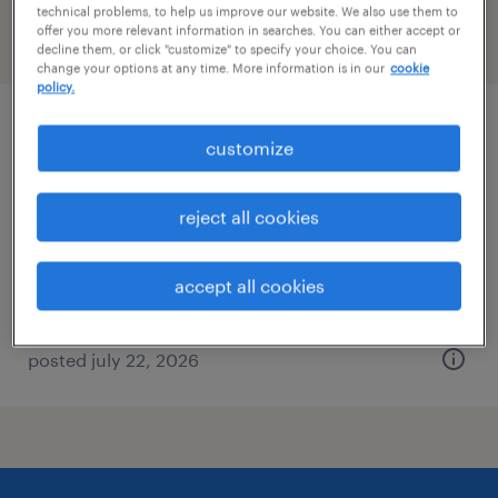
technical problems, to help us improve our website. We also use them to
offer you more relevant information in searches. You can either accept or
filter
2
decline them, or click "customize" to specify your choice. You can
change your options at any time. More information is in our
cookie
policy.
mutual fund specialist/customer service
customize
rep
reject all cookies
milwaukee, wisconsin
temporary
accept all cookies
$30 - $31 per hour
posted july 22, 2026