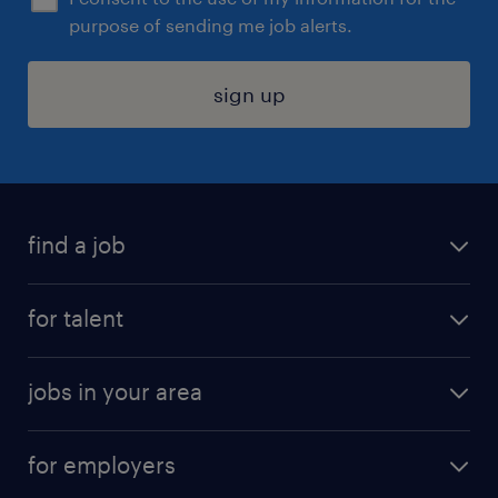
purpose of sending me job alerts.
sign up
find a job
submit your resume
for talent
randstad app
meet a recruiter
business administration jobs
jobs in your area
why work with us
customer experience jobs
jobs in atlanta
career resources
digital & product engineering jobs
for employers
jobs in new york
salary comparison tool
engineering & design jobs