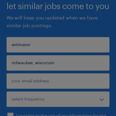
let similar jobs come to you
We will keep you updated when we have
similar job postings.
I consent to the use of my information for the