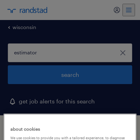
wisconsin
search
get job alerts for this search
1 estimator job found in milwaukee,
about cookies
wisconsin
We use cookies to provide you with a tailored experience, to diagnose