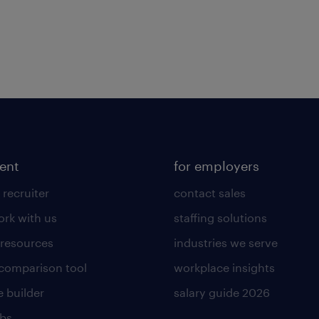
lent
for employers
 recruiter
contact sales
rk with us
staffing solutions
 resources
industries we serve
 comparison tool
workplace insights
 builder
salary guide 2026
obs