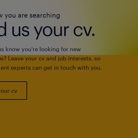
w you are searching
 us your cv.
us know you're looking for new
s? Leave your cv and job interests, so
ent experts can get in touch with you.
your cv