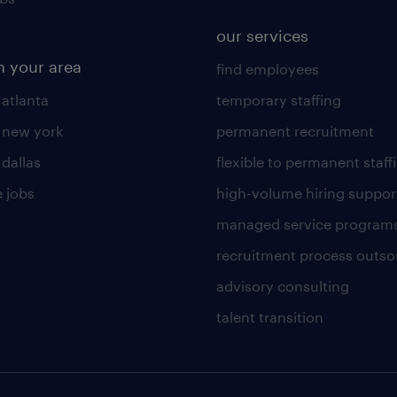
our services
n your area
find employees
 atlanta
temporary staffing
n new york
permanent recruitment
 dallas
flexible to permanent staff
 jobs
high-volume hiring suppor
managed service program
recruitment process outso
advisory consulting
talent transition