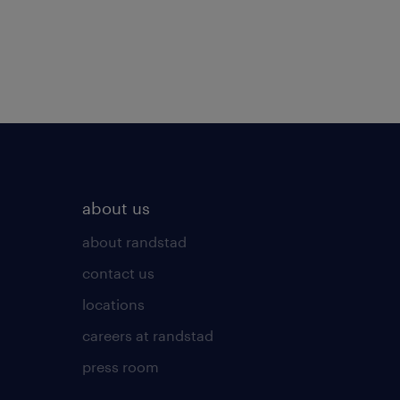
about us
about randstad
contact us
locations
careers at randstad
press room