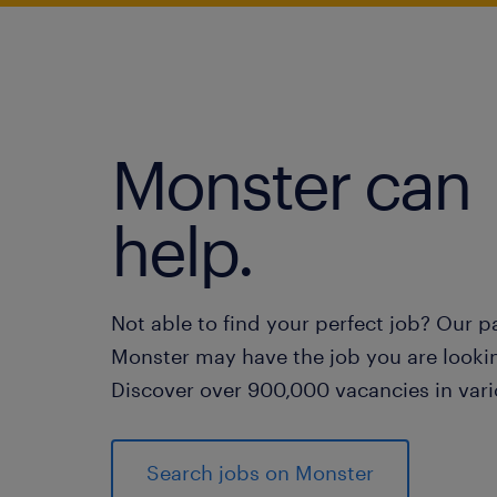
Monster can
help.
Not able to find your perfect job? Our p
Monster may have the job you are lookin
Discover over 900,000 vacancies in vari
Search jobs on Monster