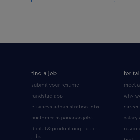
find a job
for ta
submit your resume
meet a
randstad app
why wo
business administration jobs
career
customer experience jobs
salary
digital & product engineering
resume
jobs
best j