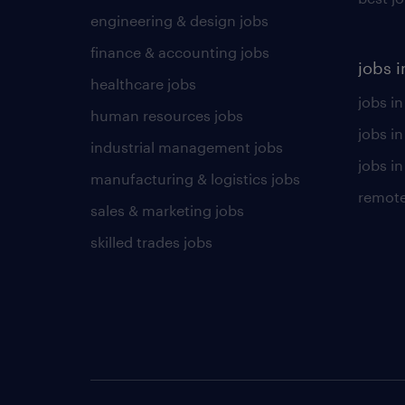
engineering & design jobs
finance & accounting jobs
jobs i
healthcare jobs
jobs in
human resources jobs
jobs i
industrial management jobs
jobs in
manufacturing & logistics jobs
remote
sales & marketing jobs
skilled trades jobs