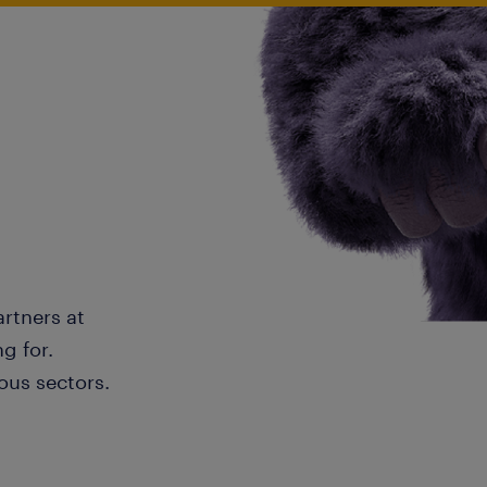
artners at
g for.
ous sectors.