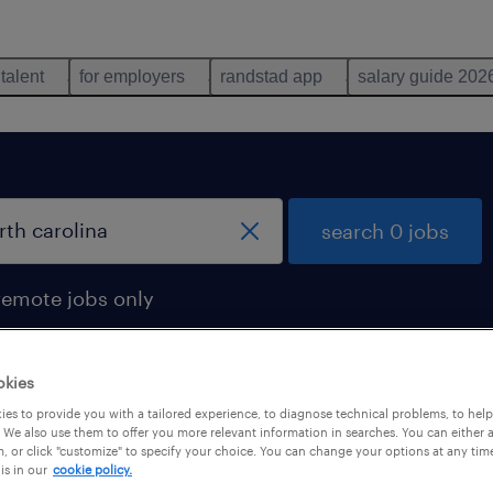
 talent
for employers
randstad app
salary guide 202
search 0 jobs
remote jobs only
okies
es to provide you with a tailored experience, to diagnose technical problems, to hel
 We also use them to offer you more relevant information in searches. You can either 
, or click "customize" to specify your choice. You can change your options at any tim
is in our
cookie policy.
 not find any jobs with these filters. You may want 