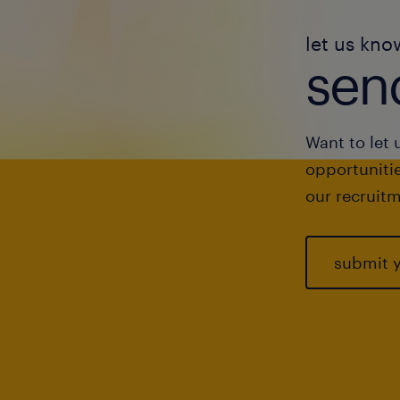
let us kno
send
Want to let 
opportunitie
our recruitm
submit 