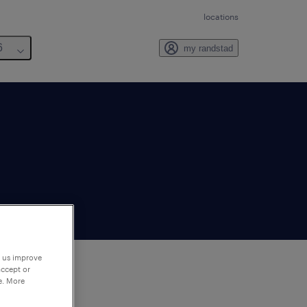
locations
6
my randstad
p us improve
accept or
e. More
to