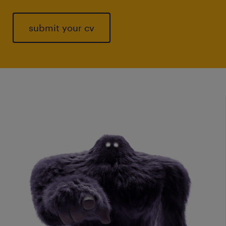
submit your cv