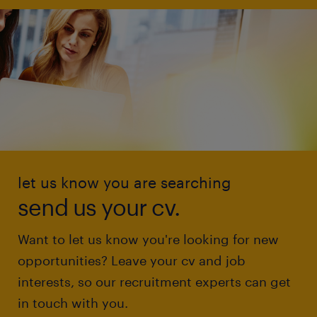
let us know you are searching
send us your cv.
Want to let us know you're looking for new
opportunities? Leave your cv and job
interests, so our recruitment experts can get
in touch with you.