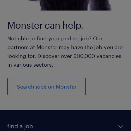
Monster can help.
Not able to find your perfect job? Our
partners at Monster may have the job you are
looking for. Discover over 900,000 vacancies
in various sectors.
Search jobs on Monster
find a job