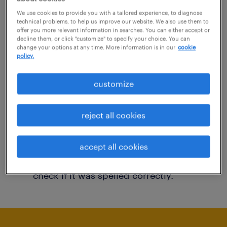
You may want to change your filter criteria to
We use cookies to provide you with a tailored experience, to diagnose
technical problems, to help us improve our website. We also use them to
get more results. The following actions may
offer you more relevant information in searches. You can either accept or
decline them, or click "customize" to specify your choice. You can
help:
change your options at any time. More information is in our
cookie
policy.
Consider removing some of the filters
customize
you have applied.
Have you searched for jobs in a specific
reject all cookies
location? Consider expanding the range
around the location.
accept all cookies
Change the job title or keywords and
check if it was spelled correctly.