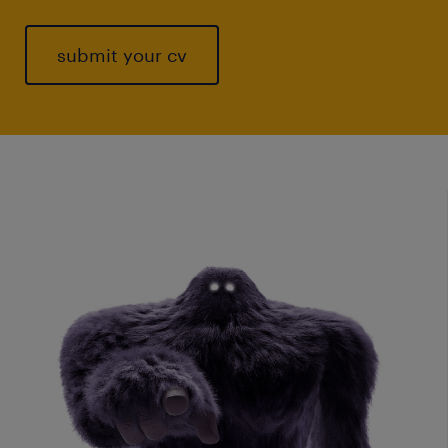
submit your cv