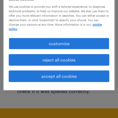
You may want to change your filter criteria to
We use cookies to provide you with a tailored experience, to diagnose
technical problems, to help us improve our website. We also use them to
get more results. The following actions may
offer you more relevant information in searches. You can either accept or
decline them, or click "customize" to specify your choice. You can
help:
change your options at any time. More information is in our
cookie
policy.
Consider removing some of the filters
customize
you have applied.
Have you searched for jobs in a specific
reject all cookies
location? Consider expanding the range
around the location.
accept all cookies
Change the job title or keywords and
check if it was spelled correctly.