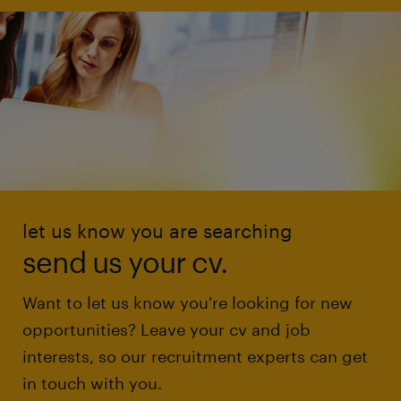
let us know you are searching
send us your cv.
Want to let us know you're looking for new
opportunities? Leave your cv and job
interests, so our recruitment experts can get
in touch with you.