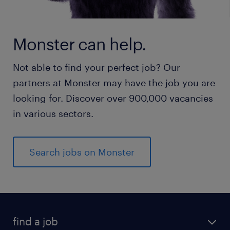
Monster can help.
Not able to find your perfect job? Our
partners at Monster may have the job you are
looking for. Discover over 900,000 vacancies
in various sectors.
Search jobs on Monster
find a job