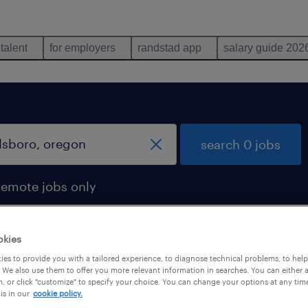
 talent
for employers
randstad app
salary guide 202
search 0 jobs
remote jobs only
okies
es to provide you with a tailored experience, to diagnose technical problems, to hel
 We also use them to offer you more relevant information in searches. You can either 
, or click "customize" to specify your choice. You can change your options at any tim
is in our
cookie policy.
 not find any jobs with these filters. You may want 