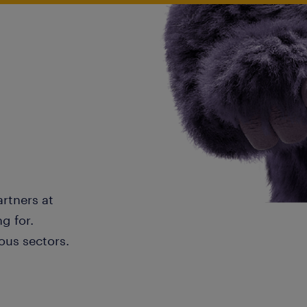
artners at
g for.
ous sectors.