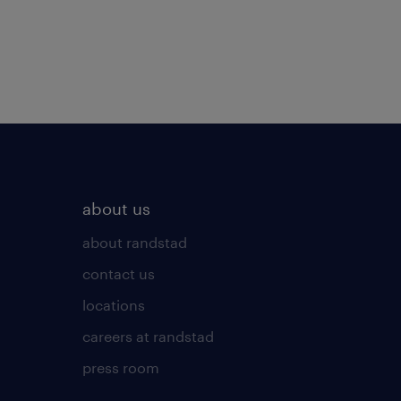
about us
about randstad
contact us
locations
careers at randstad
press room