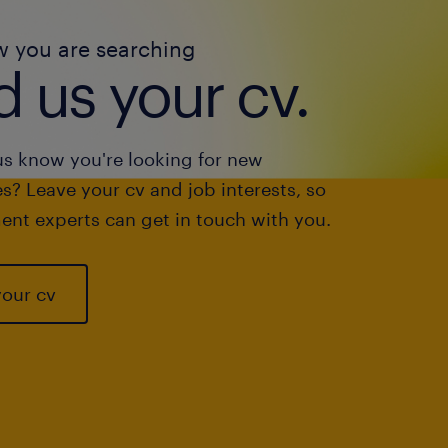
w you are searching
 us your cv.
us know you're looking for new
s? Leave your cv and job interests, so
ent experts can get in touch with you.
your cv