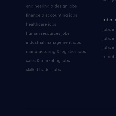
engineering & design jobs
finance & accounting jobs
jobs i
healthcare jobs
jobs in
human resources jobs
jobs i
industrial management jobs
jobs in
manufacturing & logistics jobs
remote
sales & marketing jobs
skilled trades jobs