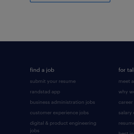
find a job
for ta
submit your resume
meet a
randstad app
why wo
business administration jobs
career
customer experience jobs
salary
digital & product engineering
resume
jobs
best j