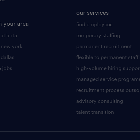
our services
n your area
find employees
 atlanta
temporary staffing
n new york
permanent recruitment
 dallas
flexible to permanent staff
 jobs
high-volume hiring suppor
managed service program
recruitment process outso
advisory consulting
talent transition