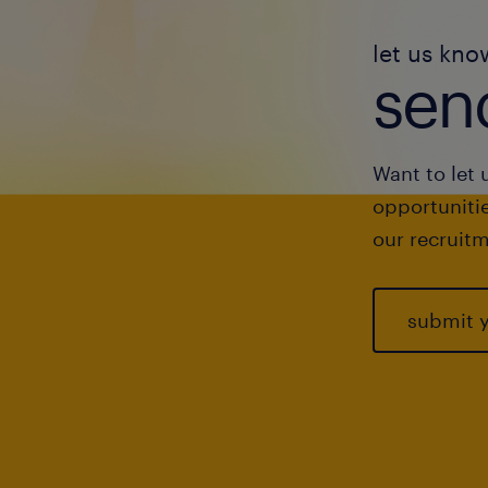
let us kno
send
Want to let 
opportunitie
our recruitm
submit 