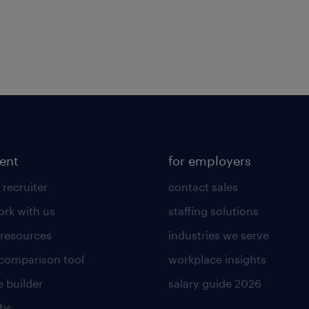
lent
for employers
 recruiter
contact sales
rk with us
staffing solutions
 resources
industries we serve
 comparison tool
workplace insights
 builder
salary guide 2026
obs