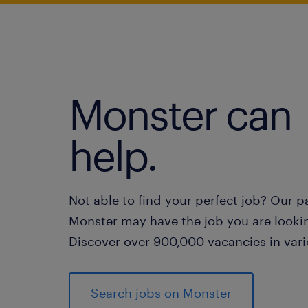
Monster can
help.
Not able to find your perfect job? Our p
Monster may have the job you are lookin
Discover over 900,000 vacancies in vari
Search jobs on Monster