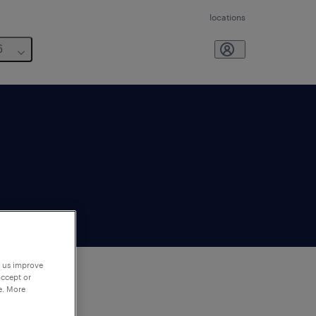
locations
6
p us improve
accept or
e. More
to