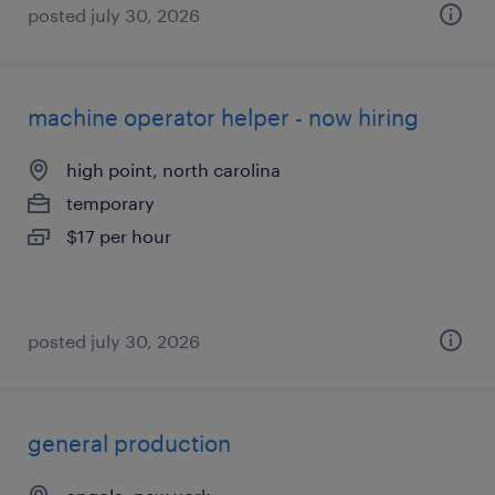
posted july 30, 2026
machine operator helper - now hiring
high point, north carolina
temporary
$17 per hour
posted july 30, 2026
general production