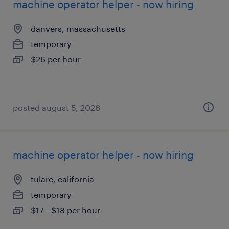
machine operator helper - now hiring
danvers, massachusetts
temporary
$26 per hour
posted august 5, 2026
machine operator helper - now hiring
tulare, california
temporary
$17 - $18 per hour