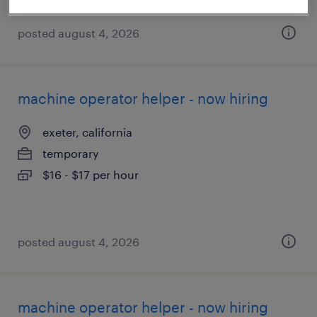
posted august 4, 2026
machine operator helper - now hiring
exeter, california
temporary
$16 - $17 per hour
posted august 4, 2026
machine operator helper - now hiring