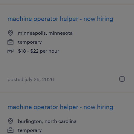
machine operator helper - now hiring
minneapolis, minnesota
temporary
$18 - $22 per hour
posted july 26, 2026
machine operator helper - now hiring
burlington, north carolina
temporary