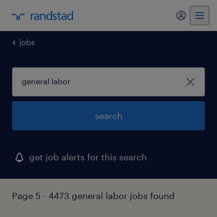
jobs
search
get job alerts for this search
Page 5 - 4473 general labor jobs found