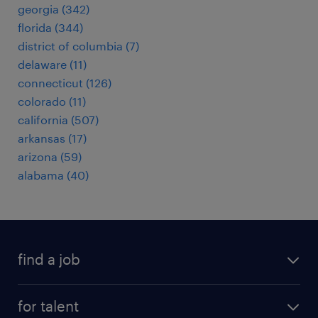
georgia (342)
florida (344)
district of columbia (7)
delaware (11)
connecticut (126)
colorado (11)
california (507)
arkansas (17)
arizona (59)
alabama (40)
find a job
submit your resume
for talent
randstad app