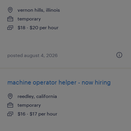
vernon hills, illinois
temporary
$18 - $20 per hour
posted august 4, 2026
machine operator helper - now hiring
reedley, california
temporary
$16 - $17 per hour