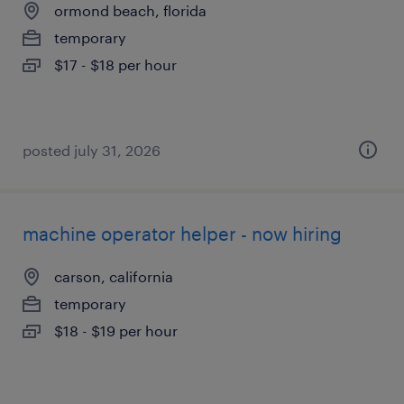
ormond beach, florida
temporary
$17 - $18 per hour
posted july 31, 2026
machine operator helper - now hiring
carson, california
temporary
$18 - $19 per hour