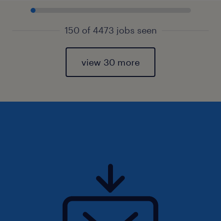
150 of 4473 jobs seen
view 30 more