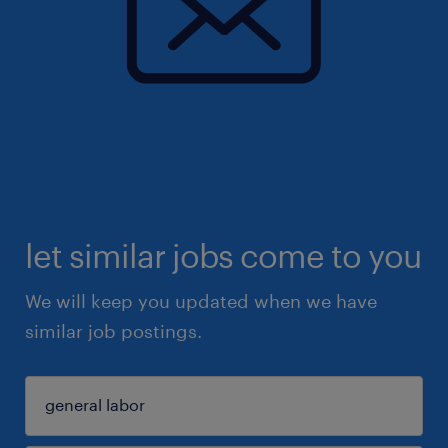
let similar jobs come to you
We will keep you updated when we have
similar job postings.