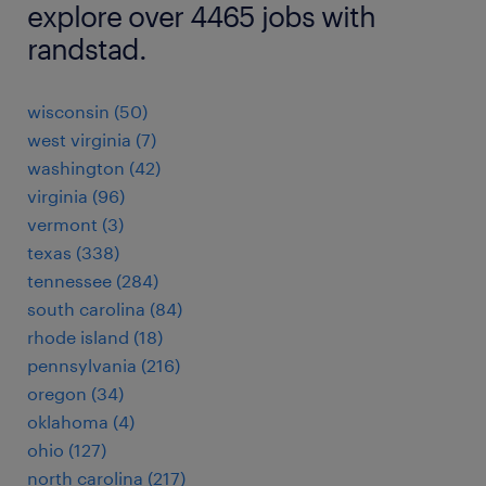
explore over 4465 jobs with
randstad.
wisconsin (50)
west virginia (7)
washington (42)
virginia (96)
vermont (3)
texas (338)
tennessee (284)
south carolina (84)
rhode island (18)
pennsylvania (216)
oregon (34)
oklahoma (4)
ohio (127)
north carolina (217)