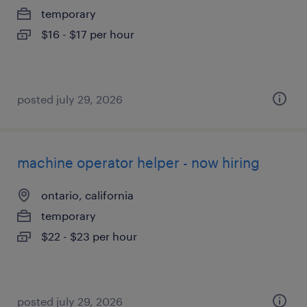
temporary
$16 - $17 per hour
posted july 29, 2026
machine operator helper - now hiring
ontario, california
temporary
$22 - $23 per hour
posted july 29, 2026