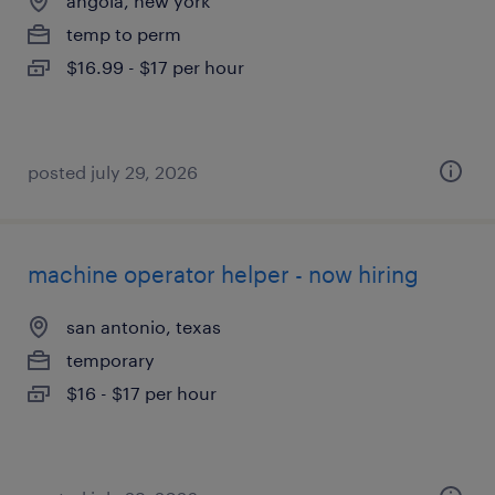
angola, new york
temp to perm
$16.99 - $17 per hour
posted july 29, 2026
machine operator helper - now hiring
san antonio, texas
temporary
$16 - $17 per hour