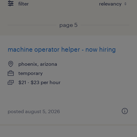
filter
page 5
machine operator helper - now hiring
phoenix, arizona
temporary
$21 - $23 per hour
posted august 5, 2026