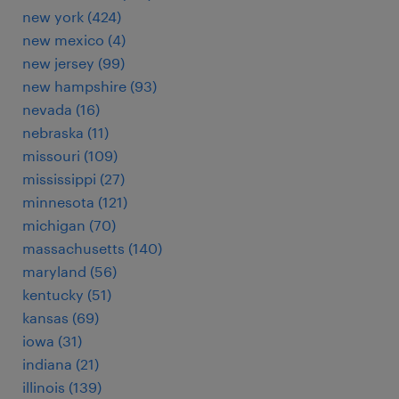
new york (424)
new mexico (4)
new jersey (99)
new hampshire (93)
nevada (16)
nebraska (11)
missouri (109)
mississippi (27)
minnesota (121)
michigan (70)
massachusetts (140)
maryland (56)
kentucky (51)
kansas (69)
iowa (31)
indiana (21)
illinois (139)