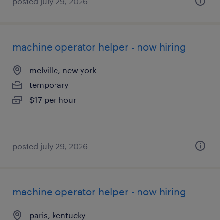
posted july 29, 2026
machine operator helper - now hiring
melville, new york
temporary
$17 per hour
posted july 29, 2026
machine operator helper - now hiring
paris, kentucky