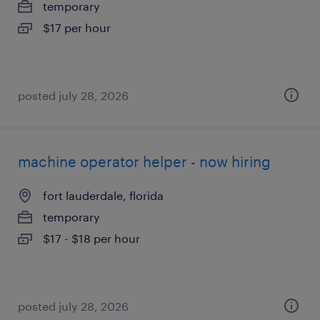
temporary
$17 per hour
posted july 28, 2026
machine operator helper - now hiring
fort lauderdale, florida
temporary
$17 - $18 per hour
posted july 28, 2026