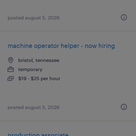
posted august 5, 2026
machine operator helper - now hiring
bristol, tennessee
temporary
$19 - $25 per hour
posted august 5, 2026
production associate