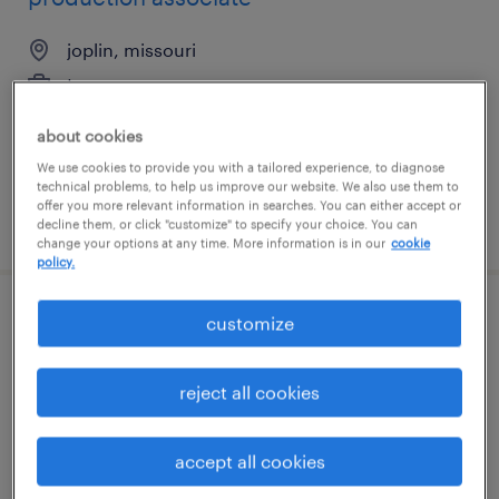
joplin, missouri
temporary
$15 - $16 per hour
about cookies
We use cookies to provide you with a tailored experience, to diagnose
technical problems, to help us improve our website. We also use them to
offer you more relevant information in searches. You can either accept or
posted august 4, 2026
decline them, or click "customize" to specify your choice. You can
change your options at any time. More information is in our
cookie
policy.
customize
machine operator helper - now hiring
gardena, california
reject all cookies
temporary
$17 - $19 per hour
accept all cookies