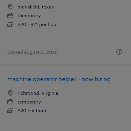
mansfield, texas
temporary
$20 - $21 per hour
posted august 3, 2026
machine operator helper - now hiring
richmond, virginia
temporary
$20 per hour