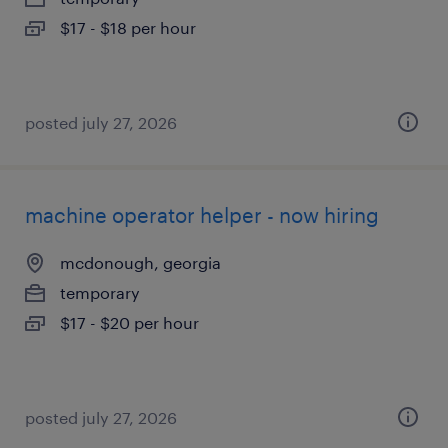
$17 - $18 per hour
posted july 27, 2026
machine operator helper - now hiring
mcdonough, georgia
temporary
$17 - $20 per hour
posted july 27, 2026