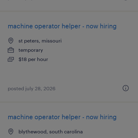
machine operator helper - now hiring
st peters, missouri
temporary
$18 per hour
posted july 28, 2026
machine operator helper - now hiring
blythewood, south carolina