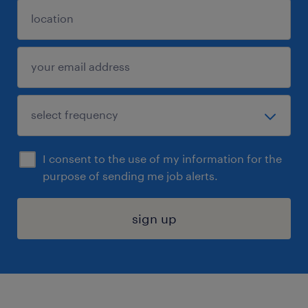
I consent to the use of my information for the
purpose of sending me job alerts.
sign up