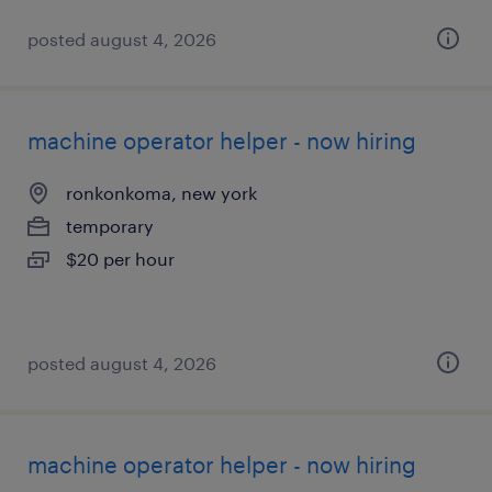
posted august 4, 2026
machine operator helper - now hiring
ronkonkoma, new york
temporary
$20 per hour
posted august 4, 2026
machine operator helper - now hiring