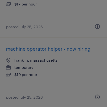
$17 per hour
posted july 25, 2026
machine operator helper - now hiring
franklin, massachusetts
temporary
$19 per hour
posted july 25, 2026