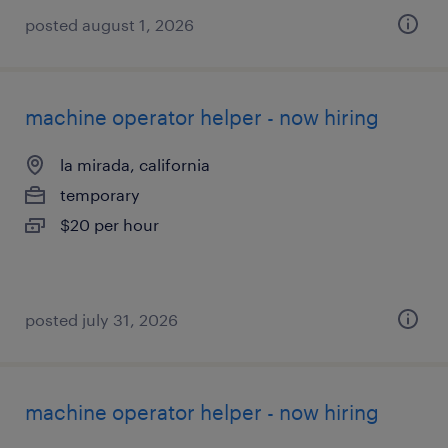
posted august 1, 2026
machine operator helper - now hiring
la mirada, california
temporary
$20 per hour
posted july 31, 2026
machine operator helper - now hiring