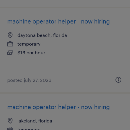
machine operator helper - now hiring
daytona beach, florida
temporary
$16 per hour
posted july 27, 2026
machine operator helper - now hiring
lakeland, florida
temporary