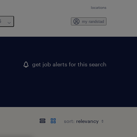
locations
6
my randstad
get job alerts for this search
sort: