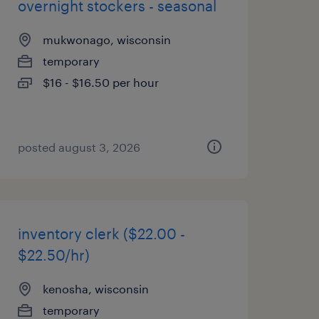
overnight stockers - seasonal
mukwonago, wisconsin
temporary
$16 - $16.50 per hour
posted august 3, 2026
inventory clerk ($22.00 -
$22.50/hr)
kenosha, wisconsin
temporary