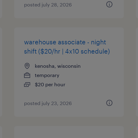
posted july 28, 2026
warehouse associate - night
shift ($20/hr | 4x10 schedule)
kenosha, wisconsin
temporary
$20 per hour
posted july 23, 2026