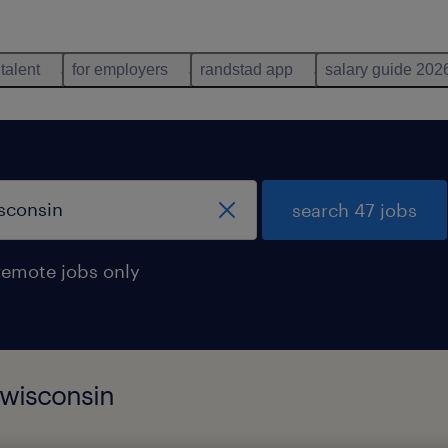
 talent
for employers
randstad app
salary guide 202
search 47 jobs
remote jobs only
 wisconsin