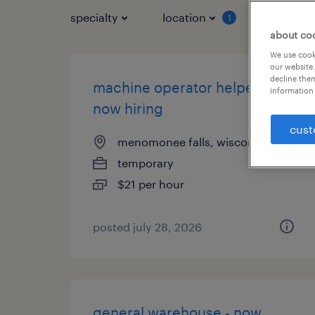
specialty
location
job typ
1
about co
We use cooki
our website.
decline them
machine operator helper -
information 
now hiring
cust
menomonee falls, wisconsin
temporary
$21 per hour
posted july 28, 2026
general warehouse - now