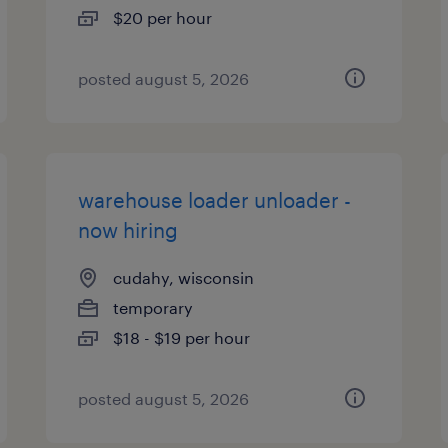
$20 per hour
posted august 5, 2026
warehouse loader unloader -
now hiring
cudahy, wisconsin
temporary
$18 - $19 per hour
posted august 5, 2026