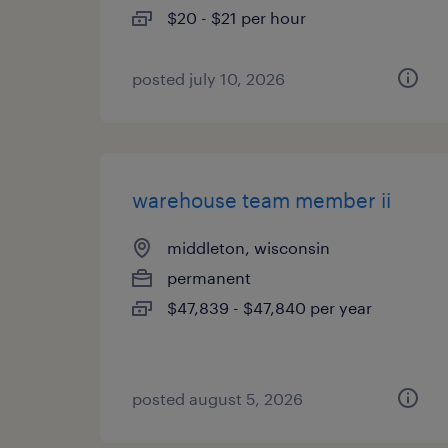
$20 - $21 per hour
posted july 10, 2026
warehouse team member ii
middleton, wisconsin
permanent
$47,839 - $47,840 per year
posted august 5, 2026