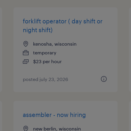
forklift operator ( day shift or
night shift)
kenosha, wisconsin
temporary
$23 per hour
posted july 23, 2026
assembler - now hiring
new berlin, wisconsin