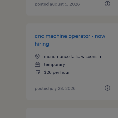
posted august 5, 2026
cnc machine operator - now
hiring
menomonee falls, wisconsin
temporary
$26 per hour
posted july 28, 2026