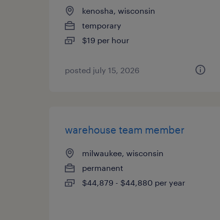
kenosha, wisconsin
temporary
$19 per hour
posted july 15, 2026
warehouse team member
milwaukee, wisconsin
permanent
$44,879 - $44,880 per year