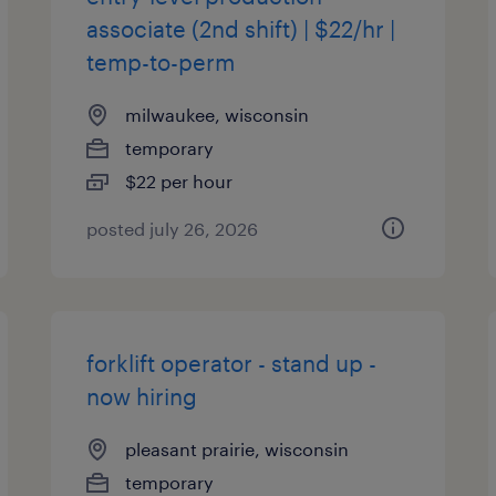
associate (2nd shift) | $22/hr |
temp-to-perm
milwaukee, wisconsin
temporary
$22 per hour
posted july 26, 2026
forklift operator - stand up -
now hiring
pleasant prairie, wisconsin
temporary