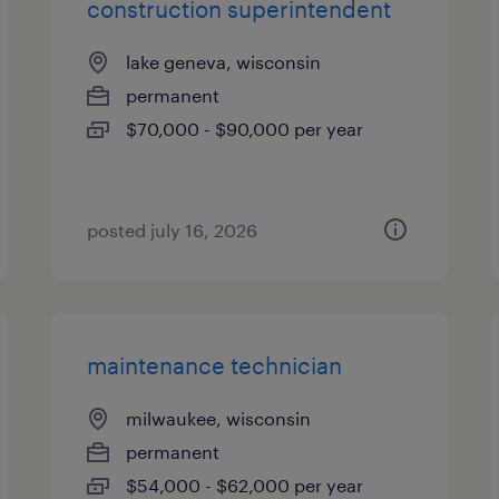
construction superintendent
lake geneva, wisconsin
permanent
$70,000 - $90,000 per year
posted july 16, 2026
maintenance technician
milwaukee, wisconsin
permanent
$54,000 - $62,000 per year