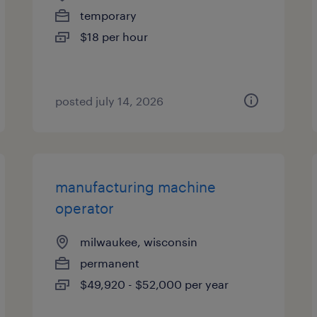
temporary
$18 per hour
posted july 14, 2026
manufacturing machine
operator
milwaukee, wisconsin
permanent
$49,920 - $52,000 per year