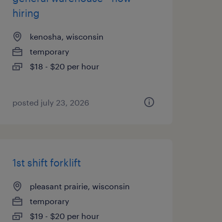
hiring
kenosha, wisconsin
temporary
$18 - $20 per hour
posted july 23, 2026
1st shift forklift
pleasant prairie, wisconsin
temporary
$19 - $20 per hour