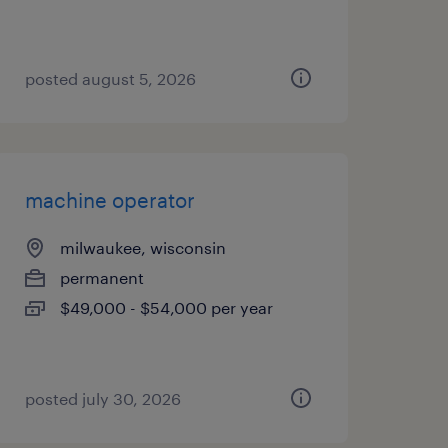
posted august 5, 2026
machine operator
milwaukee, wisconsin
permanent
$49,000 - $54,000 per year
posted july 30, 2026