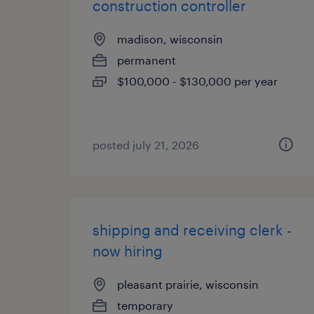
construction controller
madison, wisconsin
permanent
$100,000 - $130,000 per year
posted july 21, 2026
shipping and receiving clerk -
now hiring
pleasant prairie, wisconsin
temporary