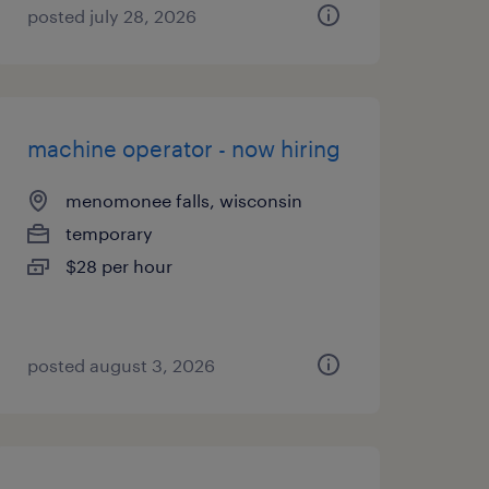
posted july 28, 2026
machine operator - now hiring
menomonee falls, wisconsin
temporary
$28 per hour
posted august 3, 2026