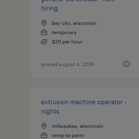
hiring
bay city, wisconsin
temporary
$20 per hour
posted august 4, 2026
extrusion machine operator -
nights
milwaukee, wisconsin
temp to perm