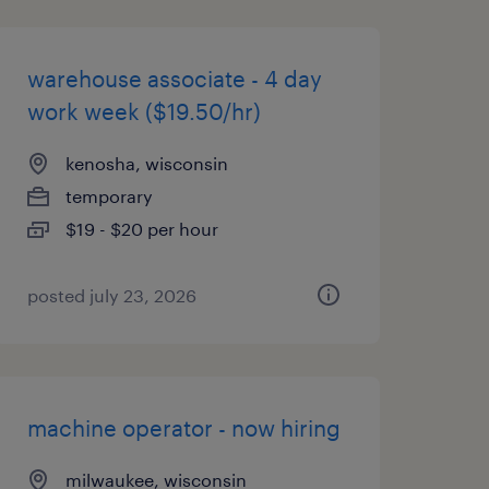
warehouse associate - 4 day
work week ($19.50/hr)
kenosha, wisconsin
temporary
$19 - $20 per hour
posted july 23, 2026
machine operator - now hiring
milwaukee, wisconsin