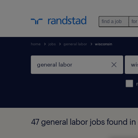
find a job
for
home
jobs
general labor
wisconsin
47 general labor jobs found in