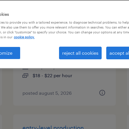
es
okies
es to provide you with a tailored experience, to diagnose technical problems, to hel
 We also use them to offer you more relevant information in searches. You can either 
, or click "customize" to specify your choice. You can change your options at any tim
general warehouse - now
is in our
cookie policy.
hiring
omize
reject all cookies
accept al
milwaukee, wisconsin
temporary
$18 - $22 per hour
posted august 5, 2026
entry-level production