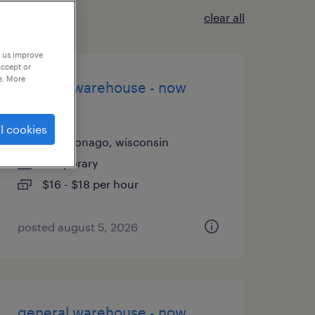
clear all
p us improve
accept or
e. More
general warehouse - now
hiring
l cookies
mukwonago, wisconsin
temporary
$16 - $18 per hour
posted august 5, 2026
general warehouse - now