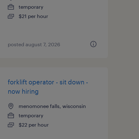
temporary
$21 per hour
posted august 7, 2026
forklift operator - sit down -
now hiring
menomonee falls, wisconsin
temporary
$22 per hour