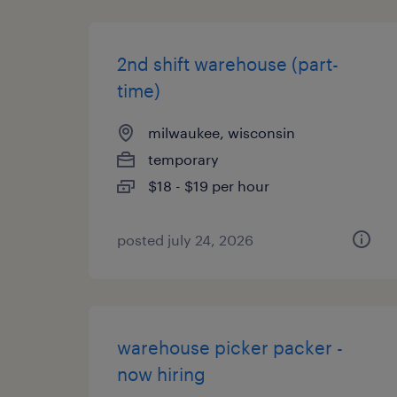
2nd shift warehouse (part-
time)
milwaukee, wisconsin
temporary
$18 - $19 per hour
posted july 24, 2026
warehouse picker packer -
now hiring