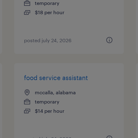
temporary
$18 per hour
posted july 24, 2026
food service assistant
mccalla, alabama
temporary
$14 per hour