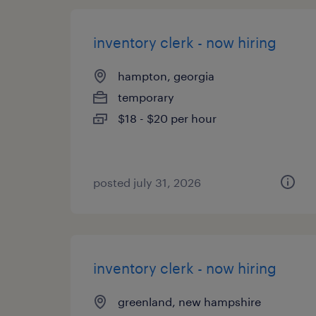
inventory clerk - now hiring
hampton, georgia
temporary
$18 - $20 per hour
posted july 31, 2026
inventory clerk - now hiring
greenland, new hampshire