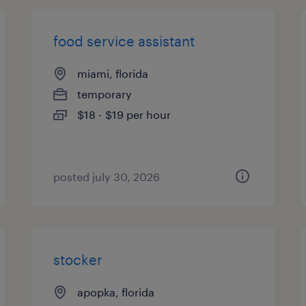
food service assistant
miami, florida
temporary
$18 - $19 per hour
posted july 30, 2026
stocker
apopka, florida