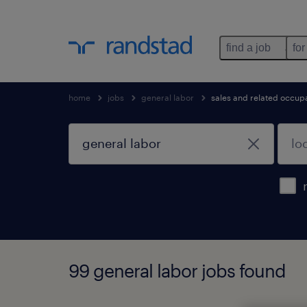
find a job
for
home
jobs
general labor
sales and related occup
99 general labor jobs found