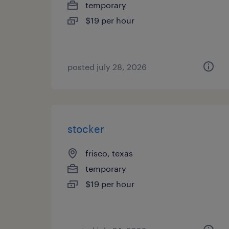
temporary
$19 per hour
posted july 28, 2026
stocker
frisco, texas
temporary
$19 per hour