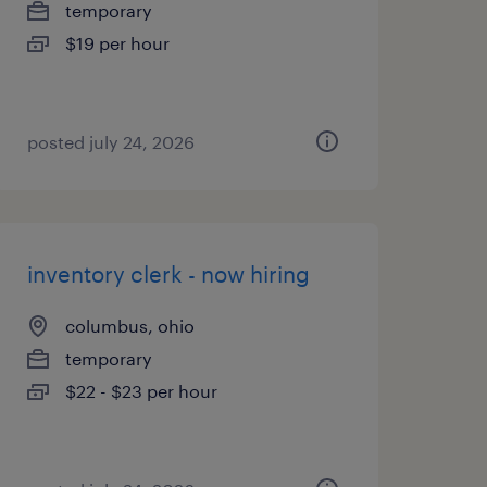
temporary
$19 per hour
posted july 24, 2026
inventory clerk - now hiring
columbus, ohio
temporary
$22 - $23 per hour