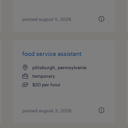
posted august 5, 2026
food service assistant
pittsburgh, pennsylvania
temporary
$20 per hour
posted august 3, 2026