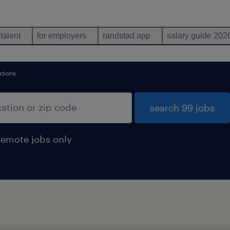
 talent
for employers
randstad app
salary guide 202
ations
search 99 jobs
remote jobs only