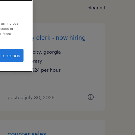
clear all
p us improve
accept or
e. More
inventory clerk - now hiring
union city, georgia
l cookies
temporary
$20 - $24 per hour
posted july 30, 2026
counter sales