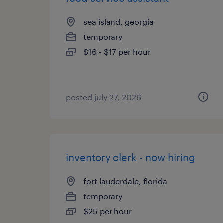
sea island, georgia
temporary
$16 - $17 per hour
posted july 27, 2026
inventory clerk - now hiring
fort lauderdale, florida
temporary
$25 per hour