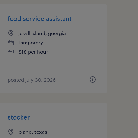
food service assistant
jekyll island, georgia
temporary
$18 per hour
posted july 30, 2026
stocker
plano, texas