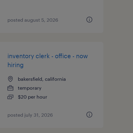
posted august 5, 2026
inventory clerk - office - now
hiring
bakersfield, california
temporary
$20 per hour
posted july 31, 2026