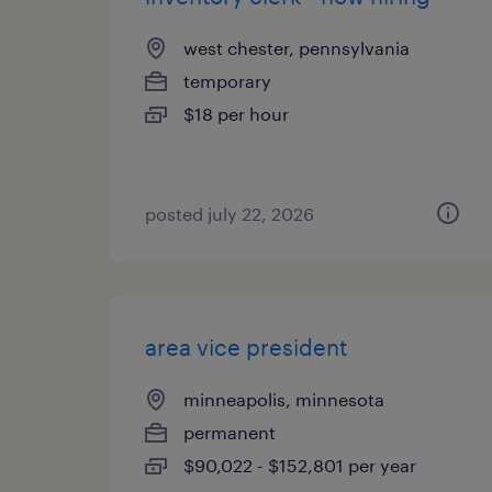
west chester, pennsylvania
temporary
$18 per hour
posted july 22, 2026
area vice president
minneapolis, minnesota
permanent
$90,022 - $152,801 per year