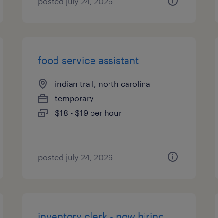
posted july 24, 2026
food service assistant
indian trail, north carolina
temporary
$18 - $19 per hour
posted july 24, 2026
inventory clerk - now hiring