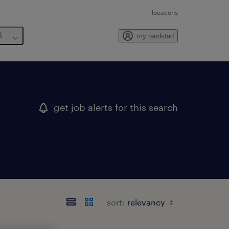
locations
6
my randstad
get job alerts for this search
sort: