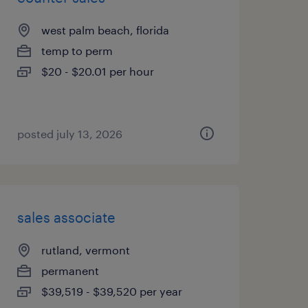
west palm beach, florida
temp to perm
$20 - $20.01 per hour
posted july 13, 2026
sales associate
rutland, vermont
permanent
$39,519 - $39,520 per year