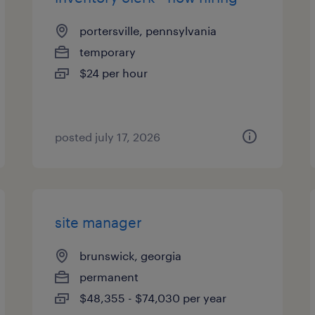
portersville, pennsylvania
temporary
$24 per hour
posted july 17, 2026
site manager
brunswick, georgia
permanent
$48,355 - $74,030 per year