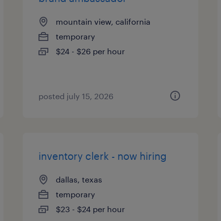
mountain view, california
temporary
$24 - $26 per hour
posted july 15, 2026
inventory clerk - now hiring
dallas, texas
temporary
$23 - $24 per hour