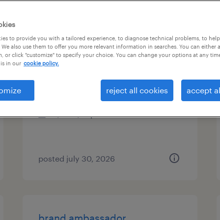
es
okies
es to provide you with a tailored experience, to diagnose technical problems, to hel
 We also use them to offer you more relevant information in searches. You can either 
, or click "customize" to specify your choice. You can change your options at any tim
food service assistant
is in our
cookie policy.
delano, california
omize
reject all cookies
accept al
temporary
$16 - $17 per hour
posted july 30, 2026
brand ambassador