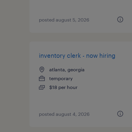
posted august 5, 2026
inventory clerk - now hiring
atlanta, georgia
temporary
$18 per hour
posted august 4, 2026