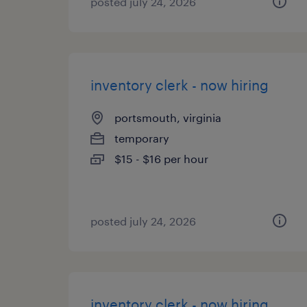
posted july 24, 2026
inventory clerk - now hiring
portsmouth, virginia
temporary
$15 - $16 per hour
posted july 24, 2026
inventory clerk - now hiring