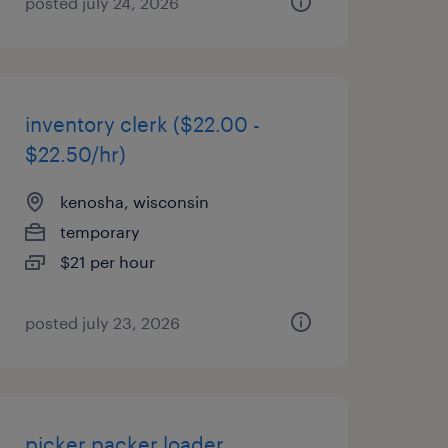
posted july 24, 2026
inventory clerk ($22.00 -
$22.50/hr)
kenosha, wisconsin
temporary
$21 per hour
posted july 23, 2026
picker packer loader