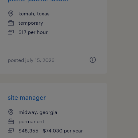
kemah, texas
temporary
$17 per hour
posted july 15, 2026
site manager
midway, georgia
permanent
$48,355 - $74,030 per year