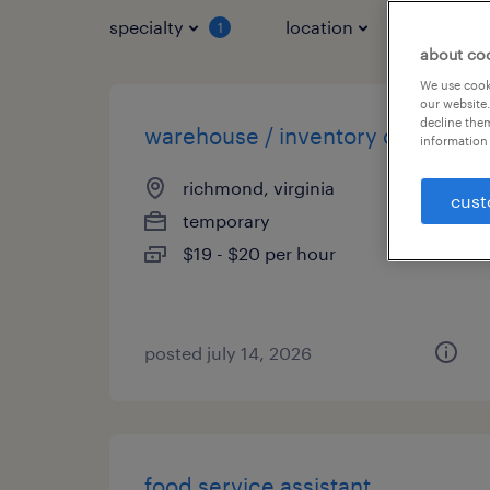
specialty
location
job typ
1
about co
We use cooki
our website.
decline them
warehouse / inventory clerk
information 
richmond, virginia
cust
temporary
$19 - $20 per hour
posted july 14, 2026
food service assistant