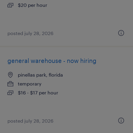
$20 per hour
posted july 28, 2026
general warehouse - now hiring
pinellas park, florida
temporary
$16 - $17 per hour
posted july 28, 2026