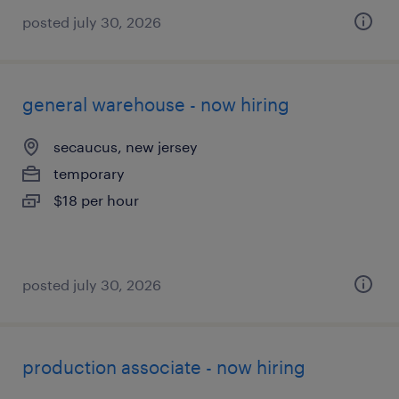
posted july 30, 2026
general warehouse - now hiring
secaucus, new jersey
temporary
$18 per hour
posted july 30, 2026
production associate - now hiring