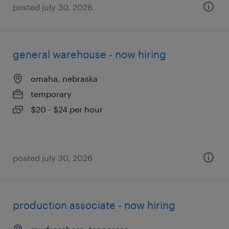
posted july 30, 2026
general warehouse - now hiring
omaha, nebraska
temporary
$20 - $24 per hour
posted july 30, 2026
production associate - now hiring