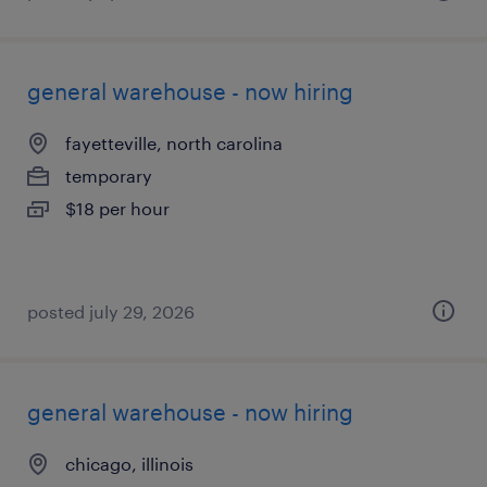
general warehouse - now hiring
fayetteville, north carolina
temporary
$18 per hour
posted july 29, 2026
general warehouse - now hiring
chicago, illinois