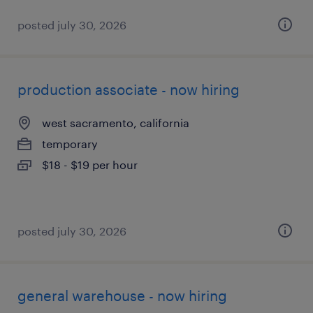
posted july 30, 2026
production associate - now hiring
west sacramento, california
temporary
$18 - $19 per hour
posted july 30, 2026
general warehouse - now hiring