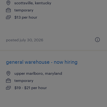
scottsville, kentucky
temporary
$13 per hour
posted july 30, 2026
general warehouse - now hiring
upper marlboro, maryland
temporary
$19 - $21 per hour