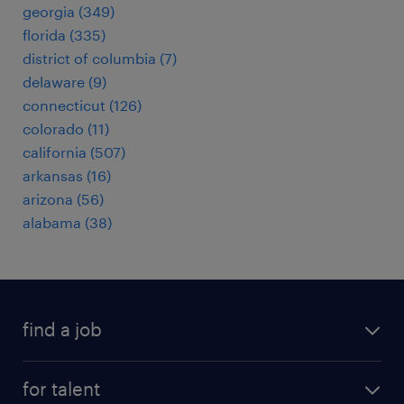
georgia (349)
florida (335)
district of columbia (7)
delaware (9)
connecticut (126)
colorado (11)
california (507)
arkansas (16)
arizona (56)
alabama (38)
find a job
submit your resume
for talent
randstad app