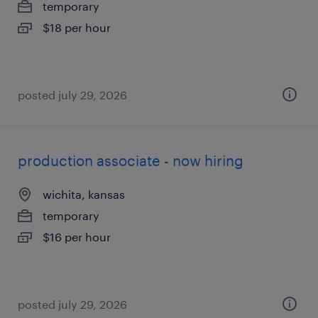
temporary
$18 per hour
posted july 29, 2026
production associate - now hiring
wichita, kansas
temporary
$16 per hour
posted july 29, 2026