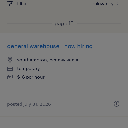
filter
page 15
general warehouse - now hiring
southampton, pennsylvania
temporary
$16 per hour
posted july 31, 2026