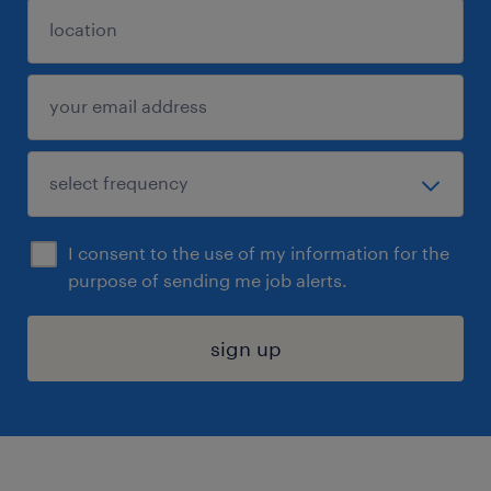
I consent to the use of my information for the
purpose of sending me job alerts.
sign up