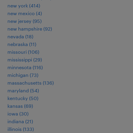
new york (414)
new mexico (4)
new jersey (95)
new hampshire (92)
nevada (18)
nebraska (11)
missouri (106)
mississippi (29)
minnesota (116)
michigan (73)
massachusetts (136)
maryland (54)
kentucky (50)
kansas (69)
iowa (30)
indiana (21)
illinois (133)