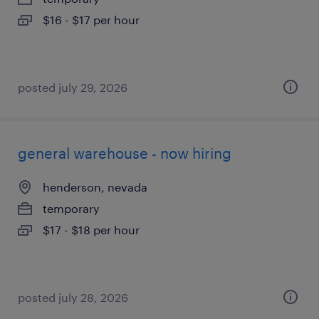
$16 - $17 per hour
posted july 29, 2026
general warehouse - now hiring
henderson, nevada
temporary
$17 - $18 per hour
posted july 28, 2026