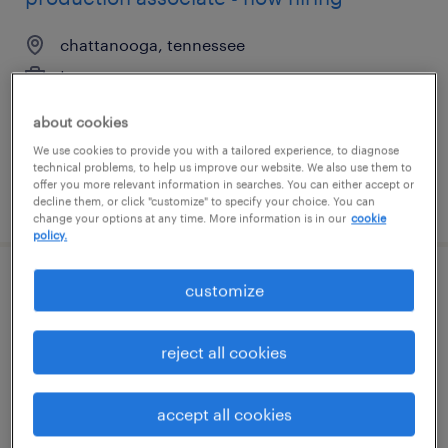
chattanooga, tennessee
temporary
$17 - $18 per hour
about cookies
We use cookies to provide you with a tailored experience, to diagnose
technical problems, to help us improve our website. We also use them to
offer you more relevant information in searches. You can either accept or
posted july 30, 2026
decline them, or click "customize" to specify your choice. You can
change your options at any time. More information is in our
cookie
policy.
customize
production associate - now hiring
north andover, massachusetts
reject all cookies
temporary
$19 per hour
accept all cookies