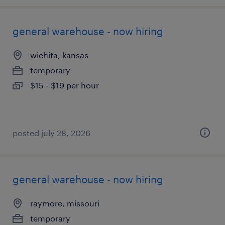
general warehouse - now hiring
wichita, kansas
temporary
$15 - $19 per hour
posted july 28, 2026
general warehouse - now hiring
raymore, missouri
temporary