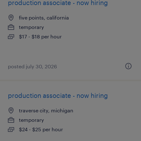
production associate - now hiring
five points, california
temporary
$17 - $18 per hour
posted july 30, 2026
production associate - now hiring
traverse city, michigan
temporary
$24 - $25 per hour