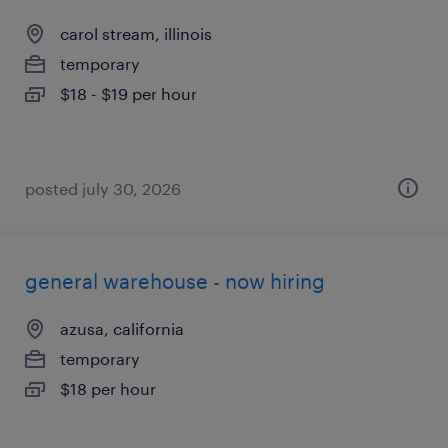
carol stream, illinois
temporary
$18 - $19 per hour
posted july 30, 2026
general warehouse - now hiring
azusa, california
temporary
$18 per hour