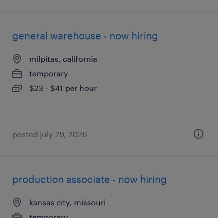
general warehouse - now hiring
milpitas, california
temporary
$23 - $41 per hour
posted july 29, 2026
production associate - now hiring
kansas city, missouri
temporary