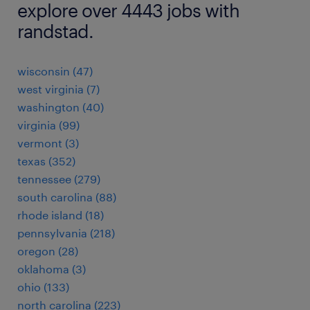
explore over 4443 jobs with
randstad.
wisconsin (47)
west virginia (7)
washington (40)
virginia (99)
vermont (3)
texas (352)
tennessee (279)
south carolina (88)
rhode island (18)
pennsylvania (218)
oregon (28)
oklahoma (3)
ohio (133)
north carolina (223)