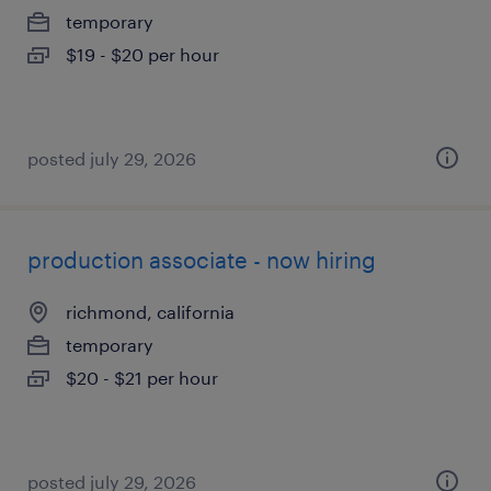
temporary
$19 - $20 per hour
posted july 29, 2026
production associate - now hiring
richmond, california
temporary
$20 - $21 per hour
posted july 29, 2026