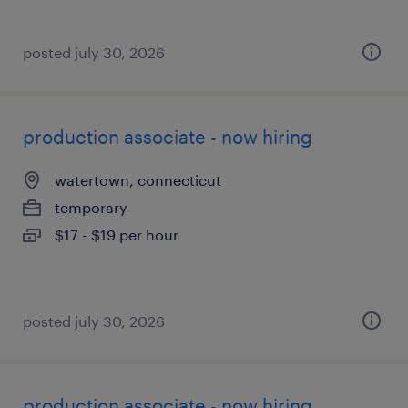
posted july 30, 2026
production associate - now hiring
watertown, connecticut
temporary
$17 - $19 per hour
posted july 30, 2026
production associate - now hiring