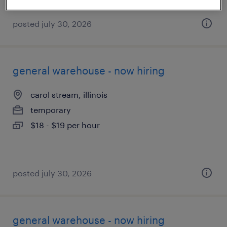
posted july 30, 2026
general warehouse - now hiring
carol stream, illinois
temporary
$18 - $19 per hour
posted july 30, 2026
general warehouse - now hiring