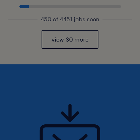
450 of 4451 jobs seen
view 30 more