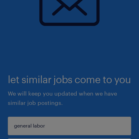
let similar jobs come to you
We will keep you updated when we have
similar job postings.