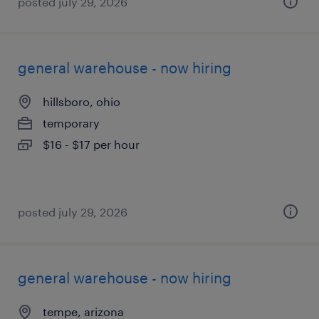
posted july 29, 2026
general warehouse - now hiring
hillsboro, ohio
temporary
$16 - $17 per hour
posted july 29, 2026
general warehouse - now hiring
tempe, arizona