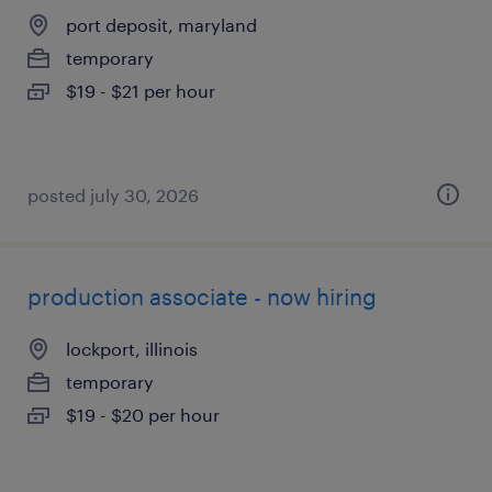
port deposit, maryland
temporary
$19 - $21 per hour
posted july 30, 2026
production associate - now hiring
lockport, illinois
temporary
$19 - $20 per hour