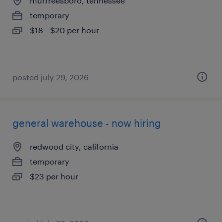
murfreesboro, tennessee
temporary
$18 - $20 per hour
posted july 29, 2026
general warehouse - now hiring
redwood city, california
temporary
$23 per hour