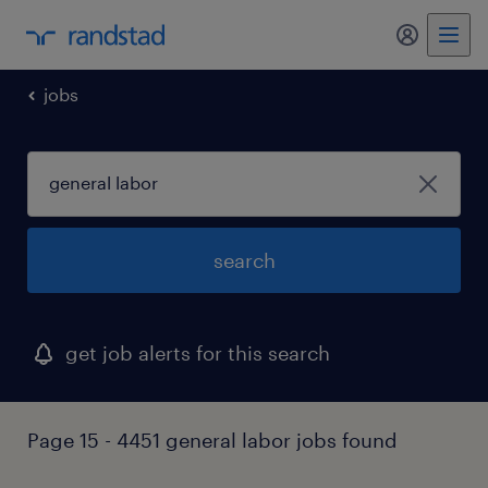
my randst
jobs
search
get job alerts for this search
Page 15 - 4451 general labor jobs found