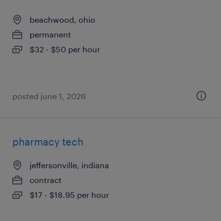
beachwood, ohio
permanent
$32 - $50 per hour
posted june 1, 2026
pharmacy tech
jeffersonville, indiana
contract
$17 - $18.95 per hour