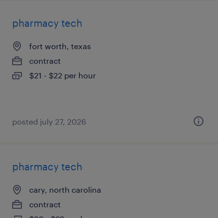
pharmacy tech
fort worth, texas
contract
$21 - $22 per hour
posted july 27, 2026
pharmacy tech
cary, north carolina
contract