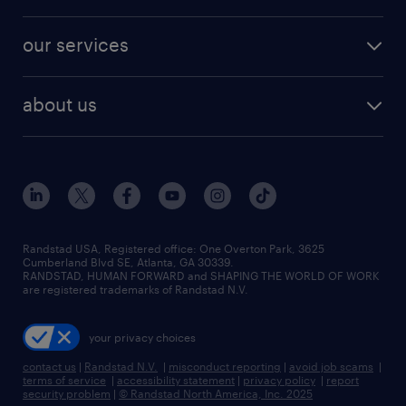
salary comparison tool
engineering & design jobs
contact sales
jobs in dallas
resume builder
finance & accounting jobs
our services
staffing solutions
remote jobs
best jobs
healthcare jobs
find employees
industries we serve
human resources jobs
about us
temporary staffing
workplace insights
industrial management jobs
about randstad
permanent recruitment
salary guide 2026
manufacturing & logistics jobs
contact us
flexible to permanent staffing
sales & marketing jobs
locations
high-volume hiring support
skilled trades jobs
careers at randstad
managed service programs
Randstad USA, Registered office:​ One Overton Park, 3625
Cumberland Blvd SE, Atlanta, GA 30339.
press room
recruitment process outsourcing
RANDSTAD, HUMAN FORWARD and SHAPING THE WORLD OF WORK
are registered trademarks of Randstad N.V.
advisory consulting
your privacy choices
talent transition
contact us
|
Randstad N.V.
|
misconduct reporting
|
avoid job scams
|
terms of service
|
accessibility statement
|
privacy policy
|
report
security problem
|
© Randstad North America, Inc. 2025