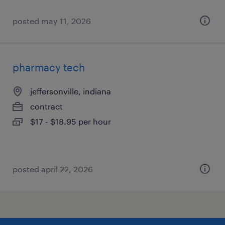
posted may 11, 2026
pharmacy tech
jeffersonville, indiana
contract
$17 - $18.95 per hour
posted april 22, 2026