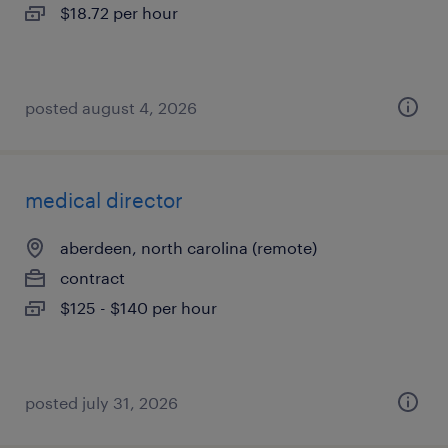
$18.72 per hour
posted august 4, 2026
medical director
aberdeen, north carolina (remote)
contract
$125 - $140 per hour
posted july 31, 2026