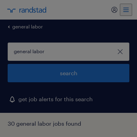
my randst
general labor
search
get job alerts for this search
30 general labor jobs found