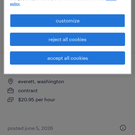
contract
policy.
$21.98 - $23.58 per hour
customize
posted august 4, 2026
reject all cookies
accept all cookies
pharmacy tech
everett, washington
contract
$20.95 per hour
posted june 5, 2026