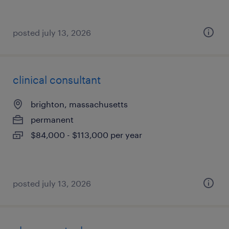
posted july 13, 2026
clinical consultant
brighton, massachusetts
permanent
$84,000 - $113,000 per year
posted july 13, 2026