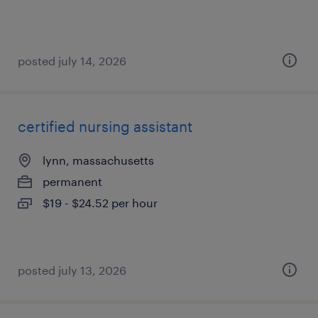
posted july 14, 2026
certified nursing assistant
lynn, massachusetts
permanent
$19 - $24.52 per hour
posted july 13, 2026