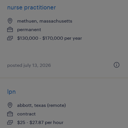
nurse practitioner
methuen, massachusetts
permanent
$130,000 - $170,000 per year
posted july 13, 2026
lpn
abbott, texas (remote)
contract
$25 - $27.87 per hour