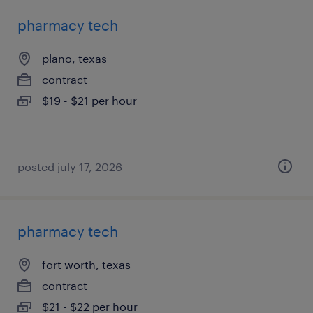
pharmacy tech
plano, texas
contract
$19 - $21 per hour
posted july 17, 2026
pharmacy tech
fort worth, texas
contract
$21 - $22 per hour