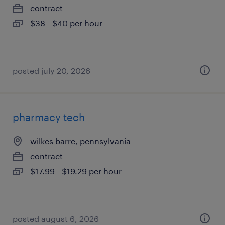
contract
$38 - $40 per hour
posted july 20, 2026
pharmacy tech
wilkes barre, pennsylvania
contract
$17.99 - $19.29 per hour
posted august 6, 2026