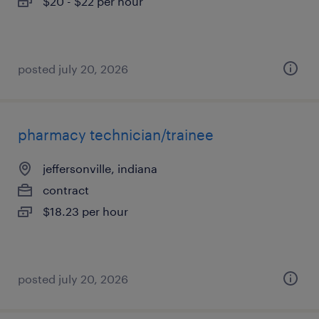
$20 - $22 per hour
posted july 20, 2026
pharmacy technician/trainee
jeffersonville, indiana
contract
$18.23 per hour
posted july 20, 2026