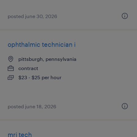
posted june 30, 2026
ophthalmic technician i
pittsburgh, pennsylvania
contract
$23 - $25 per hour
posted june 18, 2026
mri tech