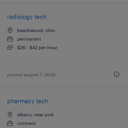
radiology tech
beachwood, ohio
permanent
$26 - $42 per hour
posted august 7, 2026
pharmacy tech
albany, new york
contract