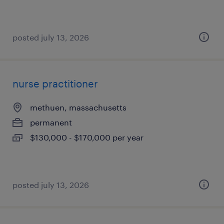
posted july 13, 2026
nurse practitioner
methuen, massachusetts
permanent
$130,000 - $170,000 per year
posted july 13, 2026