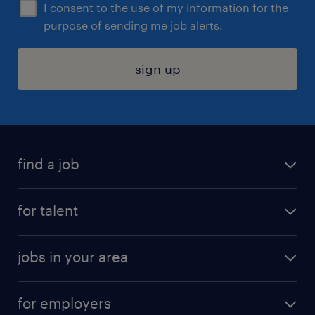
I consent to the use of my information for the
purpose of sending me job alerts.
sign up
find a job
submit your resume
for talent
randstad app
meet a recruiter
business administration jobs
jobs in your area
why work with us
customer experience jobs
jobs in atlanta
career resources
digital & product engineering jobs
for employers
jobs in new york