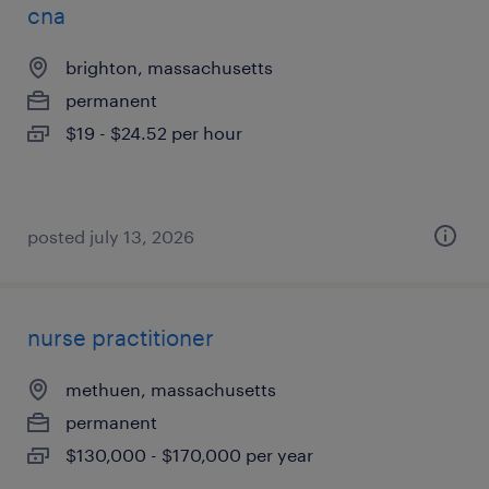
cna
brighton, massachusetts
permanent
$19 - $24.52 per hour
posted july 13, 2026
nurse practitioner
methuen, massachusetts
permanent
$130,000 - $170,000 per year