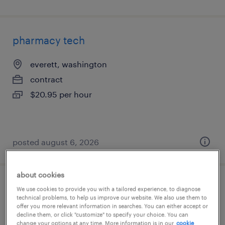
pharmacy tech
everett, washington
contract
$20.95 per hour
posted august 6, 2026
about cookies
pharmacy tech
We use cookies to provide you with a tailored experience, to diagnose
technical problems, to help us improve our website. We also use them to
offer you more relevant information in searches. You can either accept or
malvern, pennsylvania
decline them, or click "customize" to specify your choice. You can
change your options at any time. More information is in our
cookie