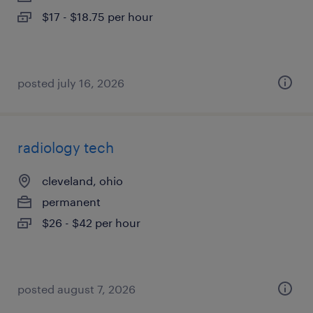
$17 - $18.75 per hour
posted july 16, 2026
radiology tech
cleveland, ohio
permanent
$26 - $42 per hour
posted august 7, 2026