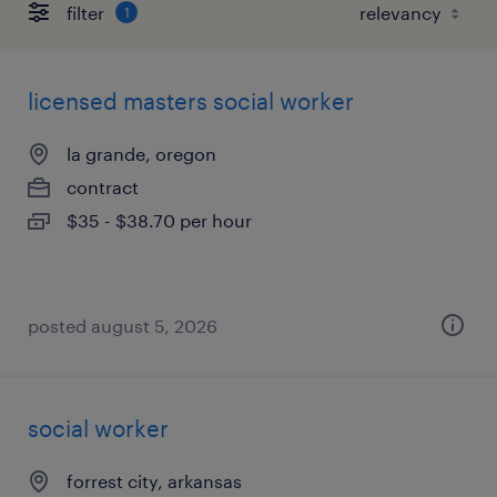
filter
1
licensed masters social worker
la grande, oregon
contract
$35 - $38.70 per hour
posted august 5, 2026
social worker
forrest city, arkansas