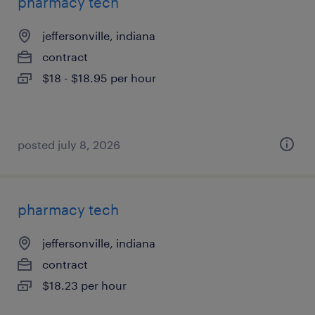
pharmacy tech
jeffersonville, indiana
contract
$18 - $18.95 per hour
posted july 8, 2026
pharmacy tech
jeffersonville, indiana
contract
$18.23 per hour