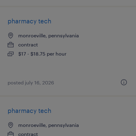
pharmacy tech
monroeville, pennsylvania
contract
$17 - $18.75 per hour
posted july 16, 2026
pharmacy tech
monroeville, pennsylvania
contract