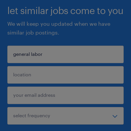
let similar jobs come to you
We will keep you updated when we have
similar job postings.