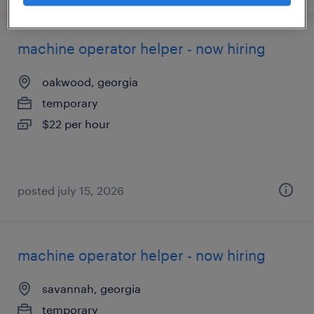
machine operator helper - now hiring
oakwood, georgia
temporary
$22 per hour
posted july 15, 2026
machine operator helper - now hiring
savannah, georgia
temporary