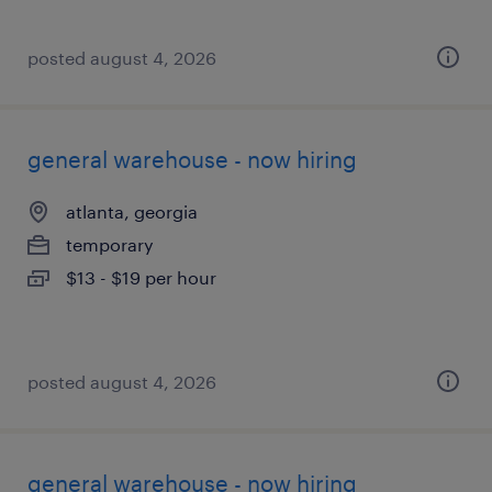
posted august 4, 2026
general warehouse - now hiring
atlanta, georgia
temporary
$13 - $19 per hour
posted august 4, 2026
general warehouse - now hiring