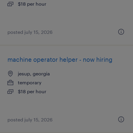
$18 per hour
posted july 15, 2026
machine operator helper - now hiring
jesup, georgia
temporary
$18 per hour
posted july 15, 2026