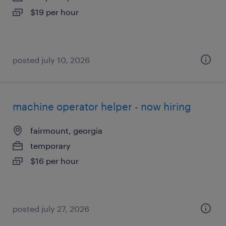
$19 per hour
posted july 10, 2026
machine operator helper - now hiring
fairmount, georgia
temporary
$16 per hour
posted july 27, 2026