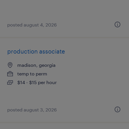
posted august 4, 2026
production associate
madison, georgia
temp to perm
$14 - $15 per hour
posted august 3, 2026