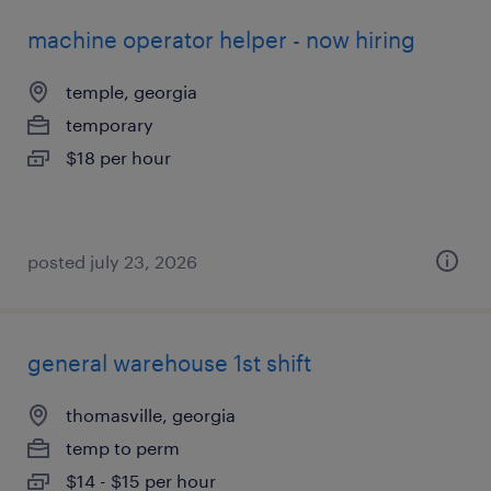
machine operator helper - now hiring
temple, georgia
temporary
$18 per hour
posted july 23, 2026
general warehouse 1st shift
thomasville, georgia
temp to perm
$14 - $15 per hour