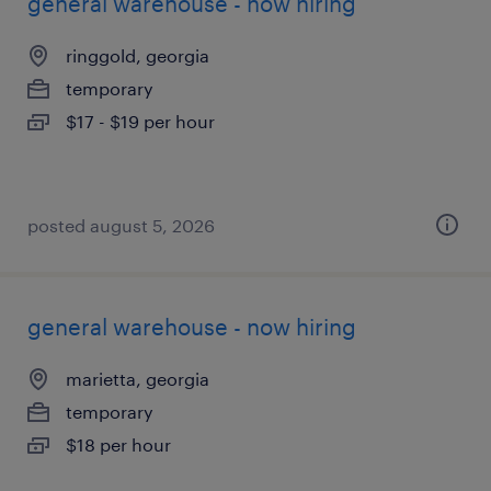
general warehouse - now hiring
ringgold, georgia
temporary
$17 - $19 per hour
posted august 5, 2026
general warehouse - now hiring
marietta, georgia
temporary
$18 per hour