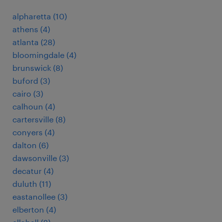
alpharetta (10)
athens (4)
atlanta (28)
bloomingdale (4)
brunswick (8)
buford (3)
cairo (3)
calhoun (4)
cartersville (8)
conyers (4)
dalton (6)
dawsonville (3)
decatur (4)
duluth (11)
eastanollee (3)
elberton (4)