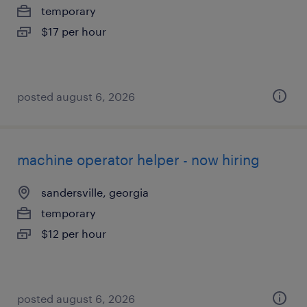
temporary
$17 per hour
posted august 6, 2026
machine operator helper - now hiring
sandersville, georgia
temporary
$12 per hour
posted august 6, 2026