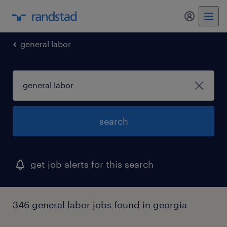
my randst
general labor
search
get job alerts for this search
346 general labor jobs found in georgia