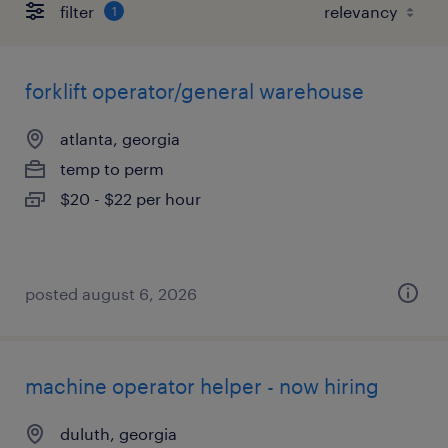
filter
1
forklift operator/general warehouse
atlanta, georgia
temp to perm
$20 - $22 per hour
posted august 6, 2026
machine operator helper - now hiring
duluth, georgia