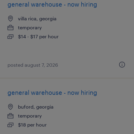
general warehouse - now hiring
villa rica, georgia
temporary
$14 - $17 per hour
posted august 7, 2026
general warehouse - now hiring
buford, georgia
temporary
$18 per hour