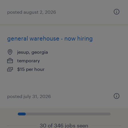
posted august 2, 2026
general warehouse - now hiring
jesup, georgia
temporary
$15 per hour
posted july 31, 2026
30 of 346 jobs seen