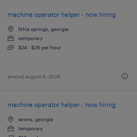
machine operator helper - now hiring
lithia springs, georgia
temporary
$24 - $26 per hour
posted august 6, 2026
machine operator helper - now hiring
wrens, georgia
temporary