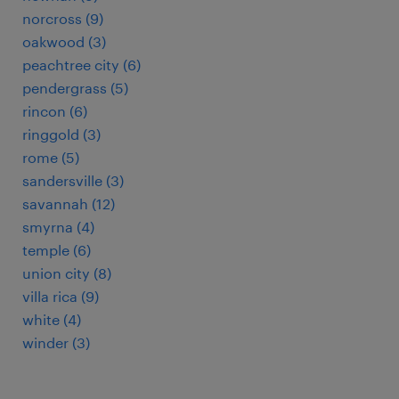
norcross (9)
oakwood (3)
peachtree city (6)
pendergrass (5)
rincon (6)
ringgold (3)
rome (5)
sandersville (3)
savannah (12)
smyrna (4)
temple (6)
union city (8)
villa rica (9)
white (4)
winder (3)