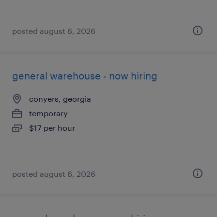
posted august 6, 2026
general warehouse - now hiring
conyers, georgia
temporary
$17 per hour
posted august 6, 2026