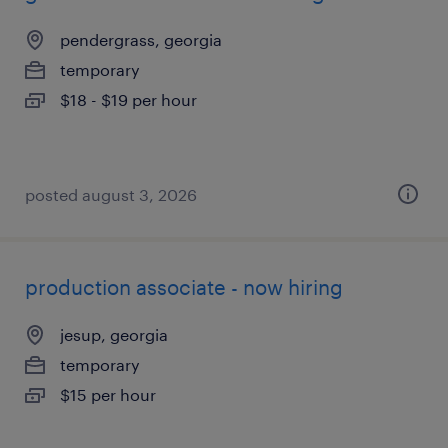
pendergrass, georgia
temporary
$18 - $19 per hour
posted august 3, 2026
production associate - now hiring
jesup, georgia
temporary
$15 per hour