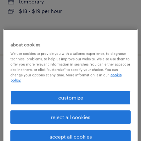
temporary
$18 - $19 per hour
posted august 4, 2026
about cookies
We use cookies to provide you with a tailored experience, to diagnose
technical problems, to help us improve our website. We also use them to
offer you more relevant information in searches. You can either accept or
machine operator helper - now hiring
decline them, or click "customize" to specify your choice. You can
change your options at any time. More information is in our
cookie
policy.
atlanta, georgia
temporary
customize
$17 - $18 per hour
reject all cookies
posted august 3, 2026
accept all cookies