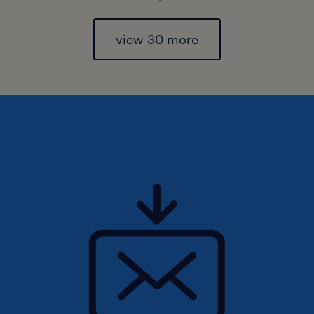
view 30 more