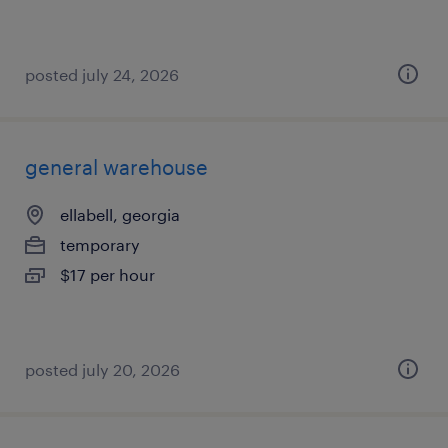
posted july 24, 2026
general warehouse
ellabell, georgia
temporary
$17 per hour
posted july 20, 2026