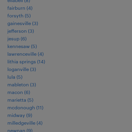
ellabell (8)
fairburn (4)
forsyth (5)
gainesville (3)
jefferson (3)
jesup (6)
kennesaw (5)
lawrenceville (4)
lithia springs (14)
loganville (3)
lula (5)
mableton (3)
macon (6)
marietta (5)
mcdonough (11)
midway (9)
milledgeville (4)
newnan (9)