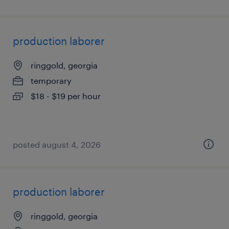
production laborer
ringgold, georgia
temporary
$18 - $19 per hour
posted august 4, 2026
production laborer
ringgold, georgia