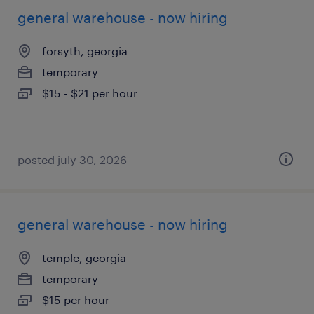
general warehouse - now hiring
forsyth, georgia
temporary
$15 - $21 per hour
posted july 30, 2026
general warehouse - now hiring
temple, georgia
temporary
$15 per hour