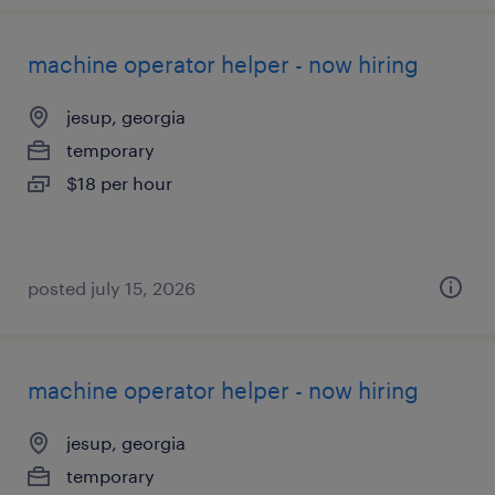
machine operator helper - now hiring
jesup, georgia
temporary
$18 per hour
posted july 15, 2026
machine operator helper - now hiring
jesup, georgia
temporary