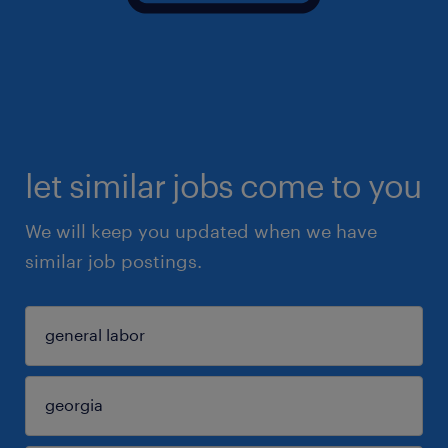
let similar jobs come to you
We will keep you updated when we have
similar job postings.