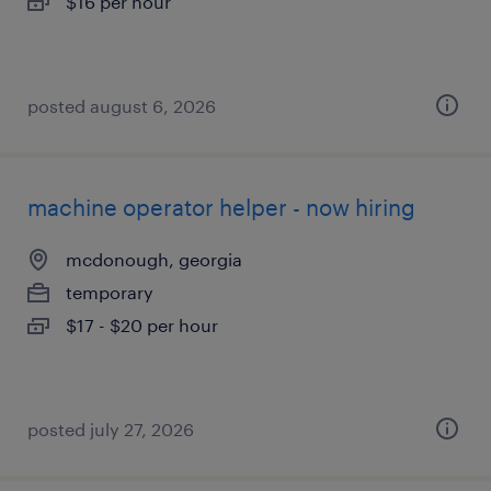
$16 per hour
posted august 6, 2026
machine operator helper - now hiring
mcdonough, georgia
temporary
$17 - $20 per hour
posted july 27, 2026