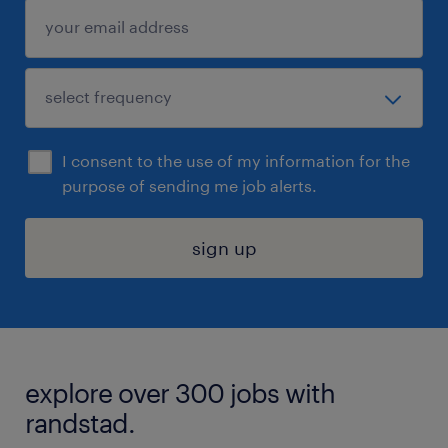
I consent to the use of my information for the
purpose of sending me job alerts.
sign up
explore over 300 jobs with
randstad.