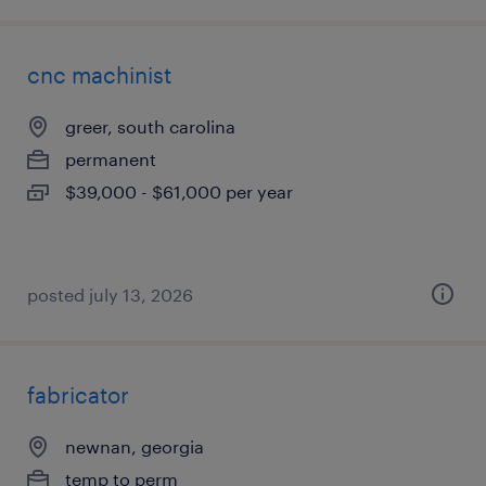
cnc machinist
greer, south carolina
permanent
$39,000 - $61,000 per year
posted july 13, 2026
fabricator
newnan, georgia
temp to perm