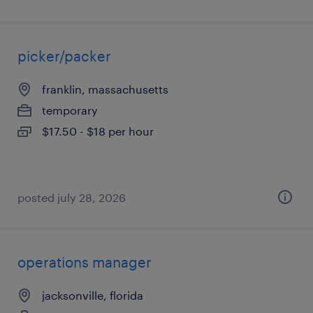
picker/packer
franklin, massachusetts
temporary
$17.50 - $18 per hour
posted july 28, 2026
operations manager
jacksonville, florida