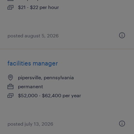
$21 - $22 per hour
posted august 5, 2026
facilities manager
pipersville, pennsylvania
permanent
$52,000 - $62,400 per year
posted july 13, 2026