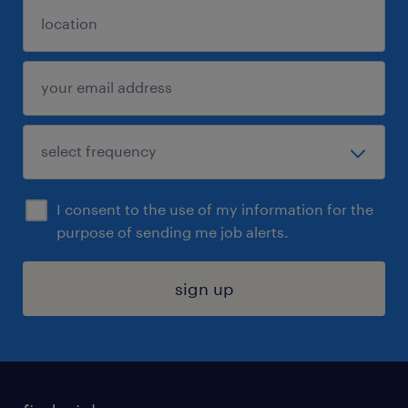
I consent to the use of my information for the
purpose of sending me job alerts.
sign up