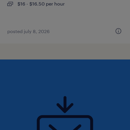
$16 - $16.50 per hour
posted july 8, 2026