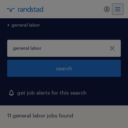
general labor
search
get job alerts for this search
11 general labor jobs found