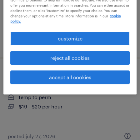
technical problems, to help us improve our website. We also use them to
temporary
offer you more relevant information in searches. You can either accept or
decline them, or click "customize" to specify your choice. You can
$20 - $22 per hour
change your options at any time. More information is in our
cookie
policy.
customize
posted august 6, 2026
reject all cookies
reach truck operator
accept all cookies
westborough, massachusetts
temp to perm
$19 - $20 per hour
posted july 27, 2026