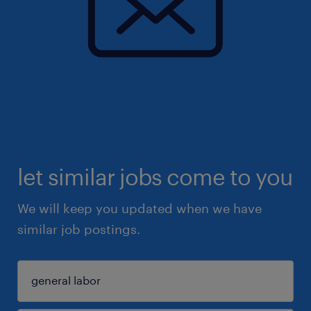
let similar jobs come to you
We will keep you updated when we have
similar job postings.