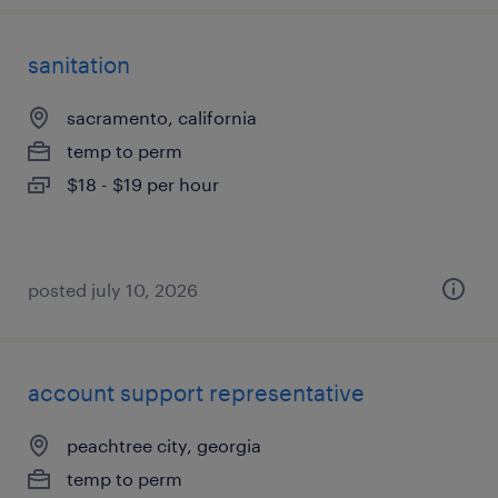
sanitation
sacramento, california
temp to perm
$18 - $19 per hour
posted july 10, 2026
account support representative
peachtree city, georgia
temp to perm