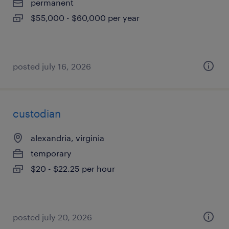
permanent
$55,000 - $60,000 per year
posted july 16, 2026
custodian
alexandria, virginia
temporary
$20 - $22.25 per hour
posted july 20, 2026