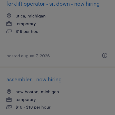
forklift operator - sit down - now hiring
utica, michigan
temporary
$19 per hour
posted august 7, 2026
assembler - now hiring
new boston, michigan
temporary
$16 - $18 per hour