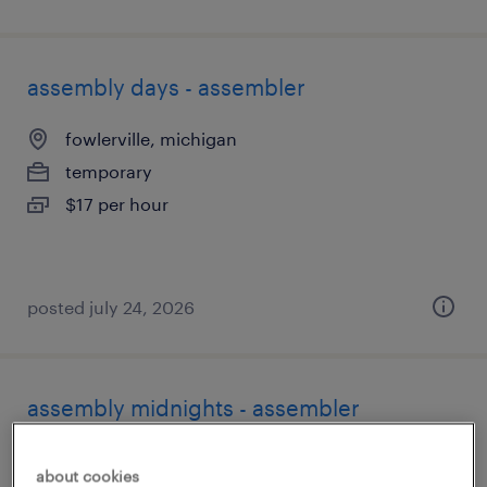
assembly days - assembler
fowlerville, michigan
temporary
$17 per hour
posted july 24, 2026
assembly midnights - assembler
fowlerville, michigan
about cookies