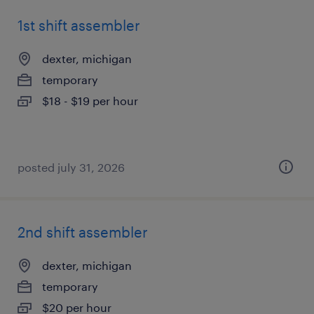
1st shift assembler
dexter, michigan
temporary
$18 - $19 per hour
posted july 31, 2026
2nd shift assembler
dexter, michigan
temporary
$20 per hour