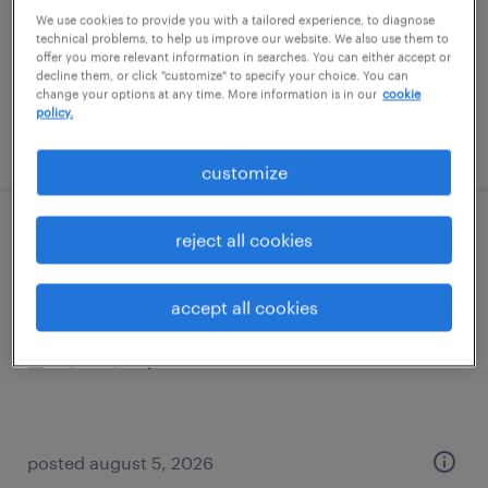
temporary
We use cookies to provide you with a tailored experience, to diagnose
$18 per hour
technical problems, to help us improve our website. We also use them to
offer you more relevant information in searches. You can either accept or
decline them, or click "customize" to specify your choice. You can
change your options at any time. More information is in our
cookie
policy.
posted july 24, 2026
customize
general warehouse - now hiring
reject all cookies
romulus, michigan
accept all cookies
temporary
$19 - $20 per hour
posted august 5, 2026