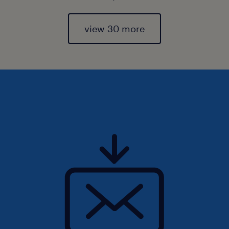
view 30 more