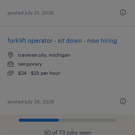
posted july 31, 2026
forklift operator - sit down - now hiring
traverse city, michigan
temporary
$24 - $25 per hour
posted july 28, 2026
30 of 73 jobs seen