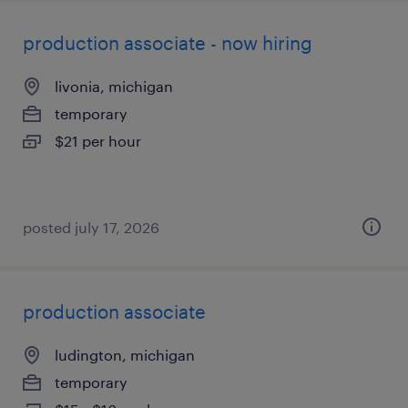
production associate - now hiring
livonia, michigan
temporary
$21 per hour
posted july 17, 2026
production associate
ludington, michigan
temporary