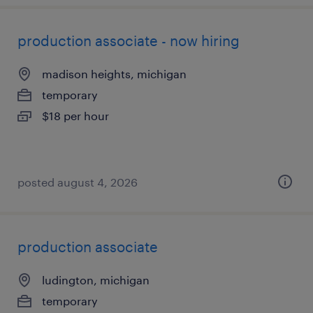
production associate - now hiring
madison heights, michigan
temporary
$18 per hour
posted august 4, 2026
production associate
ludington, michigan
temporary