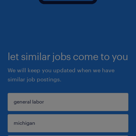
let similar jobs come to you
We will keep you updated when we have
similar job postings.