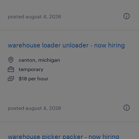
posted august 4, 2026
warehouse loader unloader - now hiring
canton, michigan
temporary
$18 per hour
posted august 4, 2026
warehouse picker packer - now hiring