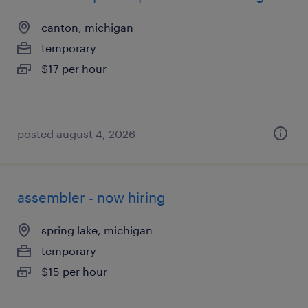
canton, michigan
temporary
$17 per hour
posted august 4, 2026
assembler - now hiring
spring lake, michigan
temporary
$15 per hour