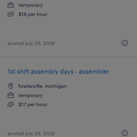
temporary
$18 per hour
posted july 29, 2026
1st shift assembly days - assembler
fowlerville, michigan
temporary
$17 per hour
posted july 29, 2026