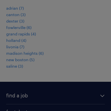
adrian (7)
canton (3)
dexter (3)
fowlerville (6)
grand rapids (4)
holland (4)
livonia (7)
madison heights (6)
new boston (5)
saline (3)
find a job
submit your resume