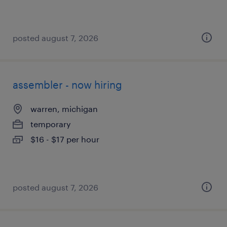
posted august 7, 2026
assembler - now hiring
warren, michigan
temporary
$16 - $17 per hour
posted august 7, 2026