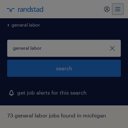
my randst
general labor
search
get job alerts for this search
73 general labor jobs found in michigan