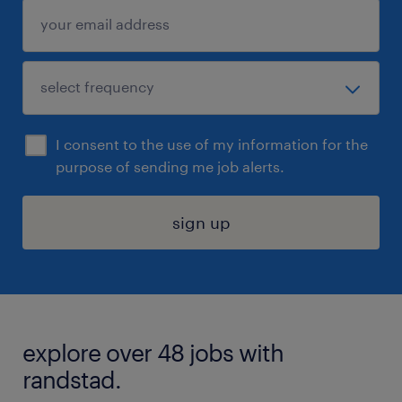
I consent to the use of my information for the
purpose of sending me job alerts.
sign up
explore over 48 jobs with
randstad.