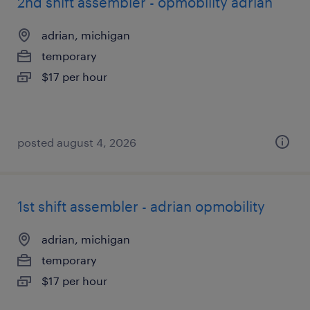
2nd shift assembler - opmobility adrian
adrian, michigan
temporary
$17 per hour
posted august 4, 2026
1st shift assembler - adrian opmobility
adrian, michigan
temporary
$17 per hour