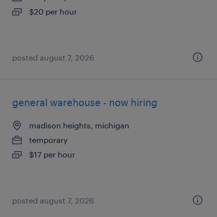
$20 per hour
posted august 7, 2026
general warehouse - now hiring
madison heights, michigan
temporary
$17 per hour
posted august 7, 2026