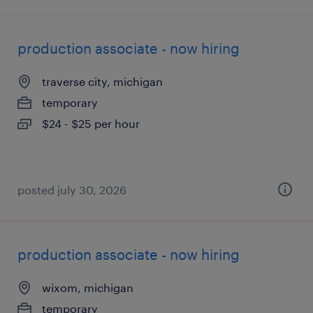
production associate - now hiring
traverse city, michigan
temporary
$24 - $25 per hour
posted july 30, 2026
production associate - now hiring
wixom, michigan
temporary