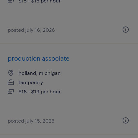
$15 - $16 per hour
posted july 16, 2026
production associate
holland, michigan
temporary
$18 - $19 per hour
posted july 15, 2026