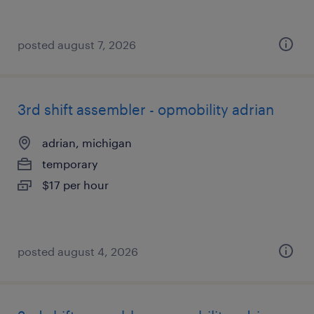
posted august 7, 2026
3rd shift assembler - opmobility adrian
adrian, michigan
temporary
$17 per hour
posted august 4, 2026