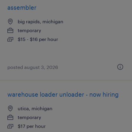
assembler
big rapids, michigan
temporary
$15 - $16 per hour
posted august 3, 2026
warehouse loader unloader - now hiring
utica, michigan
temporary
$17 per hour