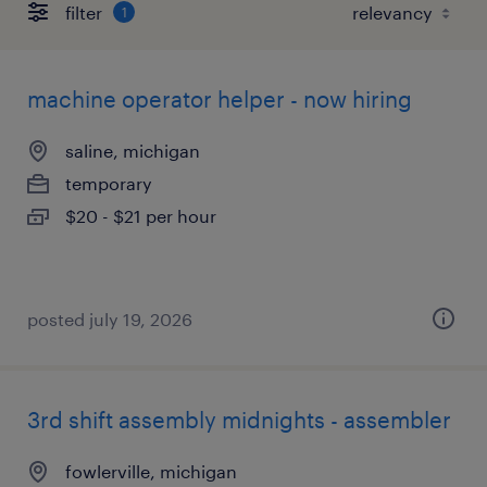
filter
1
machine operator helper - now hiring
saline, michigan
temporary
$20 - $21 per hour
posted july 19, 2026
3rd shift assembly midnights - assembler
fowlerville, michigan