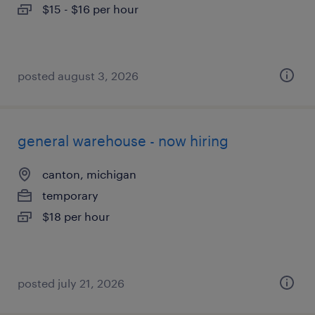
$15 - $16 per hour
posted august 3, 2026
general warehouse - now hiring
canton, michigan
temporary
$18 per hour
posted july 21, 2026