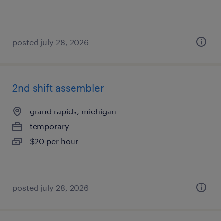
posted july 28, 2026
2nd shift assembler
grand rapids, michigan
temporary
$20 per hour
posted july 28, 2026