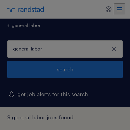
my randst
general labor
search
get job alerts for this search
9 general labor jobs found