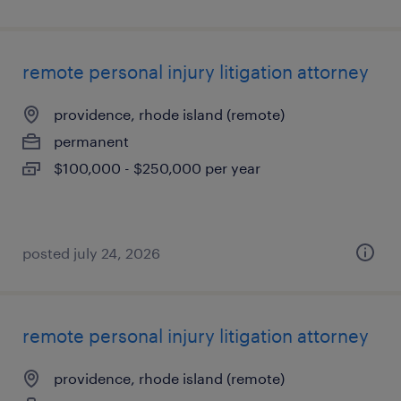
remote personal injury litigation attorney
providence, rhode island (remote)
permanent
$100,000 - $250,000 per year
posted july 24, 2026
remote personal injury litigation attorney
providence, rhode island (remote)