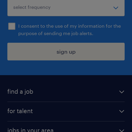
I consent to the use of my information for the
purpose of sending me job alerts.
sign up
find a job
submit your resume
for talent
randstad app
meet a recruiter
business administration jobs
jobs in your area