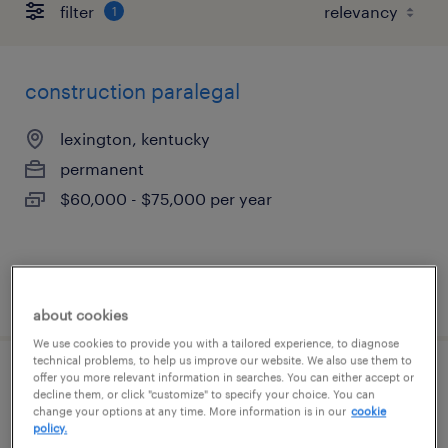
filter
1
construction paralegal
lexington, kentucky
permanent
$60,000 - $75,000 per year
posted july 16, 2026
about cookies
We use cookies to provide you with a tailored experience, to diagnose
technical problems, to help us improve our website. We also use them to
offer you more relevant information in searches. You can either accept or
legal assistant
decline them, or click "customize" to specify your choice. You can
change your options at any time. More information is in our
cookie
policy.
lexington, kentucky