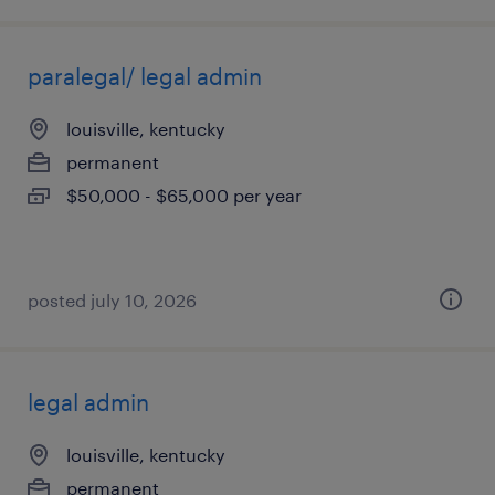
paralegal/ legal admin
louisville, kentucky
permanent
$50,000 - $65,000 per year
posted july 10, 2026
legal admin
louisville, kentucky
permanent