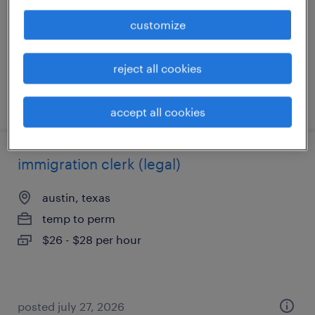
permanent
customize
$58,000 - $70,000 per year
reject all cookies
posted july 13, 2026
accept all cookies
immigration clerk (legal)
austin, texas
temp to perm
$26 - $28 per hour
posted july 27, 2026