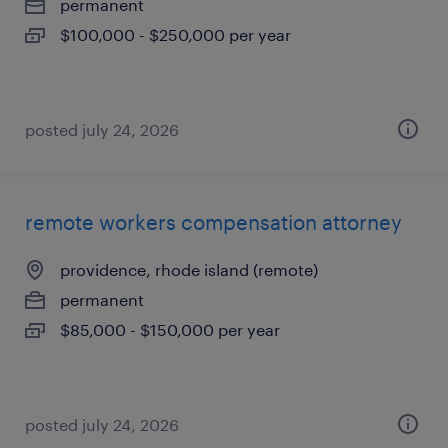
permanent
$100,000 - $250,000 per year
posted july 24, 2026
remote workers compensation attorney
providence, rhode island (remote)
permanent
$85,000 - $150,000 per year
posted july 24, 2026