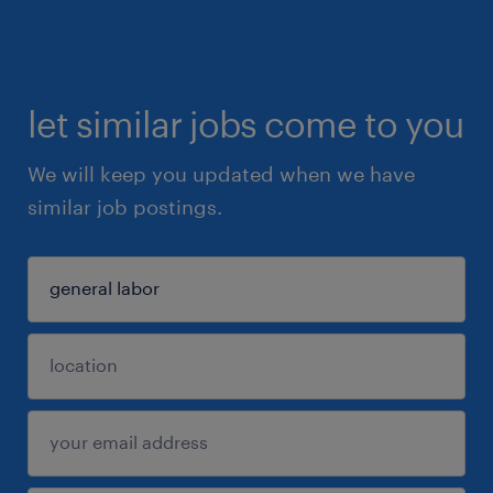
let similar jobs come to you
We will keep you updated when we have
similar job postings.