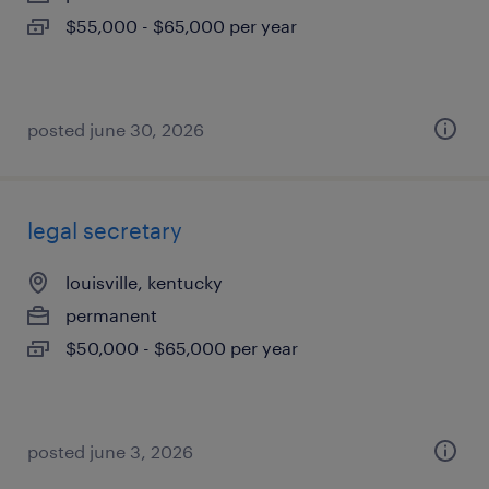
$55,000 - $65,000 per year
posted june 30, 2026
legal secretary
louisville, kentucky
permanent
$50,000 - $65,000 per year
posted june 3, 2026