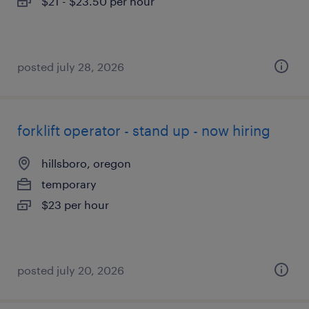
$21 - $23.50 per hour
posted july 28, 2026
forklift operator - stand up - now hiring
hillsboro, oregon
temporary
$23 per hour
posted july 20, 2026