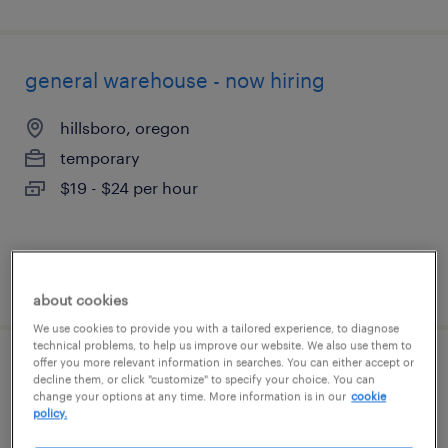
general warehouse - now hiring
hillsboro, oregon
temporary
$19 - $24 per hour
posted july 30, 2026
about cookies
We use cookies to provide you with a tailored experience, to diagnose
technical problems, to help us improve our website. We also use them to
offer you more relevant information in searches. You can either accept or
general warehouse - now hiring
decline them, or click "customize" to specify your choice. You can
change your options at any time. More information is in our
cookie
policy.
portland, oregon