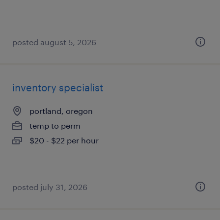
posted august 5, 2026
inventory specialist
portland, oregon
temp to perm
$20 - $22 per hour
posted july 31, 2026