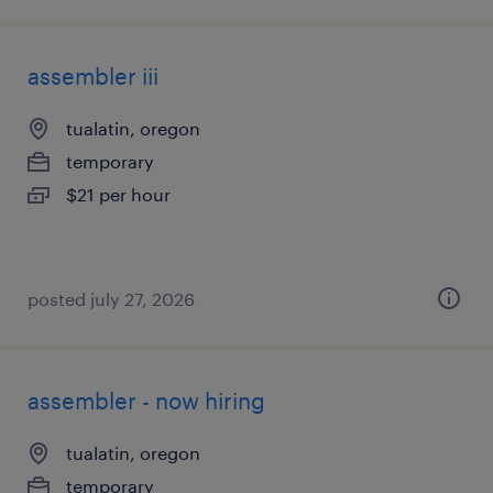
assembler iii
tualatin, oregon
temporary
$21 per hour
posted july 27, 2026
assembler - now hiring
tualatin, oregon
temporary