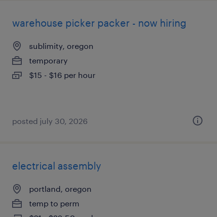
warehouse picker packer - now hiring
sublimity, oregon
temporary
$15 - $16 per hour
posted july 30, 2026
electrical assembly
portland, oregon
temp to perm