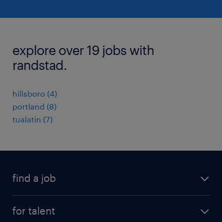
explore over 19 jobs with
randstad.
hillsboro (4)
portland (8)
tualatin (7)
find a job
submit your resume
for talent
randstad app