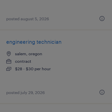
posted august 5, 2026
engineering technician
salem, oregon
contract
$28 - $30 per hour
posted july 29, 2026