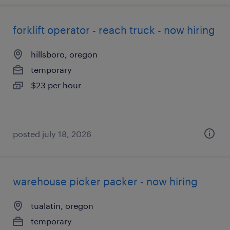
forklift operator - reach truck - now hiring
hillsboro, oregon
temporary
$23 per hour
posted july 18, 2026
warehouse picker packer - now hiring
tualatin, oregon
temporary