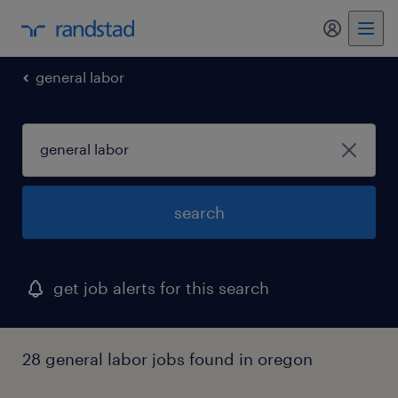
my randst
general labor
search
get job alerts for this search
28 general labor jobs found in oregon