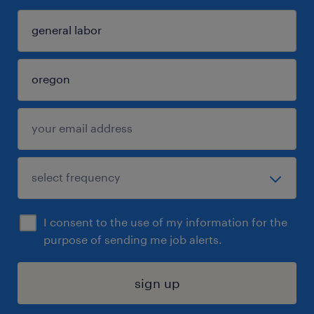
I consent to the use of my information for the
purpose of sending me job alerts.
sign up