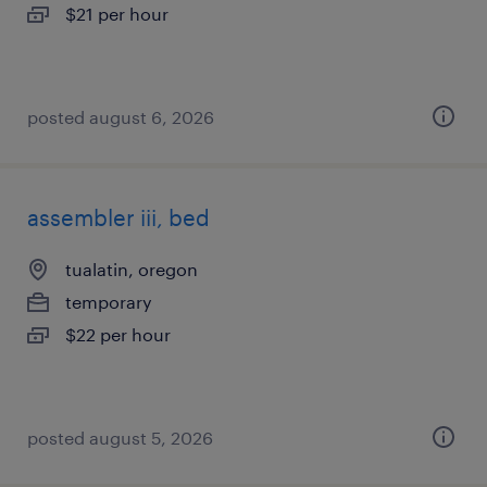
$21 per hour
posted august 6, 2026
assembler iii, bed
tualatin, oregon
temporary
$22 per hour
posted august 5, 2026