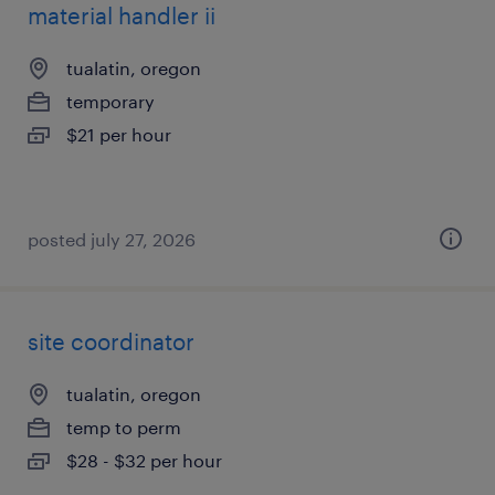
material handler ii
tualatin, oregon
temporary
$21 per hour
posted july 27, 2026
site coordinator
tualatin, oregon
temp to perm
$28 - $32 per hour