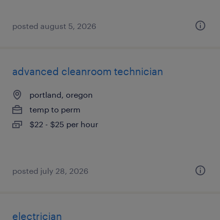
posted august 5, 2026
advanced cleanroom technician
portland, oregon
temp to perm
$22 - $25 per hour
posted july 28, 2026
electrician