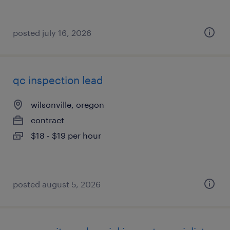
posted july 16, 2026
qc inspection lead
wilsonville, oregon
contract
$18 - $19 per hour
posted august 5, 2026