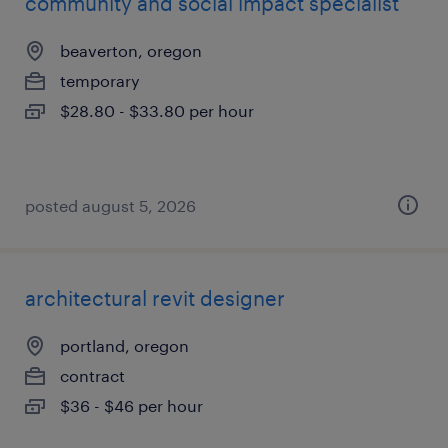
community and social impact specialist
beaverton, oregon
temporary
$28.80 - $33.80 per hour
posted august 5, 2026
architectural revit designer
portland, oregon
contract
$36 - $46 per hour