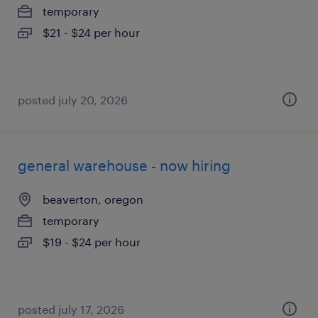
temporary
$21 - $24 per hour
posted july 20, 2026
general warehouse - now hiring
beaverton, oregon
temporary
$19 - $24 per hour
posted july 17, 2026