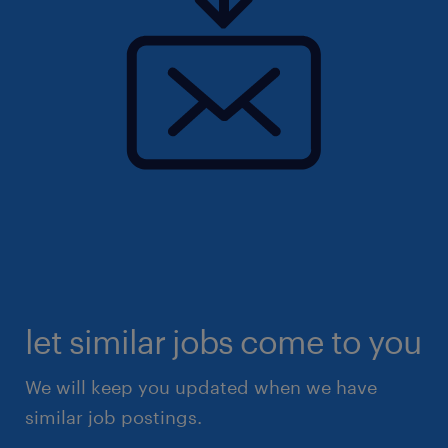
let similar jobs come to you
We will keep you updated when we have
similar job postings.