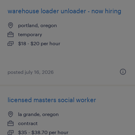
warehouse loader unloader - now hiring
portland, oregon
temporary
$18 - $20 per hour
posted july 16, 2026
licensed masters social worker
la grande, oregon
contract
$35 - $38.70 per hour