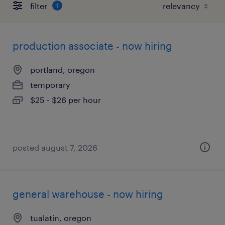
filter
1
production associate - now hiring
portland, oregon
temporary
$25 - $26 per hour
posted august 7, 2026
general warehouse - now hiring
tualatin, oregon