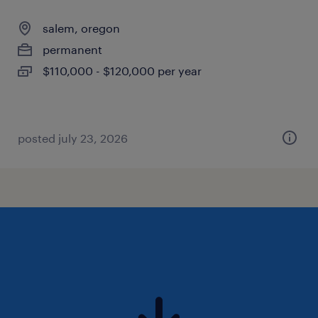
salem, oregon
permanent
$110,000 - $120,000 per year
posted july 23, 2026