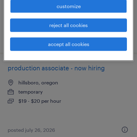
temporary
customize
$20 - $21 per hour
reject all cookies
posted july 28, 2026
accept all cookies
production associate - now hiring
hillsboro, oregon
temporary
$19 - $20 per hour
posted july 26, 2026