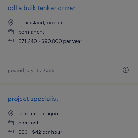
cdl a bulk tanker driver
deer island, oregon
permanent
$71,240 - $90,000 per year
posted july 15, 2026
project specialist
portland, oregon
contract
$33 - $42 per hour