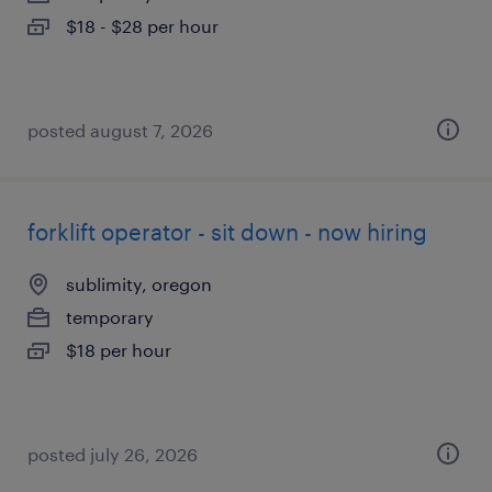
$18 - $28 per hour
posted august 7, 2026
forklift operator - sit down - now hiring
sublimity, oregon
temporary
$18 per hour
posted july 26, 2026