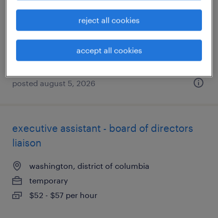
washington, district of columbia
reject all cookies
temporary
$19 - $21 per hour
accept all cookies
posted august 5, 2026
executive assistant - board of directors
liaison
washington, district of columbia
temporary
$52 - $57 per hour