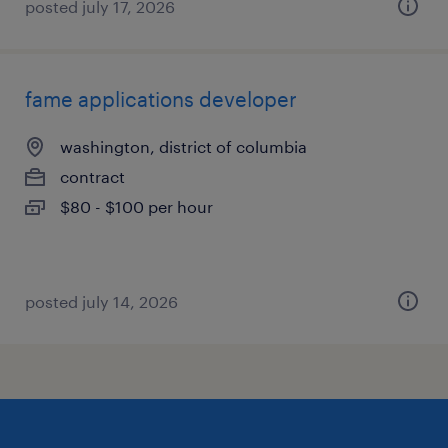
posted july 17, 2026
fame applications developer
washington, district of columbia
contract
$80 - $100 per hour
posted july 14, 2026