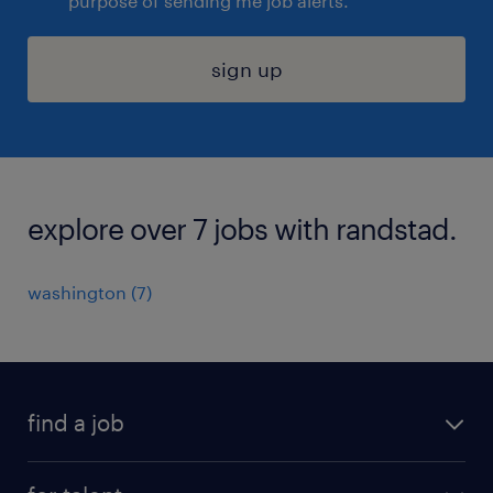
purpose of sending me job alerts.
sign up
explore over 7 jobs with randstad.
washington (7)
find a job
submit your resume