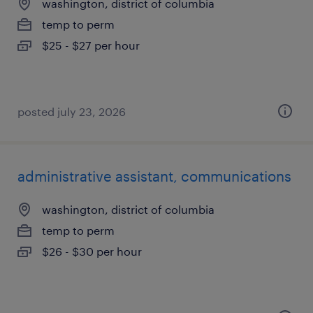
washington, district of columbia
temp to perm
$25 - $27 per hour
posted july 23, 2026
administrative assistant, communications
washington, district of columbia
temp to perm
$26 - $30 per hour