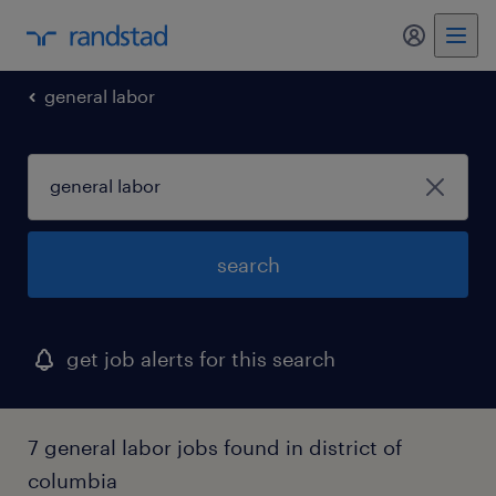
my randst
general labor
search
get job alerts for this search
7 general labor jobs found in district of
columbia