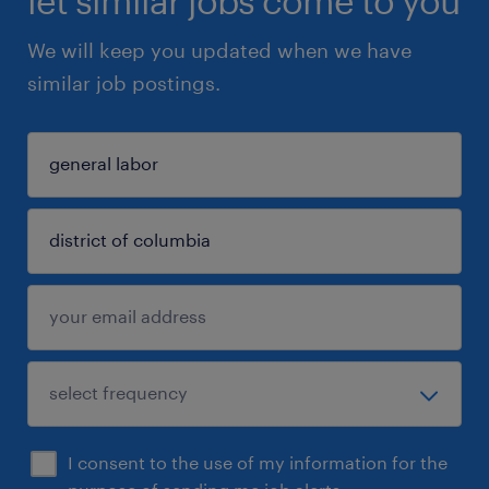
let similar jobs come to you
We will keep you updated when we have
similar job postings.
I consent to the use of my information for the