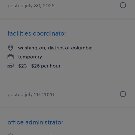
posted july 30, 2026
facilities coordinator
washington, district of columbia
temporary
$23 - $26 per hour
posted july 29, 2026
office administrator