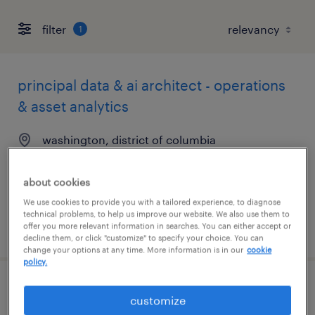
filter
1
principal data & ai architect - operations
& asset analytics
washington, district of columbia
contract
$65 - $75 per hour
about cookies
We use cookies to provide you with a tailored experience, to diagnose
technical problems, to help us improve our website. We also use them to
posted august 6, 2026
offer you more relevant information in searches. You can either accept or
decline them, or click "customize" to specify your choice. You can
change your options at any time. More information is in our
cookie
policy.
office support assistant
customize