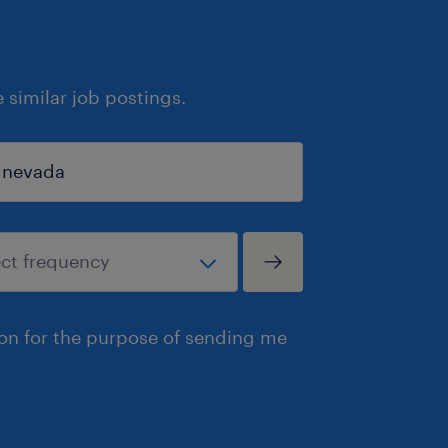
similar job postings.
ion for the purpose of sending me