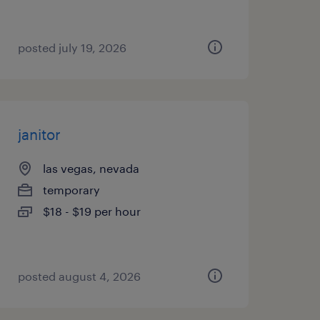
posted july 19, 2026
janitor
las vegas, nevada
temporary
$18 - $19 per hour
posted august 4, 2026