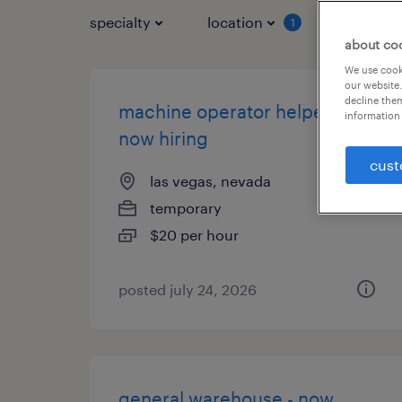
specialty
location
job typ
1
about co
We use cooki
our website.
decline them
machine operator helper -
information 
now hiring
cust
las vegas, nevada
temporary
$20 per hour
posted july 24, 2026
general warehouse - now