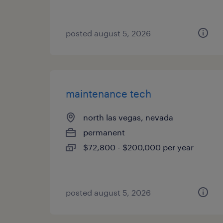
posted august 5, 2026
maintenance tech
north las vegas, nevada
permanent
$72,800 - $200,000 per year
posted august 5, 2026