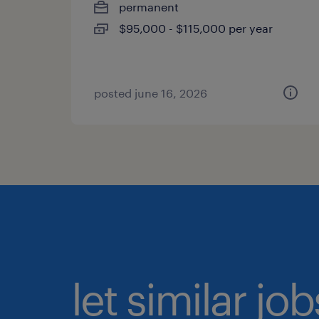
permanent
$95,000 - $115,000 per year
posted june 16, 2026
let similar jo