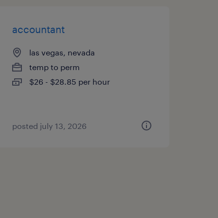
accountant
las vegas, nevada
temp to perm
$26 - $28.85 per hour
posted july 13, 2026