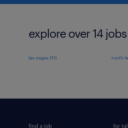
explore over 14 jobs
las vegas (11)
north l
find a job
for ta