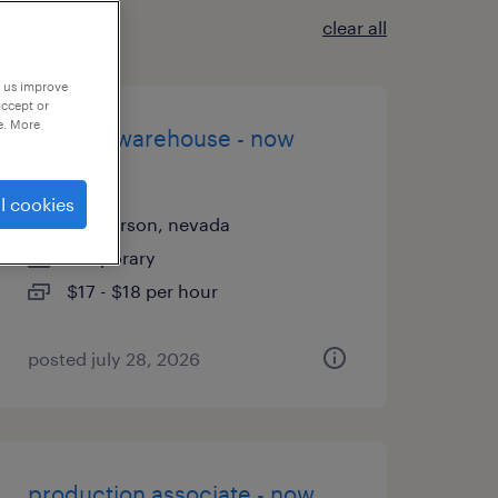
clear all
p us improve
accept or
e. More
general warehouse - now
hiring
l cookies
henderson, nevada
temporary
$17 - $18 per hour
posted july 28, 2026
production associate - now