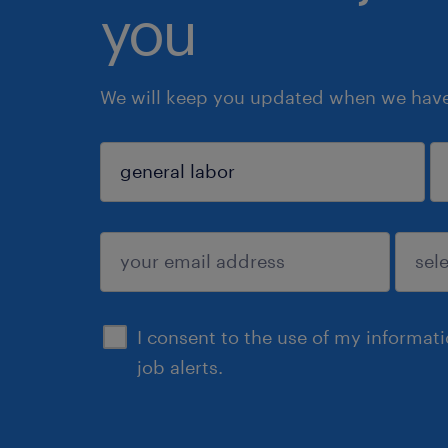
you
We will keep you updated when we have 
sign up
I consent to the use of my informat
job alerts.