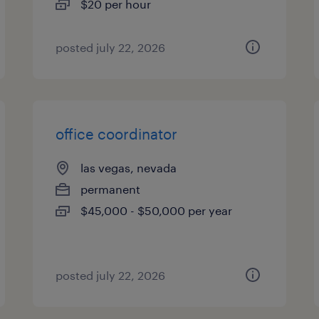
$20 per hour
posted july 22, 2026
office coordinator
las vegas, nevada
permanent
$45,000 - $50,000 per year
posted july 22, 2026