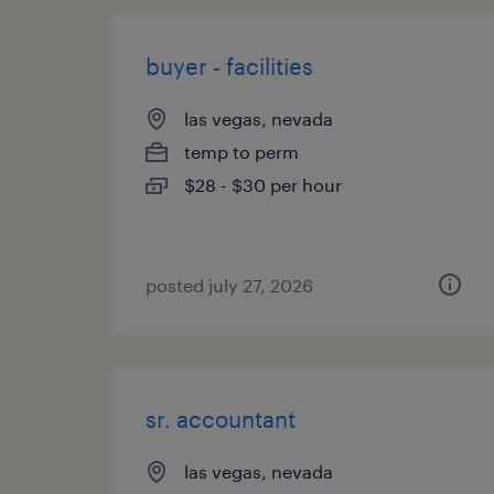
buyer - facilities
las vegas, nevada
temp to perm
$28 - $30 per hour
posted july 27, 2026
sr. accountant
las vegas, nevada