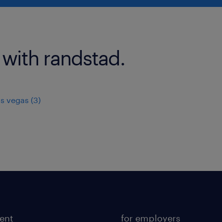
 with randstad.
as vegas (3)
lent
for employers