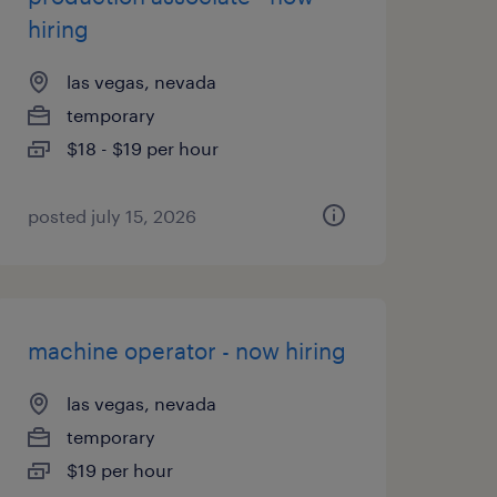
hiring
las vegas, nevada
temporary
$18 - $19 per hour
posted july 15, 2026
machine operator - now hiring
las vegas, nevada
temporary
$19 per hour