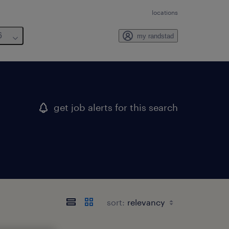
locations
6
my randstad
get job alerts for this search
sort: