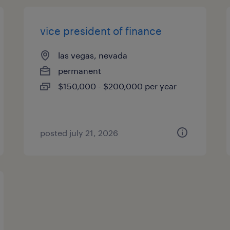
vice president of finance
las vegas, nevada
permanent
$150,000 - $200,000 per year
posted july 21, 2026