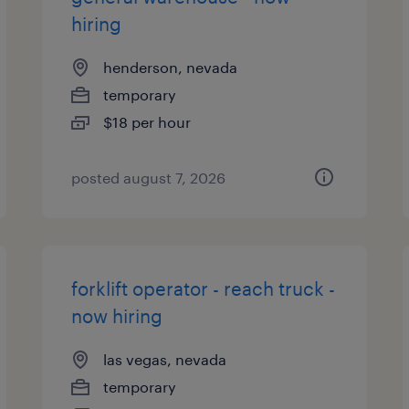
hiring
henderson, nevada
temporary
$18 per hour
posted august 7, 2026
forklift operator - reach truck -
now hiring
las vegas, nevada
temporary