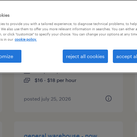
es
okies
es to provide you with a tailored experience, to diagnose technical problems, to hel
 We also use them to offer you more relevant information in searches. You can either 
, or click "customize" to specify your choice. You can change your options at any tim
general warehouse - now
is in our
cookie policy.
hiring
omize
reject all cookies
accept al
north las vegas, nevada
temporary
$16 - $18 per hour
posted july 25, 2026
general warehouse - now