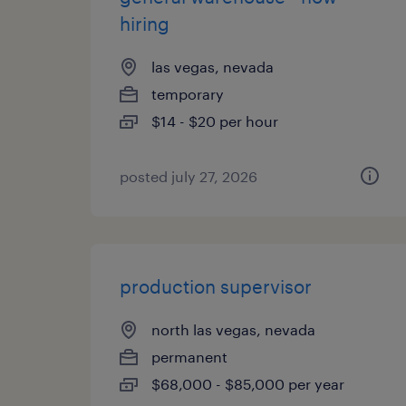
hiring
las vegas, nevada
temporary
$14 - $20 per hour
posted july 27, 2026
production supervisor
north las vegas, nevada
permanent
$68,000 - $85,000 per year