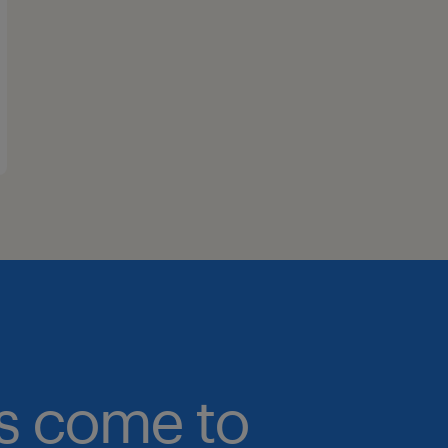
bs come to