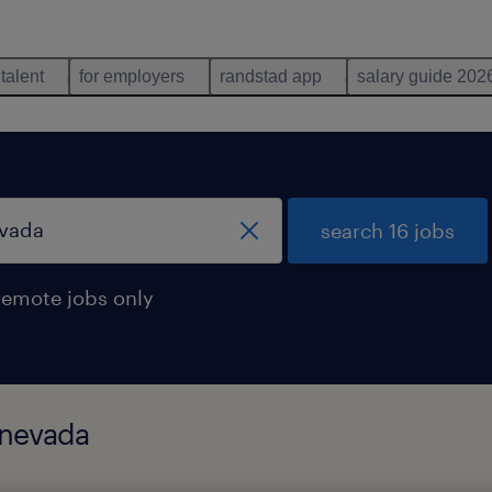
 talent
for employers
randstad app
salary guide 202
search 16 jobs
remote jobs only
 nevada