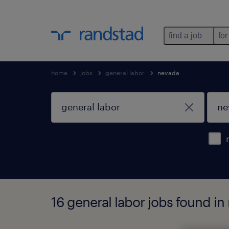
find a job
for
home
jobs
general labor
nevada
16 general labor jobs found in