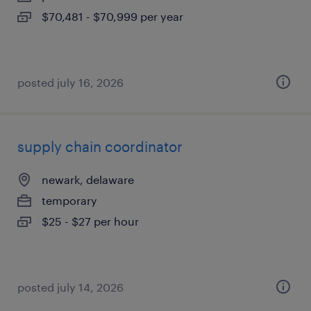
$70,481 - $70,999 per year
posted july 16, 2026
supply chain coordinator
newark, delaware
temporary
$25 - $27 per hour
posted july 14, 2026