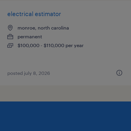
electrical estimator
monroe, north carolina
permanent
$100,000 - $110,000 per year
posted july 8, 2026