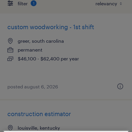
filter
1
custom woodworking - 1st shift
greer, south carolina
permanent
$46,100 - $62,400 per year
posted august 6, 2026
construction estimator
louisville, kentucky