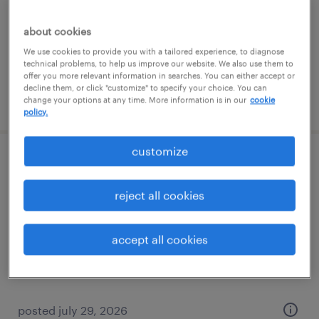
permanent
about cookies
$85,000 - $100,000 per year
We use cookies to provide you with a tailored experience, to diagnose
technical problems, to help us improve our website. We also use them to
offer you more relevant information in searches. You can either accept or
decline them, or click "customize" to specify your choice. You can
posted july 24, 2026
change your options at any time. More information is in our
cookie
policy.
customize
dispatcher
reject all cookies
miami, florida
temp to perm
accept all cookies
$18 - $20 per hour
posted july 29, 2026