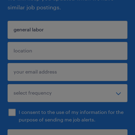
similar job postings.
I consent to the use of my information for the
purpose of sending me job alerts.