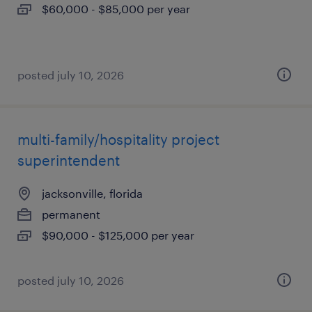
$60,000 - $85,000 per year
posted july 10, 2026
multi-family/hospitality project
superintendent
jacksonville, florida
permanent
$90,000 - $125,000 per year
posted july 10, 2026