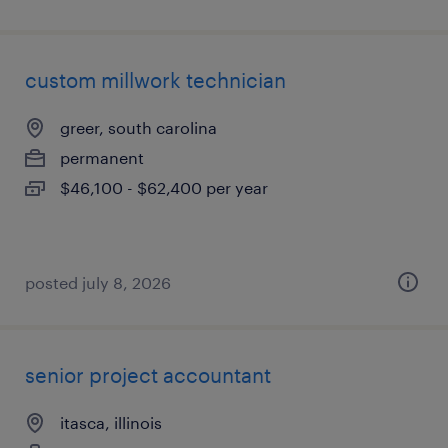
custom millwork technician
greer, south carolina
permanent
$46,100 - $62,400 per year
posted july 8, 2026
senior project accountant
itasca, illinois