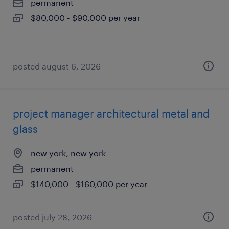
permanent
$80,000 - $90,000 per year
posted august 6, 2026
project manager architectural metal and
glass
new york, new york
permanent
$140,000 - $160,000 per year
posted july 28, 2026