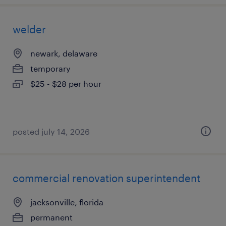
welder
newark, delaware
temporary
$25 - $28 per hour
posted july 14, 2026
commercial renovation superintendent
jacksonville, florida
permanent