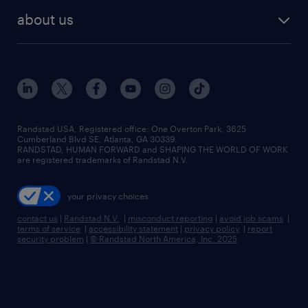
find employees
industries we serve
human resources jobs
about us
temporary staffing
workplace insights
industrial management jobs
about randstad
permanent recruitment
salary guide 2026
manufacturing & logistics jobs
contact us
flexible to permanent staffing
sales & marketing jobs
locations
high-volume hiring support
skilled trades jobs
careers at randstad
managed service programs
Randstad USA, Registered office:​ One Overton Park, 3625
Cumberland Blvd SE, Atlanta, GA 30339.
press room
recruitment process outsourcing
RANDSTAD, HUMAN FORWARD and SHAPING THE WORLD OF WORK
are registered trademarks of Randstad N.V.
advisory consulting
your privacy choices
talent transition
contact us
|
Randstad N.V.
|
misconduct reporting
|
avoid job scams
|
terms of service
|
accessibility statement
|
privacy policy
|
report
security problem
|
© Randstad North America, Inc. 2025