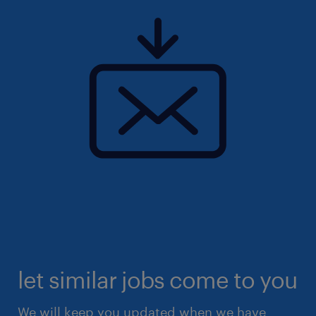
let similar jobs come to you
We will keep you updated when we have