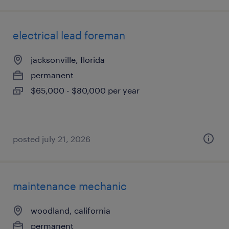
electrical lead foreman
jacksonville, florida
permanent
$65,000 - $80,000 per year
posted july 21, 2026
maintenance mechanic
woodland, california
permanent