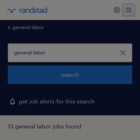
my randst
general labor
search
get job alerts for this search
13 general labor jobs found