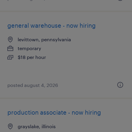
general warehouse - now hiring
levittown, pennsylvania
temporary
$18 per hour
posted august 4, 2026
production associate - now hiring
grayslake, illinois