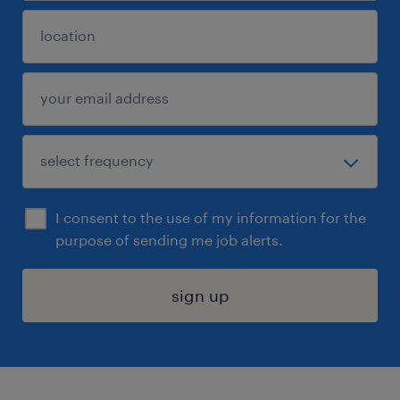
I consent to the use of my information for the
purpose of sending me job alerts.
sign up