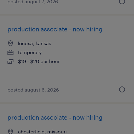
posted august 7, 2026
production associate - now hiring
lenexa, kansas
temporary
$19 - $20 per hour
posted august 6, 2026
production associate - now hiring
chesterfield, missouri