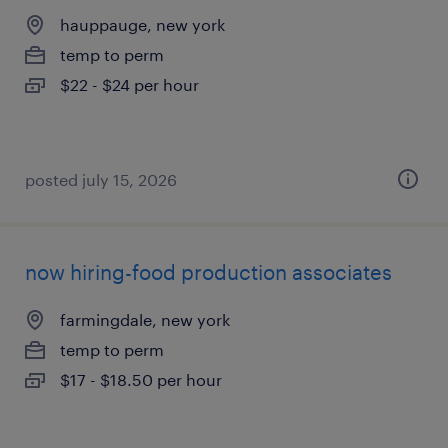
hauppauge, new york
temp to perm
$22 - $24 per hour
posted july 15, 2026
now hiring-food production associates
farmingdale, new york
temp to perm
$17 - $18.50 per hour