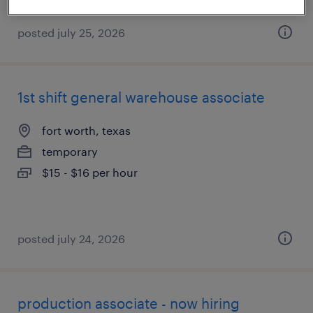
posted july 25, 2026
1st shift general warehouse associate
fort worth, texas
temporary
$15 - $16 per hour
posted july 24, 2026
production associate - now hiring