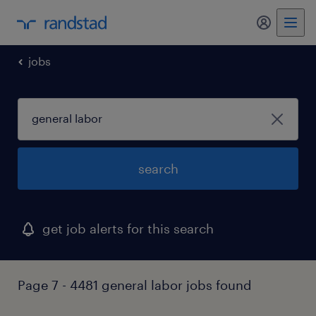
my randst
jobs
search
get job alerts for this search
Page 7 - 4481 general labor jobs found