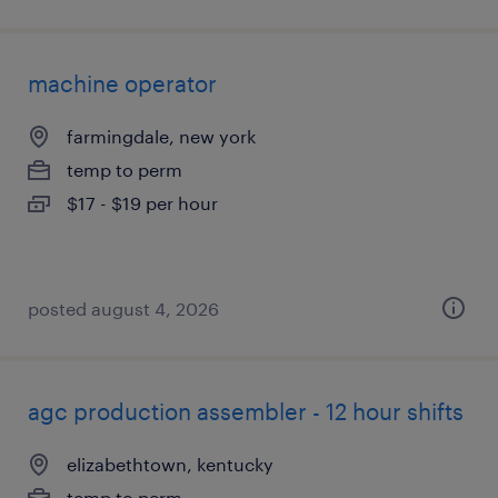
machine operator
farmingdale, new york
temp to perm
$17 - $19 per hour
posted august 4, 2026
agc production assembler - 12 hour shifts
elizabethtown, kentucky
temp to perm