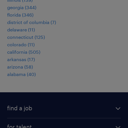
georgia (344)
florida (346)
district of columbia (7)
delaware (11)
connecticut (125)
colorado (11)
california (505)
arkansas (17)
arizona (58)
alabama (40)
find a job
submit your resume
for talent