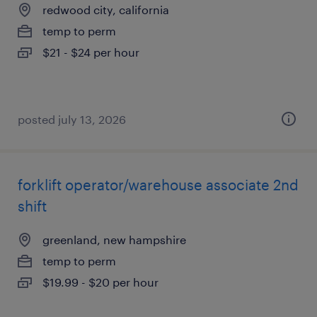
redwood city, california
temp to perm
$21 - $24 per hour
posted july 13, 2026
forklift operator/warehouse associate 2nd
shift
greenland, new hampshire
temp to perm
$19.99 - $20 per hour