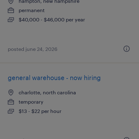
hampton, new hampshire
permanent
$40,000 - $46,000 per year
posted june 24, 2026
general warehouse - now hiring
charlotte, north carolina
temporary
$13 - $22 per hour