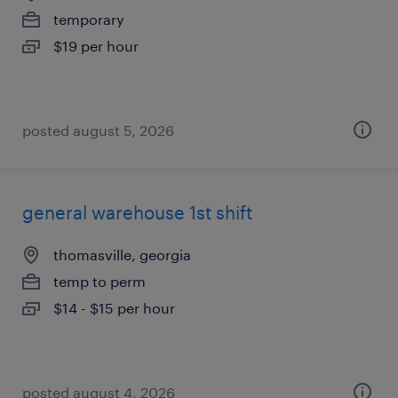
temporary
$19 per hour
posted august 5, 2026
general warehouse 1st shift
thomasville, georgia
temp to perm
$14 - $15 per hour
posted august 4, 2026