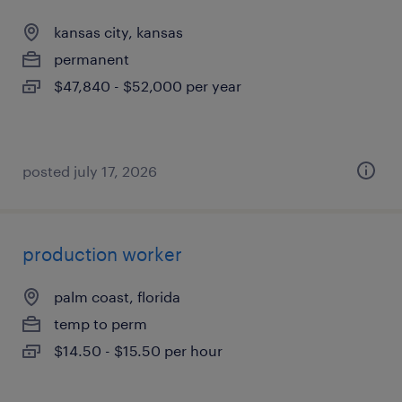
kansas city, kansas
permanent
$47,840 - $52,000 per year
posted july 17, 2026
production worker
palm coast, florida
temp to perm
$14.50 - $15.50 per hour