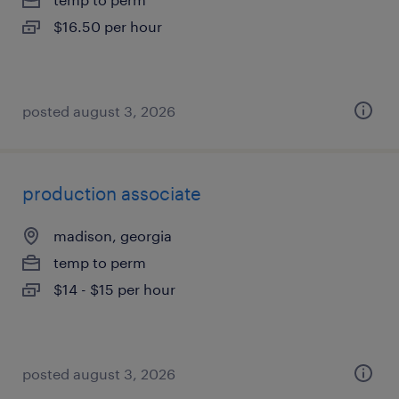
$16.50 per hour
posted august 3, 2026
production associate
madison, georgia
temp to perm
$14 - $15 per hour
posted august 3, 2026