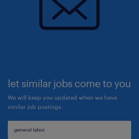
let similar jobs come to you
We will keep you updated when we have
similar job postings.