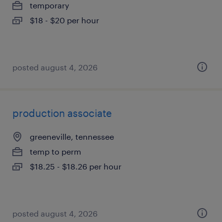
temporary
$18 - $20 per hour
posted august 4, 2026
production associate
greeneville, tennessee
temp to perm
$18.25 - $18.26 per hour
posted august 4, 2026