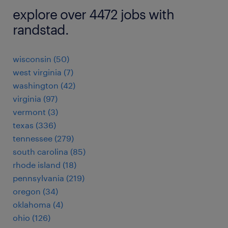
explore over 4472 jobs with
randstad.
wisconsin (50)
west virginia (7)
washington (42)
virginia (97)
vermont (3)
texas (336)
tennessee (279)
south carolina (85)
rhode island (18)
pennsylvania (219)
oregon (34)
oklahoma (4)
ohio (126)