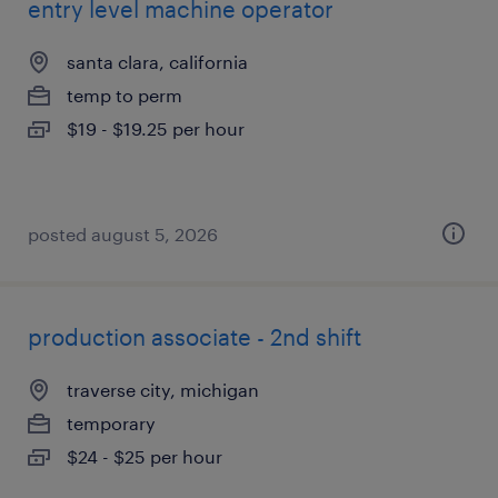
entry level machine operator
santa clara, california
temp to perm
$19 - $19.25 per hour
posted august 5, 2026
production associate - 2nd shift
traverse city, michigan
temporary
$24 - $25 per hour