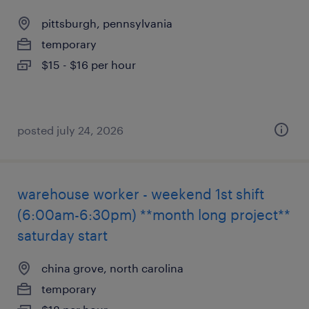
pittsburgh, pennsylvania
temporary
$15 - $16 per hour
posted july 24, 2026
warehouse worker - weekend 1st shift
(6:00am-6:30pm) **month long project**
saturday start
china grove, north carolina
temporary