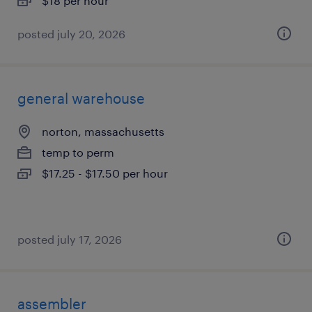
$18 per hour
posted july 20, 2026
general warehouse
norton, massachusetts
temp to perm
$17.25 - $17.50 per hour
posted july 17, 2026
assembler