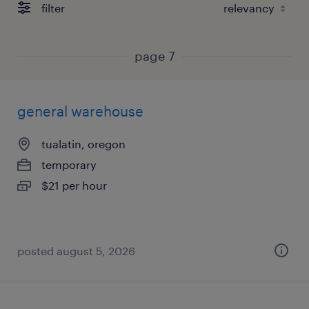
filter
page 7
general warehouse
tualatin, oregon
temporary
$21 per hour
posted august 5, 2026