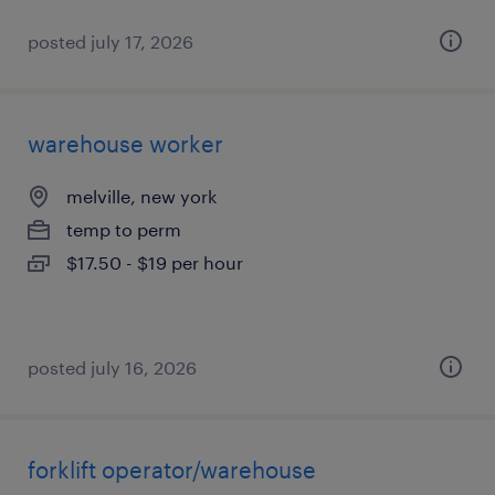
posted july 17, 2026
warehouse worker
melville, new york
temp to perm
$17.50 - $19 per hour
posted july 16, 2026
forklift operator/warehouse