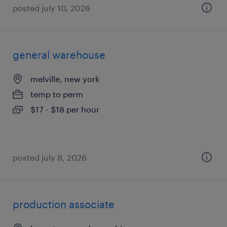
posted july 10, 2026
general warehouse
melville, new york
temp to perm
$17 - $18 per hour
posted july 8, 2026
production associate