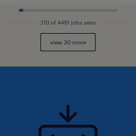
210 of 4481 jobs seen
view 30 more