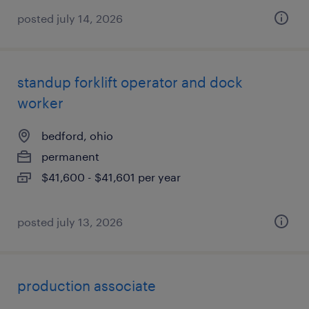
posted july 14, 2026
standup forklift operator and dock
worker
bedford, ohio
permanent
$41,600 - $41,601 per year
posted july 13, 2026
production associate