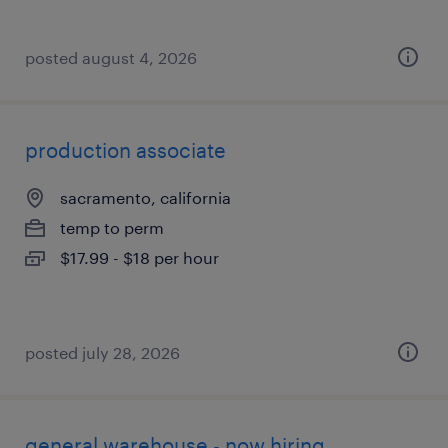
posted august 4, 2026
production associate
sacramento, california
temp to perm
$17.99 - $18 per hour
posted july 28, 2026
general warehouse - now hiring