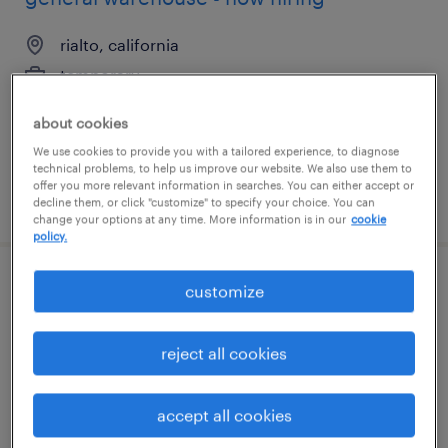
rialto, california
temporary
$20 per hour
about cookies
We use cookies to provide you with a tailored experience, to diagnose
technical problems, to help us improve our website. We also use them to
offer you more relevant information in searches. You can either accept or
posted july 27, 2026
decline them, or click "customize" to specify your choice. You can
change your options at any time. More information is in our
cookie
policy.
general warehouse - now hiring
customize
north las vegas, nevada
reject all cookies
temporary
$16 - $18 per hour
accept all cookies