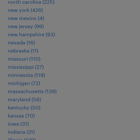
north carolina (225)
new york (426)
new mexico (4)
new jersey (99)
new hampshire (93)
nevada (16)
nebraska (11)
missouri (110)
mississippi (27)
minnesota (119)
michigan (72)
massachusetts (139)
maryland (56)
kentucky (50)
kansas (70)
iowa (31)
indiana (21)
illinois (139)