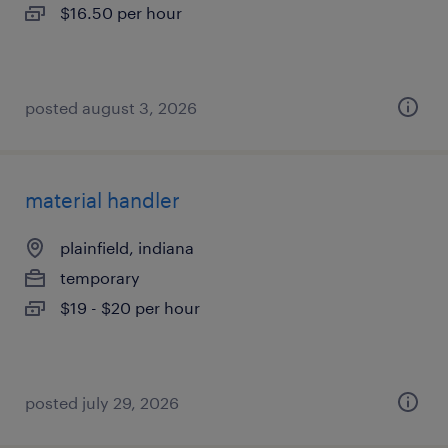
$16.50 per hour
posted august 3, 2026
material handler
plainfield, indiana
temporary
$19 - $20 per hour
posted july 29, 2026