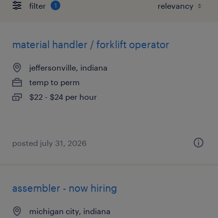
filter
1
material handler / forklift operator
jeffersonville, indiana
temp to perm
$22 - $24 per hour
posted july 31, 2026
assembler - now hiring
michigan city, indiana