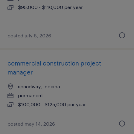
$95,000 - $110,000 per year
posted july 8, 2026
commercial construction project
manager
speedway, indiana
permanent
$100,000 - $125,000 per year
posted may 14, 2026