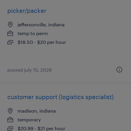
picker/packer
jeffersonville, indiana
temp to perm
$18.50 - $20 per hour
posted july 15, 2026
customer support (logistics specialist)
madison, indiana
temporary
$20.99 - $21 per hour