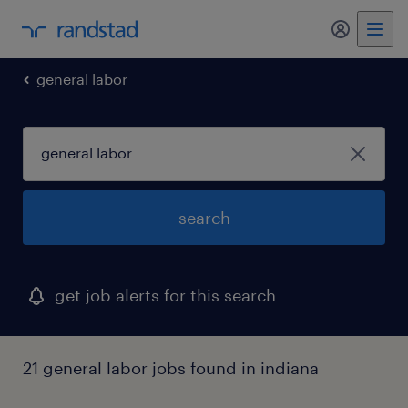
my randst
general labor
search
get job alerts for this search
21 general labor jobs found in indiana