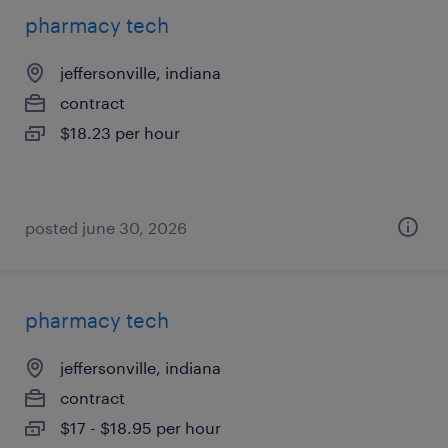
pharmacy tech
jeffersonville, indiana
contract
$18.23 per hour
posted june 30, 2026
pharmacy tech
jeffersonville, indiana
contract
$17 - $18.95 per hour