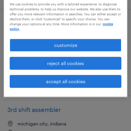
We use cookies to provide you with a tailored experience, to diagnose
technical problems, to help us improve our website. We also use them to
offer you more relevant information in searches. You can either accept or
decline them, or click "customize" to specify your choice. You can
3rd shift assembler
change your options at any time. More information is in our
cookie
policy.
michigan city, indiana
customize
temporary
$16 per hour
reject all cookies
accept all cookies
posted august 6, 2026
3rd shift assembler
michigan city, indiana