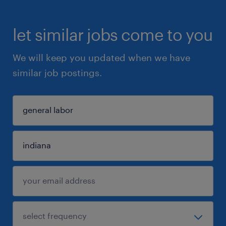
let similar jobs come to you
We will keep you updated when we have
similar job postings.