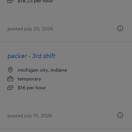
$18.23 per hour
posted july 20, 2026
packer - 3rd shift
michigan city, indiana
temporary
$16 per hour
posted july 15, 2026