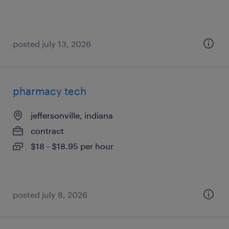
posted july 13, 2026
pharmacy tech
jeffersonville, indiana
contract
$18 - $18.95 per hour
posted july 8, 2026