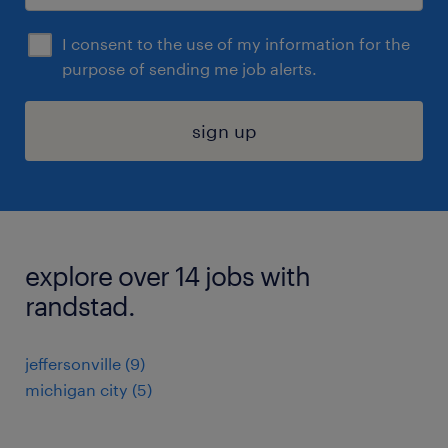
I consent to the use of my information for the
purpose of sending me job alerts.
sign up
explore over 14 jobs with
randstad.
jeffersonville (9)
michigan city (5)