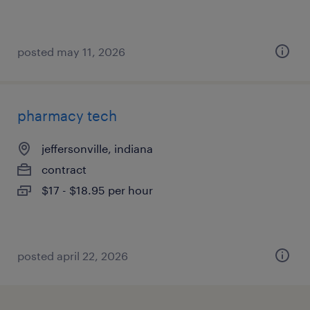
posted may 11, 2026
pharmacy tech
jeffersonville, indiana
contract
$17 - $18.95 per hour
posted april 22, 2026