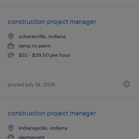
construction project manager
schererville, indiana
temp to perm
$32 - $39.50 per hour
posted july 16, 2026
construction project manager
indianapolis, indiana
permanent