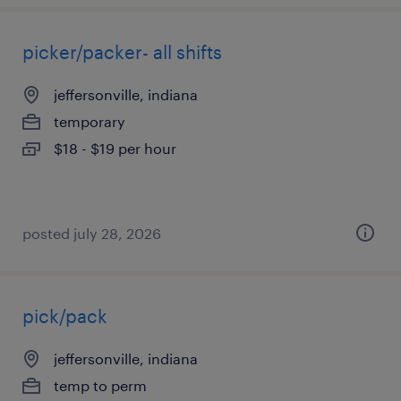
picker/packer- all shifts
jeffersonville, indiana
temporary
$18 - $19 per hour
posted july 28, 2026
pick/pack
jeffersonville, indiana
temp to perm