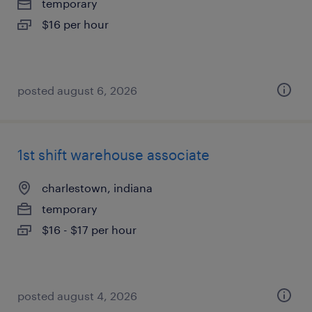
temporary
$16 per hour
posted august 6, 2026
1st shift warehouse associate
charlestown, indiana
temporary
$16 - $17 per hour
posted august 4, 2026