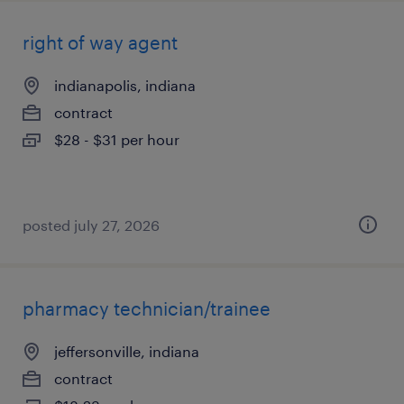
right of way agent
indianapolis, indiana
contract
$28 - $31 per hour
posted july 27, 2026
pharmacy technician/trainee
jeffersonville, indiana
contract