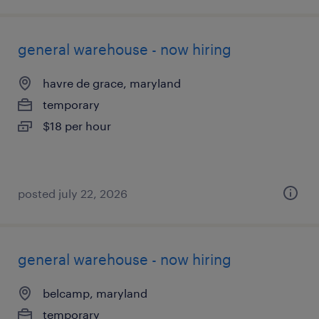
general warehouse - now hiring
havre de grace, maryland
temporary
$18 per hour
posted july 22, 2026
general warehouse - now hiring
belcamp, maryland
temporary