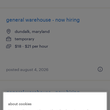
general warehouse - now hiring
dundalk, maryland
temporary
$18 - $21 per hour
posted august 4, 2026
general warehouse - now hiring
port deposit, maryland
about cookies