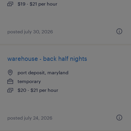
$19 - $21 per hour
posted july 30, 2026
warehouse - back half nights
port deposit, maryland
temporary
$20 - $21 per hour
posted july 24, 2026