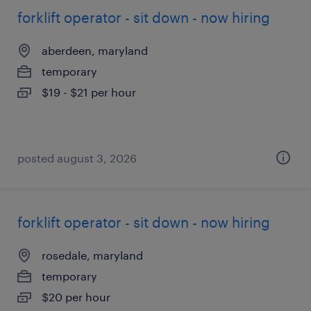
forklift operator - sit down - now hiring
aberdeen, maryland
temporary
$19 - $21 per hour
posted august 3, 2026
forklift operator - sit down - now hiring
rosedale, maryland
temporary
$20 per hour