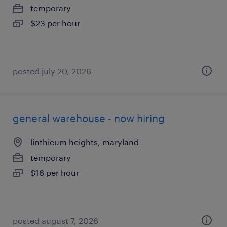
temporary
$23 per hour
posted july 20, 2026
general warehouse - now hiring
linthicum heights, maryland
temporary
$16 per hour
posted august 7, 2026