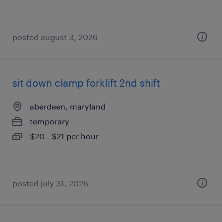
posted august 3, 2026
sit down clamp forklift 2nd shift
aberdeen, maryland
temporary
$20 - $21 per hour
posted july 31, 2026