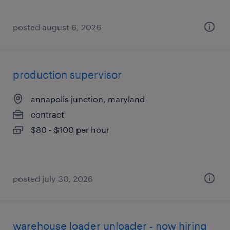
posted august 6, 2026
production supervisor
annapolis junction, maryland
contract
$80 - $100 per hour
posted july 30, 2026
warehouse loader unloader - now hiring