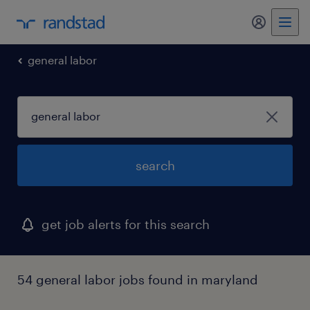
my randst
general labor
search
get job alerts for this search
54 general labor jobs found in maryland