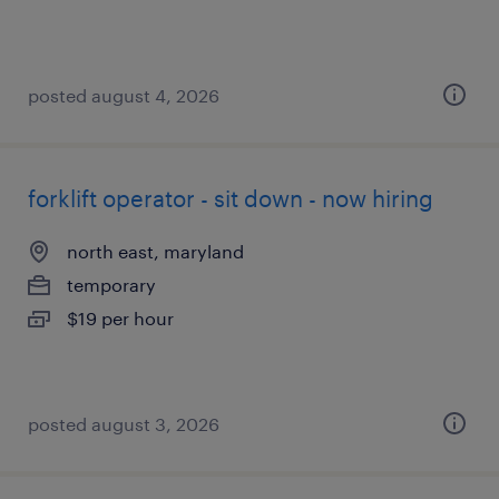
posted august 4, 2026
forklift operator - sit down - now hiring
north east, maryland
temporary
$19 per hour
posted august 3, 2026