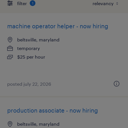
filter
1
machine operator helper - now hiring
beltsville, maryland
temporary
$25 per hour
posted july 22, 2026
production associate - now hiring
beltsville, maryland