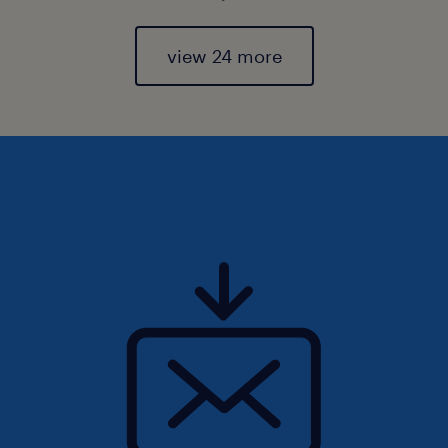
view 24 more