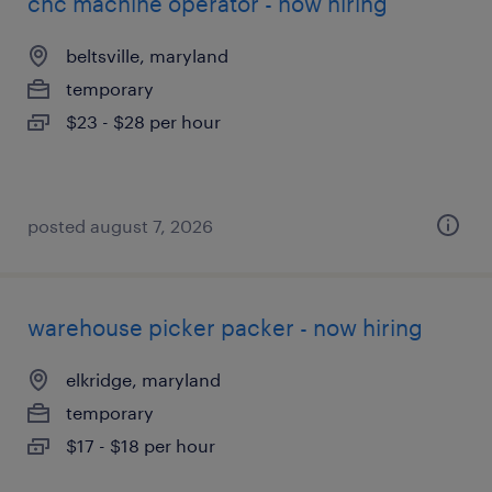
cnc machine operator - now hiring
beltsville, maryland
temporary
$23 - $28 per hour
posted august 7, 2026
warehouse picker packer - now hiring
elkridge, maryland
temporary
$17 - $18 per hour