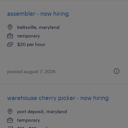
assembler - now hiring
beltsville, maryland
temporary
$20 per hour
posted august 7, 2026
warehouse cherry picker - now hiring
port deposit, maryland
temporary