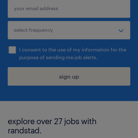
I consent to the use of my information for the
purpose of sending me job alerts.
sign up
explore over 27 jobs with
randstad.