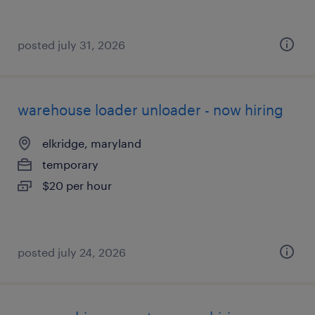
posted july 31, 2026
warehouse loader unloader - now hiring
elkridge, maryland
temporary
$20 per hour
posted july 24, 2026