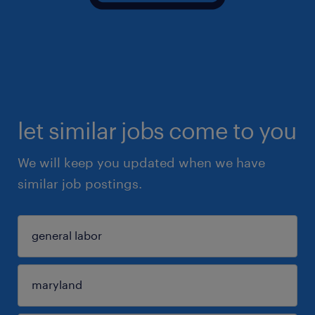
let similar jobs come to you
We will keep you updated when we have
similar job postings.