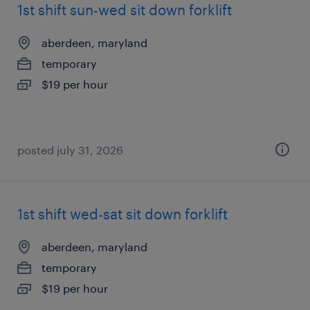
1st shift sun-wed sit down forklift
aberdeen, maryland
temporary
$19 per hour
posted july 31, 2026
1st shift wed-sat sit down forklift
aberdeen, maryland
temporary
$19 per hour