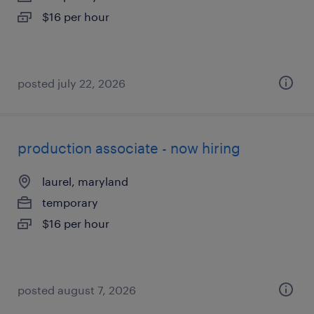
$16 per hour
posted july 22, 2026
production associate - now hiring
laurel, maryland
temporary
$16 per hour
posted august 7, 2026