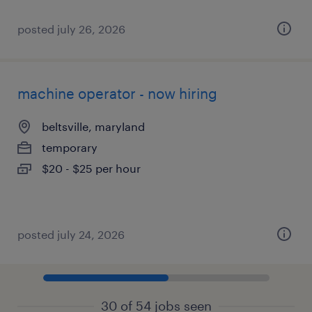
posted july 26, 2026
machine operator - now hiring
beltsville, maryland
temporary
$20 - $25 per hour
posted july 24, 2026
30 of 54 jobs seen