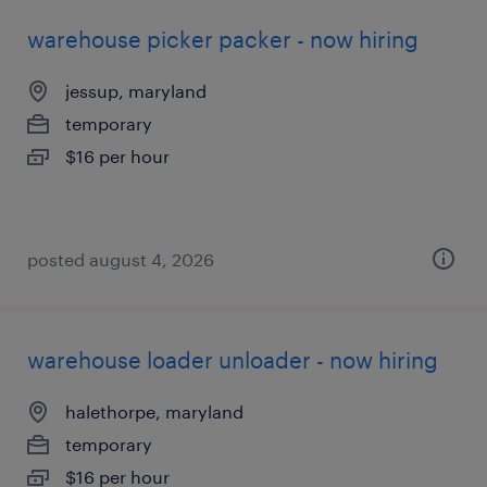
warehouse picker packer - now hiring
jessup, maryland
temporary
$16 per hour
posted august 4, 2026
warehouse loader unloader - now hiring
halethorpe, maryland
temporary
$16 per hour