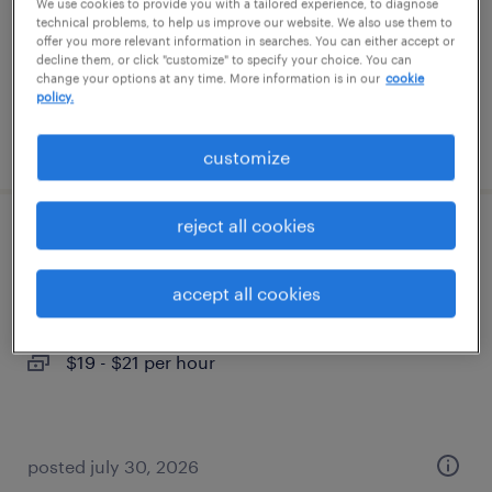
temporary
We use cookies to provide you with a tailored experience, to diagnose
technical problems, to help us improve our website. We also use them to
$19 - $21 per hour
offer you more relevant information in searches. You can either accept or
decline them, or click "customize" to specify your choice. You can
change your options at any time. More information is in our
cookie
policy.
posted july 30, 2026
customize
reject all cookies
general warehouse - now hiring
accept all cookies
upper marlboro, maryland
temporary
$19 - $21 per hour
posted july 30, 2026