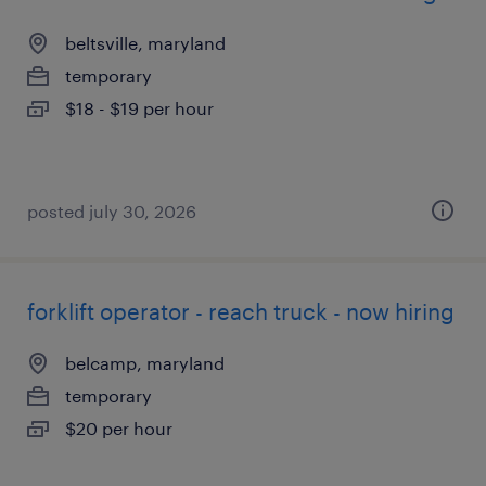
beltsville, maryland
temporary
$18 - $19 per hour
posted july 30, 2026
forklift operator - reach truck - now hiring
belcamp, maryland
temporary
$20 per hour