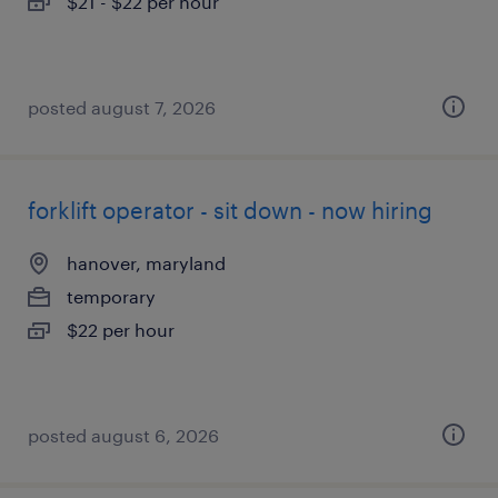
$21 - $22 per hour
posted august 7, 2026
forklift operator - sit down - now hiring
hanover, maryland
temporary
$22 per hour
posted august 6, 2026