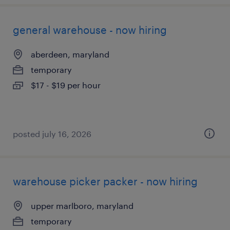
general warehouse - now hiring
aberdeen, maryland
temporary
$17 - $19 per hour
posted july 16, 2026
warehouse picker packer - now hiring
upper marlboro, maryland
temporary