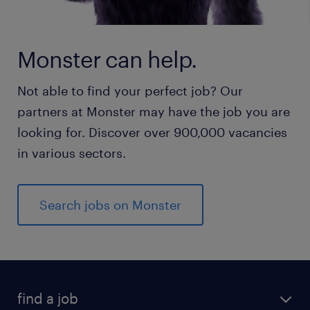
Monster can help.
Not able to find your perfect job? Our
partners at Monster may have the job you are
looking for. Discover over 900,000 vacancies
in various sectors.
Search jobs on Monster
find a job