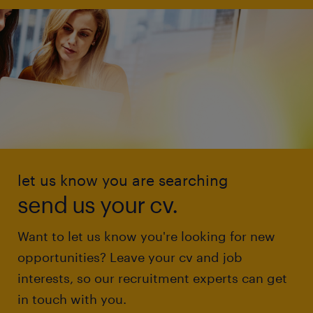
let us know you are searching
send us your cv.
Want to let us know you're looking for new
opportunities? Leave your cv and job
interests, so our recruitment experts can get
in touch with you.