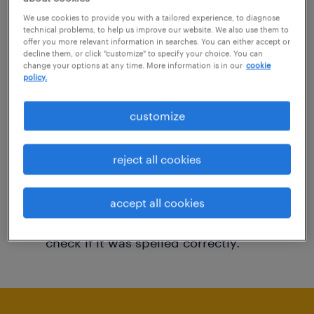
You may want to change your filter criteria to
We use cookies to provide you with a tailored experience, to diagnose
technical problems, to help us improve our website. We also use them to
get more results. The following actions may
offer you more relevant information in searches. You can either accept or
decline them, or click "customize" to specify your choice. You can
help:
change your options at any time. More information is in our
cookie
policy.
Consider removing some of the filters
customize
you have applied.
Have you searched for jobs in a specific
reject all cookies
location? Consider expanding the range
around the location.
accept all cookies
Change the job title or keywords and
check if it was spelled correctly.