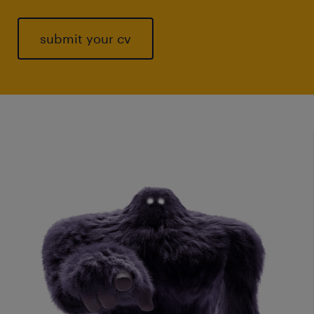
submit your cv