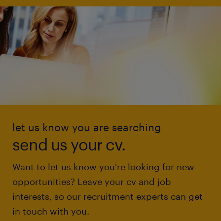
let us know you are searching
send us your cv.
Want to let us know you're looking for new
opportunities? Leave your cv and job
interests, so our recruitment experts can get
in touch with you.