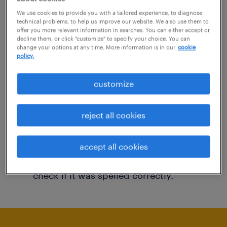
You may want to change your filter criteria to
We use cookies to provide you with a tailored experience, to diagnose
technical problems, to help us improve our website. We also use them to
get more results. The following actions may
offer you more relevant information in searches. You can either accept or
decline them, or click "customize" to specify your choice. You can
help:
change your options at any time. More information is in our
cookie
policy.
Consider removing some of the filters
customize
you have applied.
Have you searched for jobs in a specific
reject all cookies
location? Consider expanding the range
around the location.
accept all cookies
Change the job title or keywords and
check if it was spelled correctly.