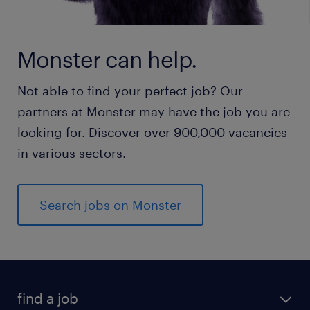
Monster can help.
Not able to find your perfect job? Our
partners at Monster may have the job you are
looking for. Discover over 900,000 vacancies
in various sectors.
Search jobs on Monster
find a job