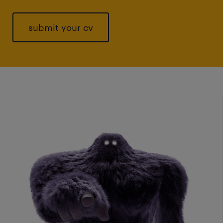
submit your cv