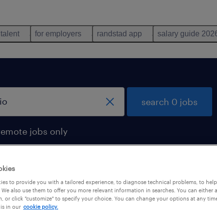
 talent
for employers
randstad app
salary guide 202
search 0 jobs
remote jobs only
okies
es to provide you with a tailored experience, to diagnose technical problems, to hel
 We also use them to offer you more relevant information in searches. You can either 
, or click "customize" to specify your choice. You can change your options at any tim
is in our
cookie policy.
 not find any jobs with these filters. You may want 