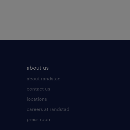
about us
about randstad
contact us
locations
careers at randstad
press room