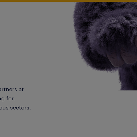
artners at
g for.
ous sectors.