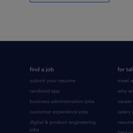
find a job
for ta
submit your resume
meet a
randstad app
why wo
business administration jobs
career
customer experience jobs
salary
digital & product engineering
resume
jobs
best j