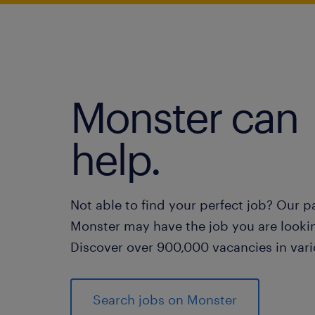
Monster can
help.
Not able to find your perfect job? Our p
Monster may have the job you are lookin
Discover over 900,000 vacancies in vari
Search jobs on Monster