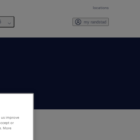
locations
6
my randstad
p us improve
accept or
e. More
to