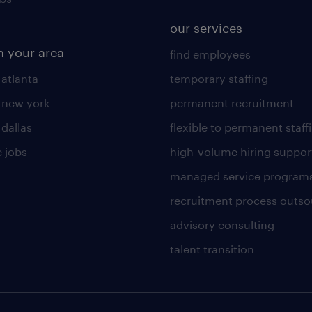
our services
n your area
find employees
 atlanta
temporary staffing
n new york
permanent recruitment
 dallas
flexible to permanent staff
 jobs
high-volume hiring suppor
managed service program
recruitment process outso
advisory consulting
talent transition