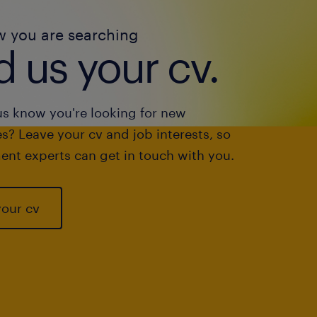
w you are searching
 us your cv.
us know you're looking for new
s? Leave your cv and job interests, so
ent experts can get in touch with you.
your cv