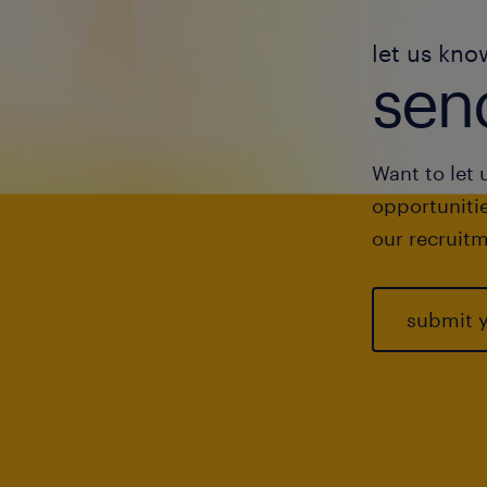
let us kno
send
Want to let 
opportunitie
our recruitm
submit 