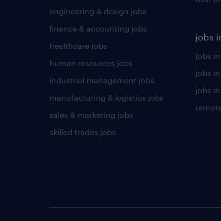
engineering & design jobs
finance & accounting jobs
jobs i
healthcare jobs
jobs in
human resources jobs
jobs i
industrial management jobs
jobs in
manufacturing & logistics jobs
remote
sales & marketing jobs
skilled trades jobs