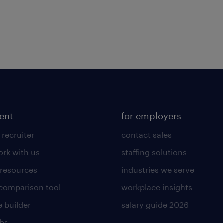
lent
for employers
 recruiter
contact sales
rk with us
staffing solutions
 resources
industries we serve
 comparison tool
workplace insights
 builder
salary guide 2026
obs