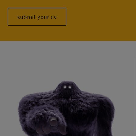
submit your cv