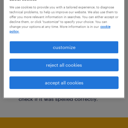
You may want to change your filter criteria to
We use cookies to provide you with a tailored experience, to diagnose
technical problems, to help us improve our website. We also use them to
get more results. The following actions may
offer you more relevant information in searches. You can either accept or
decline them, or click "customize" to specify your choice. You can
help:
change your options at any time. More information is in our
cookie
policy.
Consider removing some of the filters
customize
you have applied.
Have you searched for jobs in a specific
reject all cookies
location? Consider expanding the range
around the location.
accept all cookies
Change the job title or keywords and
check if it was spelled correctly.