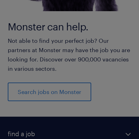
Monster can help.
Not able to find your perfect job? Our
partners at Monster may have the job you are
looking for. Discover over 900,000 vacancies
in various sectors.
Search jobs on Monster
find a job