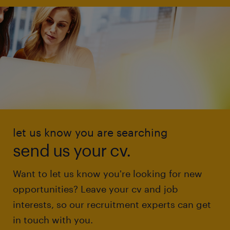
let us know you are searching
send us your cv.
Want to let us know you're looking for new
opportunities? Leave your cv and job
interests, so our recruitment experts can get
in touch with you.