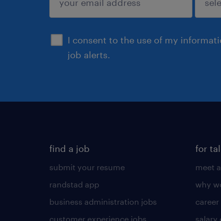
sign up
I consent to the use of my informat
job alerts.
find a job
for ta
submit your resume
meet a
randstad app
why wo
business administration jobs
career
customer experience jobs
salary