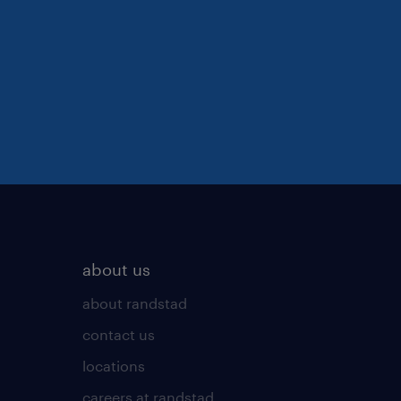
about us
about randstad
contact us
locations
careers at randstad