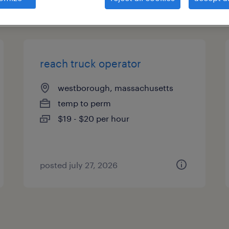
types
reach truck operator
westborough, massachusetts
temp to perm
$19 - $20 per hour
posted july 27, 2026