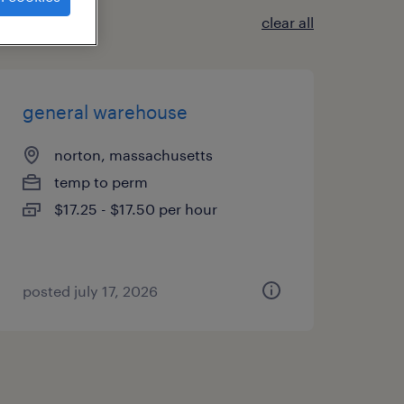
clear all
general warehouse
norton, massachusetts
temp to perm
$17.25 - $17.50 per hour
posted july 17, 2026