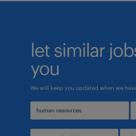
let similar jo
you
We will keep you updated when we have 