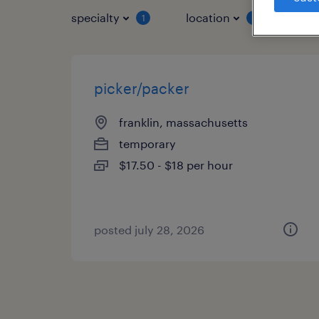
specialty
location
job 
1
1
picker/packer
franklin, massachusetts
temporary
$17.50 - $18 per hour
posted july 28, 2026