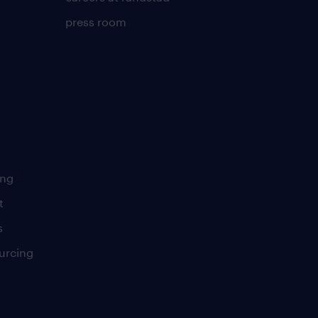
press room
ing
t
s
urcing