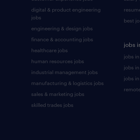
digital & product engineering
resume
jobs
best j
engineering & design jobs
finance & accounting jobs
jobs i
healthcare jobs
jobs in
human resources jobs
jobs i
industrial management jobs
jobs in
manufacturing & logistics jobs
remote
sales & marketing jobs
skilled trades jobs