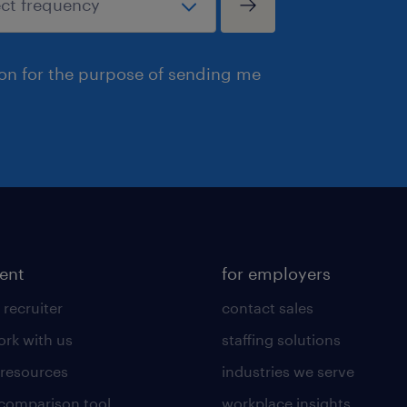
ion for the purpose of sending me
lent
for employers
 recruiter
contact sales
rk with us
staffing solutions
 resources
industries we serve
 comparison tool
workplace insights