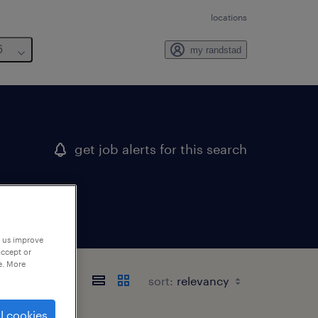
locations
6
my randstad
get job alerts for this search
p us improve
accept or
e. More
sort:
l cookies