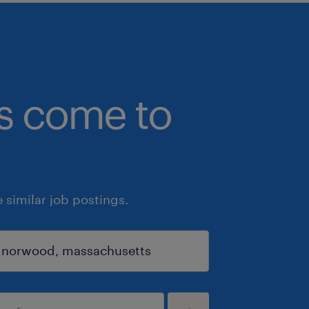
bs come to
similar job postings.