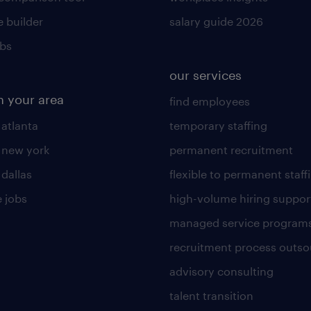
 builder
salary guide 2026
obs
our services
n your area
find employees
 atlanta
temporary staffing
n new york
permanent recruitment
 dallas
flexible to permanent staff
 jobs
high-volume hiring suppor
managed service program
recruitment process outso
advisory consulting
talent transition