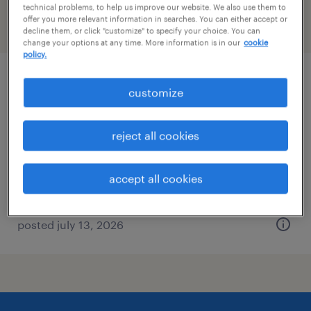
technical problems, to help us improve our website. We also use them to
offer you more relevant information in searches. You can either accept or
filter
2
decline them, or click "customize" to specify your choice. You can
change your options at any time. More information is in our
cookie
policy.
experience design specialist 5
customize
iselin, new jersey
reject all cookies
temporary
$64 - $67.19 per hour
accept all cookies
posted july 13, 2026