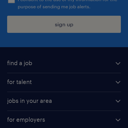
purpose of sending me job alerts.
sign up
find a job
submit your resume
for talent
randstad app
meet a recruiter
business administration jobs
jobs in your area
why work with us
customer experience jobs
jobs in atlanta
career resources
digital & product engineering jobs
for employers
jobs in new york
salary comparison tool
engineering & design jobs