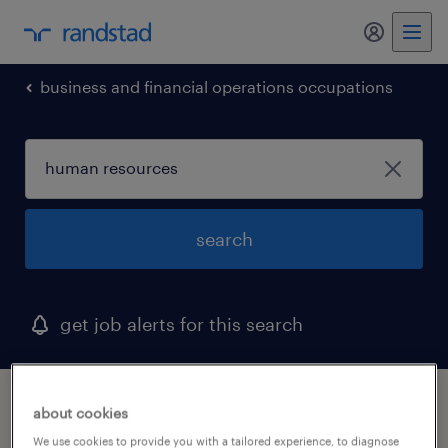
my randst
business and financial operations occupations
search
get job alerts for this search
1 human resources job found in eatontown,
about cookies
new jersey
We use cookies to provide you with a tailored experience, to diagnose