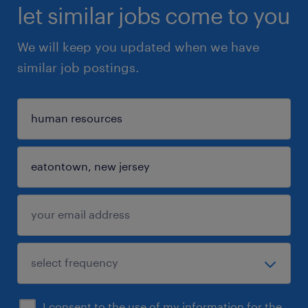
let similar jobs come to you
We will keep you updated when we have
similar job postings.
I consent to the use of my information for the