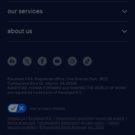
contact sales
jobs in dallas
resume builder
finance & accounting jobs
our services
staffing solutions
remote jobs
best jobs
healthcare jobs
find employees
industries we serve
human resources jobs
about us
temporary staffing
workplace insights
industrial management jobs
about randstad
permanent recruitment
salary guide 2026
manufacturing & logistics jobs
contact us
flexible to permanent staffing
sales & marketing jobs
locations
high-volume hiring support
skilled trades jobs
careers at randstad
managed service programs
Randstad USA, Registered office:​ One Overton Park, 3625
Cumberland Blvd SE, Atlanta, GA 30339.
press room
recruitment process outsourcing
RANDSTAD, HUMAN FORWARD and SHAPING THE WORLD OF WORK
are registered trademarks of Randstad N.V.
advisory consulting
your privacy choices
talent transition
contact us
|
Randstad N.V.
|
misconduct reporting
|
avoid job scams
|
terms of service
|
accessibility statement
|
privacy policy
|
report
security problem
|
© Randstad North America, Inc. 2025