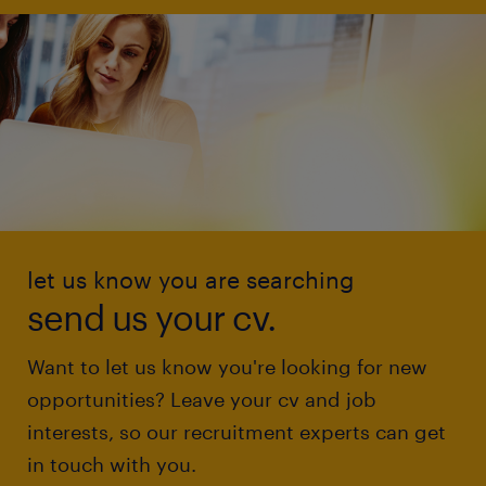
let us know you are searching
send us your cv.
Want to let us know you're looking for new
opportunities? Leave your cv and job
interests, so our recruitment experts can get
in touch with you.