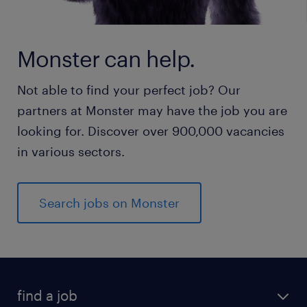
Monster can help.
Not able to find your perfect job? Our
partners at Monster may have the job you are
looking for. Discover over 900,000 vacancies
in various sectors.
Search jobs on Monster
find a job