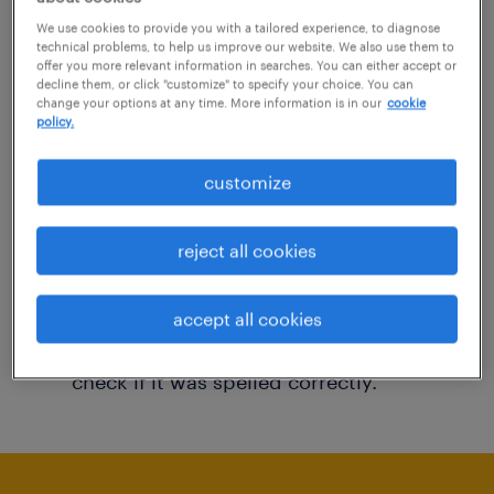
You may want to change your filter criteria to
We use cookies to provide you with a tailored experience, to diagnose
technical problems, to help us improve our website. We also use them to
get more results. The following actions may
offer you more relevant information in searches. You can either accept or
decline them, or click "customize" to specify your choice. You can
help:
change your options at any time. More information is in our
cookie
policy.
Consider removing some of the filters
customize
you have applied.
Have you searched for jobs in a specific
reject all cookies
location? Consider expanding the range
around the location.
accept all cookies
Change the job title or keywords and
check if it was spelled correctly.