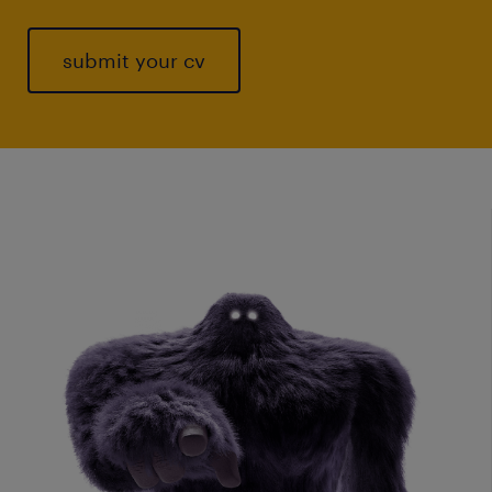
submit your cv